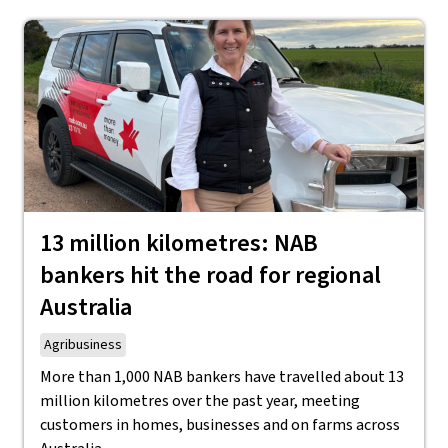
13 million kilometres: NAB
bankers hit the road for regional
Australia
Agribusiness
More than 1,000 NAB bankers have travelled about 13
million kilometres over the past year, meeting
customers in homes, businesses and on farms across