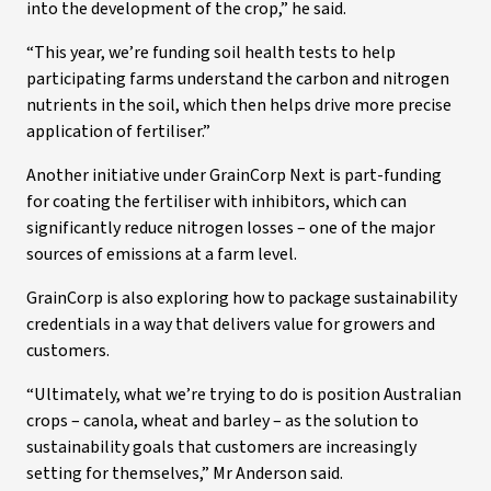
into the development of the crop,” he said.
“This year, we’re funding soil health tests to help
participating farms understand the carbon and nitrogen
nutrients in the soil, which then helps drive more precise
application of fertiliser.”
Another initiative under GrainCorp Next is part-funding
for coating the fertiliser with inhibitors, which can
significantly reduce nitrogen losses – one of the major
sources of emissions at a farm level.
GrainCorp is also exploring how to package sustainability
credentials in a way that delivers value for growers and
customers.
“Ultimately, what we’re trying to do is position Australian
crops – canola, wheat and barley – as the solution to
sustainability goals that customers are increasingly
setting for themselves,” Mr Anderson said.