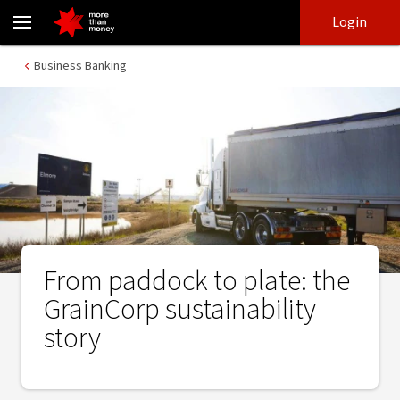
From paddock to plate: the GrainCorp sustainability story - NAB
Skip
Skip
Login
to
to
login
main
Main menu
Business Banking
content
From paddock to plate: the
GrainCorp sustainability
story