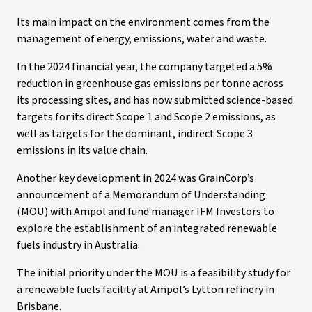
Its main impact on the environment comes from the
management of energy, emissions, water and waste.
In the 2024 financial year, the company targeted a 5%
reduction in greenhouse gas emissions per tonne across
its processing sites, and has now submitted science-based
targets for its direct Scope 1 and Scope 2 emissions, as
well as targets for the dominant, indirect Scope 3
emissions in its value chain.
Another key development in 2024 was GrainCorp’s
announcement of a Memorandum of Understanding
(MOU) with Ampol and fund manager IFM Investors to
explore the establishment of an integrated renewable
fuels industry in Australia.
The initial priority under the MOU is a feasibility study for
a renewable fuels facility at Ampol’s Lytton refinery in
Brisbane.