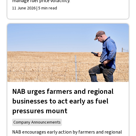
manage fuel price volatility.
11 June 2026 | 5 min read
NAB urges farmers and regional
businesses to act early as fuel
pressures mount
Company Announcements
NAB encourages early action by farmers and regional