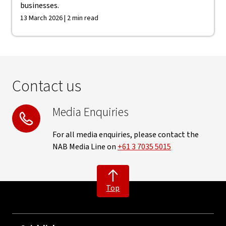
businesses.
13 March 2026 | 2 min read
Contact us
Media Enquiries
For all media enquiries, please contact the
NAB Media Line on
+61 3 7035 5015
Top