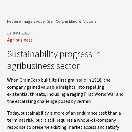
Feature image above: GrainCorp in Elmore, Victoria
13 June 2025
Agribusiness
Sustainability progress in
agribusiness sector
When GrainCorp built its first grain silo in 1918, the
company gained valuable insights into repelling
existential threats, including a raging First World War and
the escalating challenge posed by vermin.
Today, sustainability is more of an endurance test than a
terminal risk, but it still requires a whole-of-company
response to preserve existing market access and satisfy