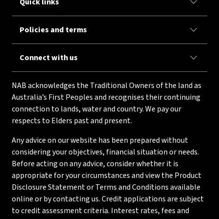
Quick links
Policies and terms
Connect with us
NAB acknowledges the Traditional Owners of the land as
Australia’s First Peoples and recognises their continuing
connection to lands, water and country. We pay our
respects to Elders past and present.
Any advice on our website has been prepared without
considering your objectives, financial situation or needs.
Before acting on any advice, consider whether it is
appropriate for your circumstances and view the Product
Disclosure Statement or Terms and Conditions available
online or by contacting us. Credit applications are subject
to credit assessment criteria. Interest rates, fees and