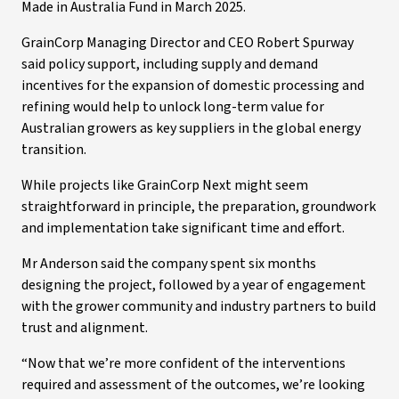
Made in Australia Fund in March 2025.
GrainCorp Managing Director and CEO Robert Spurway
said policy support, including supply and demand
incentives for the expansion of domestic processing and
refining would help to unlock long-term value for
Australian growers as key suppliers in the global energy
transition.
While projects like GrainCorp Next might seem
straightforward in principle, the preparation, groundwork
and implementation take significant time and effort.
Mr Anderson said the company spent six months
designing the project, followed by a year of engagement
with the grower community and industry partners to build
trust and alignment.
“Now that we’re more confident of the interventions
required and assessment of the outcomes, we’re looking