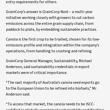
entry requirements for others.
GrainCorp’s answer is GrainCorp Next – a multi-year
initiative working closely with growers to cut carbon
emissions across the entire grain supply chain, from
paddock to plate, by embedding sustainable practices.
Canola is the first crop to be trialled, chosen for its low-
emissions profile and integration within the company’s
operations, from handling to crushing and refining.
GrainCorp General Manager, Sustainability, Michael
Anderson, said sustainability credentials in export
markets were of critical importance.
“The vast majority of Australia’s canola seed exports go
to the European Union to be refined into biofuels,” Mr
Anderson said.
“To access that market, the canola needs to be ISCC-