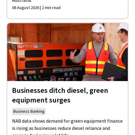
Australia.
06 August 2026 | 2 min read
Businesses ditch diesel, green
equipment surges
Business Banking
NAB data shows demand for green equipment finance
is rising as businesses reduce diesel reliance and