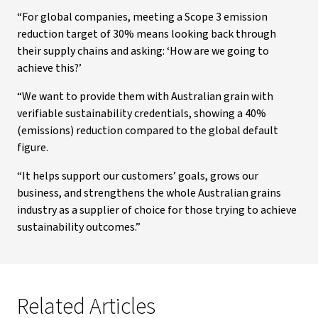
“For global companies, meeting a Scope 3 emission
reduction target of 30% means looking back through
their supply chains and asking: ‘How are we going to
achieve this?’
“We want to provide them with Australian grain with
verifiable sustainability credentials, showing a 40%
(emissions) reduction compared to the global default
figure.
“It helps support our customers’ goals, grows our
business, and strengthens the whole Australian grains
industry as a supplier of choice for those trying to achieve
sustainability outcomes.”
Related Articles