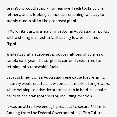
GrainCorp would supply homegrown feedstocks to the
refinery, and is looking to increase crushing capacity to
supply canola oil to the proposed plant.
IFM, for its part, is a major investor in Australian airports,
with a strong interest in facilitating low-emissions
flights.
While Australian growers produce millions of tonnes of
canola each year, the surplus is currently exported for
refining into renewable fuels.
Establishment of an Australian renewable fuel refining
industry would create a new domestic market for growers,
while helping to drive decarbonisation in hard-to-abate
parts of the transport sector, including aviation.
It was an attractive enough prospect to secure $250m in
funding from the Federal Government’s $1.7bn Future