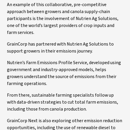
An example of this collaborative, pre-competitive
approach between growers and canola supply-chain
participants is the involvement of Nutrien Ag Solutions,
one of the world’s largest providers of crop inputs and
farm services.
GrainCorp has partnered with Nutrien Ag Solutions to
support growers in their emissions journey.
Nutrien’s Farm Emissions Profile Service, developed using
government and industry-approved models, helps
growers understand the source of emissions from their
farming operations.
From there, sustainable farming specialists follow up
with data-driven strategies to cut total farm emissions,
including those from canola production.
GrainCorp Next is also exploring other emission reduction
opportunities, including the use of renewable diesel to