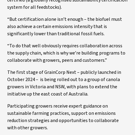
certified (a globally recognised sustainability certification
system for all feedstocks).
“But certification alone isn’t enough – the biofuel must
also achieve a certain emissions intensity that is
significantly lower than traditional fossil fuels.
“To do that well obviously requires collaboration across
the supply chain, which is why we’re building programs to
collaborate with growers, peers and customers.”
The first stage of GrainCorp Next – publicly launched in
October 2024 – is being rolled out to a group of canola
growers in Victoria and NSW, with plans to extend the
initiative up the east coast of Australia.
Participating growers receive expert guidance on
sustainable farming practices, support on emissions
reduction strategies and opportunities to collaborate
with other growers.