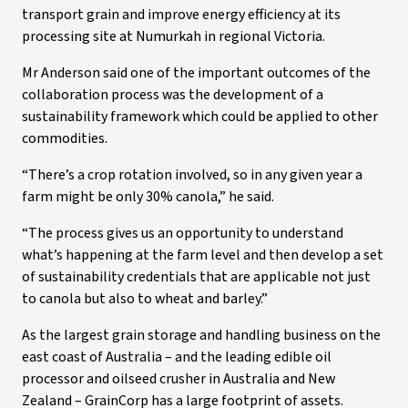
transport grain and improve energy efficiency at its
processing site at Numurkah in regional Victoria.
Mr Anderson said one of the important outcomes of the
collaboration process was the development of a
sustainability framework which could be applied to other
commodities.
“There’s a crop rotation involved, so in any given year a
farm might be only 30% canola,” he said.
“The process gives us an opportunity to understand
what’s happening at the farm level and then develop a set
of sustainability credentials that are applicable not just
to canola but also to wheat and barley.”
As the largest grain storage and handling business on the
east coast of Australia – and the leading edible oil
processor and oilseed crusher in Australia and New
Zealand – GrainCorp has a large footprint of assets.