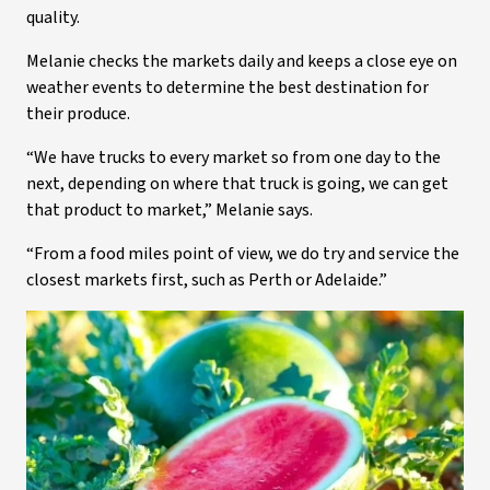
quality.
Melanie checks the markets daily and keeps a close eye on
weather events to determine the best destination for
their produce.
“We have trucks to every market so from one day to the
next, depending on where that truck is going, we can get
that product to market,” Melanie says.
“From a food miles point of view, we do try and service the
closest markets first, such as Perth or Adelaide.”