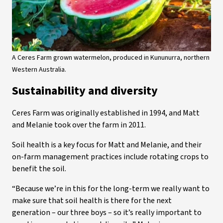
A Ceres Farm grown watermelon, produced in Kununurra, northern
Western Australia.
Sustainability and diversity
Ceres Farm was originally established in 1994, and Matt
and Melanie took over the farm in 2011.
Soil health is a key focus for Matt and Melanie, and their
on-farm management practices include rotating crops to
benefit the soil.
“Because we’re in this for the long-term we really want to
make sure that soil health is there for the next
generation – our three boys – so it’s really important to