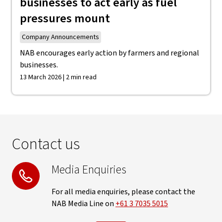
businesses to act early as fuel
pressures mount
Company Announcements
NAB encourages early action by farmers and regional
businesses.
13 March 2026 | 2 min read
Contact us
Media Enquiries
For all media enquiries, please contact the
NAB Media Line on
+61 3 7035 5015