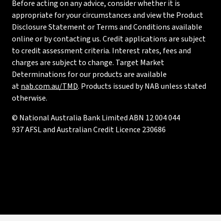
Before acting on any advice, consider whether it is
appropriate for your circumstances and view the Product
Disclosure Statement or Terms and Conditions available
online or by contacting us. Credit applications are subject
to credit assessment criteria. Interest rates, fees and
charges are subject to change. Target Market
Determinations for our products are available
at
nab.com.au/TMD
. Products issued by NAB unless stated
otherwise.
© National Australia Bank Limited ABN 12 004 044
937 AFSL and Australian Credit Licence 230686