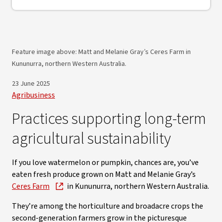
Feature image above: Matt and Melanie Gray’s Ceres Farm in
Kununurra, northern Western Australia.
23 June 2025
Agribusiness
Practices supporting long-term
agricultural sustainability
If you love watermelon or pumpkin, chances are, you’ve
eaten fresh produce grown on Matt and Melanie Gray’s
Ceres Farm
in Kununurra, northern Western Australia.
They’re among the horticulture and broadacre crops the
second-generation farmers grow in the picturesque