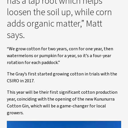
has a tap root which helps
loosen the soil up, while corn
adds organic matter,” Matt
says.
“We grow cotton for two years, corn for one year, then
watermelons or pumpkin for a year, so it’s a four-year
rotation for each paddock.”
The Gray’s first started growing cotton in trials with the
CSIRO in 2017.
This year will be their first significant cotton production
year, coinciding with the opening of the new Kununurra
Cotton Gin, which will be a game-changer for local
growers.