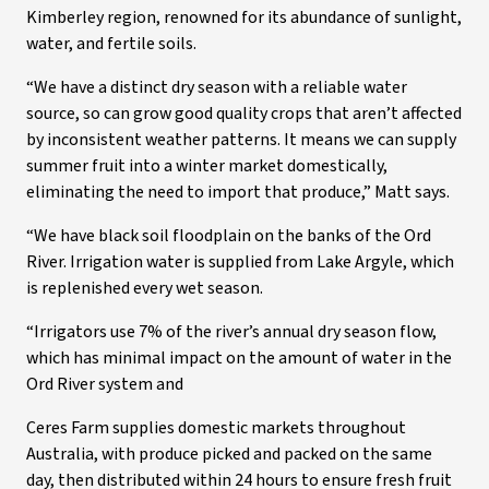
Kimberley region, renowned for its abundance of sunlight,
water, and fertile soils.
“We have a distinct dry season with a reliable water
source, so can grow good quality crops that aren’t affected
by inconsistent weather patterns. It means we can supply
summer fruit into a winter market domestically,
eliminating the need to import that produce,” Matt says.
“We have black soil floodplain on the banks of the Ord
River. Irrigation water is supplied from Lake Argyle, which
is replenished every wet season.
“Irrigators use 7% of the river’s annual dry season flow,
which has minimal impact on the amount of water in the
Ord River system and
Ceres Farm supplies domestic markets throughout
Australia, with produce picked and packed on the same
day, then distributed within 24 hours to ensure fresh fruit