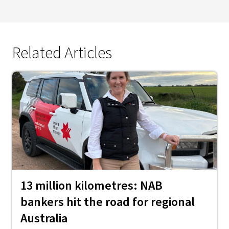
Related Articles
13 million kilometres: NAB
bankers hit the road for regional
Australia