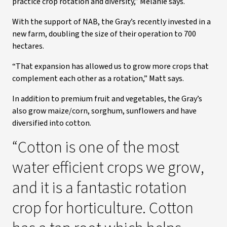
practice crop rotation and diversity,” Melanie says.
With the support of NAB, the Gray’s recently invested in a
new farm, doubling the size of their operation to 700
hectares.
“That expansion has allowed us to grow more crops that
complement each other as a rotation,” Matt says.
In addition to premium fruit and vegetables, the Gray’s
also grow maize/corn, sorghum, sunflowers and have
diversified into cotton.
“Cotton is one of the most
water efficient crops we grow,
and it is a fantastic rotation
crop for horticulture. Cotton