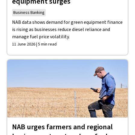
equipment surges
Business Banking
NAB data shows demand for green equipment finance
is rising as businesses reduce diesel reliance and
manage fuel price volatility.
11 June 2026 | 5 min read
NAB urges farmers and regional