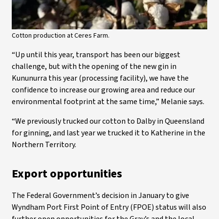
Cotton production at Ceres Farm.
“Up until this year, transport has been our biggest
challenge, but with the opening of the new gin in
Kununurra this year (processing facility), we have the
confidence to increase our growing area and reduce our
environmental footprint at the same time,” Melanie says.
“We previously trucked our cotton to Dalby in Queensland
for ginning, and last year we trucked it to Katherine in the
Northern Territory.
Export opportunities
The Federal Government’s decision in January to give
Wyndham Port First Point of Entry (FPOE) status will also