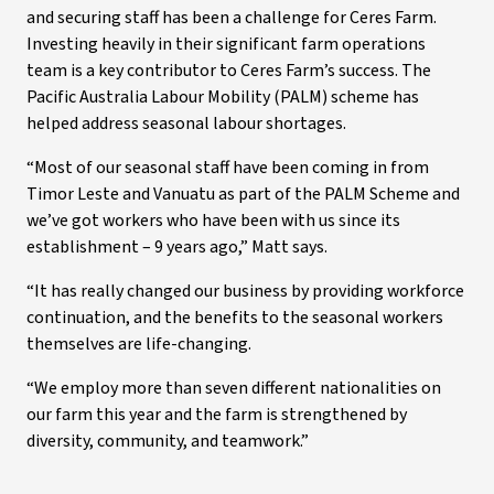
and securing staff has been a challenge for Ceres Farm.
Investing heavily in their significant farm operations
team is a key contributor to Ceres Farm’s success. The
Pacific Australia Labour Mobility (PALM) scheme has
helped address seasonal labour shortages.
“Most of our seasonal staff have been coming in from
Timor Leste and Vanuatu as part of the PALM Scheme and
we’ve got workers who have been with us since its
establishment – 9 years ago,” Matt says.
“It has really changed our business by providing workforce
continuation, and the benefits to the seasonal workers
themselves are life-changing.
“We employ more than seven different nationalities on
our farm this year and the farm is strengthened by
diversity, community, and teamwork.”