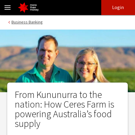
From Kununurra to the nation: How Ceres Farm is powering Austra
Skip
Skip
Login
to
to
login
main
Main menu
Business Banking
content
From Kununurra to the
nation: How Ceres Farm is
powering Australia’s food
supply