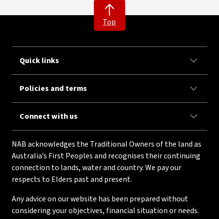
Top
Quick links
Policies and terms
Connect with us
NAB acknowledges the Traditional Owners of the land as
Australia’s First Peoples and recognises their continuing
connection to lands, water and country. We pay our
respects to Elders past and present.
Any advice on our website has been prepared without
considering your objectives, financial situation or needs.