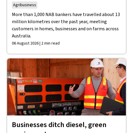
Agribusiness
More than 1,000 NAB bankers have travelled about 13
million kilometres over the past year, meeting
customers in homes, businesses and on farms across
Australia.
06 August 2026 | 2 min read
Businesses ditch diesel, green