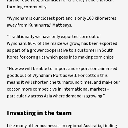
further open opportunities for the Gray’s and the local
farming community.
“Wyndham is our closest port and is only 100 kilometres
away from Kununurra,” Matt says.
“Traditionally we have only exported corn out of
Wyndham. 80% of the maize we grow, has been exported
as part of a grower cooperative to a customer in South
Korea for corn grits which goes into making corn chips.
“Now we will be able to import and export containerised
goods out of Wyndham Port as well. For cotton this
means it will shorten the turnaround times, and make our
cotton more competitive in international markets –
particularly across Asia where demand is growing.”
Investing in the team
Like many other businesses in regional Australia, finding