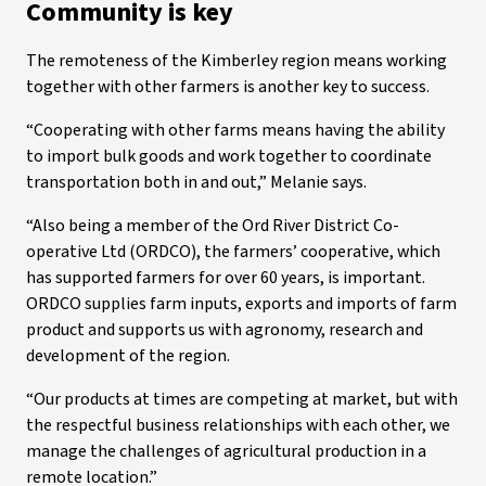
Community is key
The remoteness of the Kimberley region means working
together with other farmers is another key to success.
“Cooperating with other farms means having the ability
to import bulk goods and work together to coordinate
transportation both in and out,” Melanie says.
“Also being a member of the Ord River District Co-
operative Ltd (ORDCO), the farmers’ cooperative, which
has supported farmers for over 60 years, is important.
ORDCO supplies farm inputs, exports and imports of farm
product and supports us with agronomy, research and
development of the region.
“Our products at times are competing at market, but with
the respectful business relationships with each other, we
manage the challenges of agricultural production in a
remote location.”