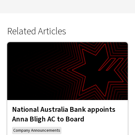
Related Articles
National Australia Bank appoints
Anna Bligh AC to Board
Company Announcements