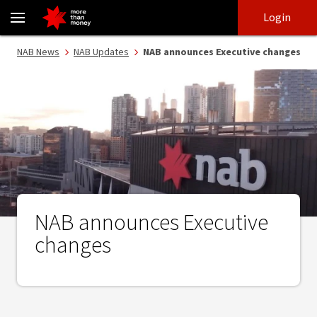
NAB announces Executive changes - NAB
Skip
Skip
Login
to
to
login
main
Main menu
NAB News
NAB Updates
NAB announces Executive changes
content
NAB announces Executive
changes