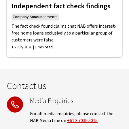
Independent fact check findings
Company Announcements
The fact check found claims that NAB offers interest-
free home loans exclusively to a particular group of
customers were false.
16 July 2026 | 1 min read
Contact us
Media Enquiries
For all media enquiries, please contact the
NAB Media Line on
+61 3 7035 5015