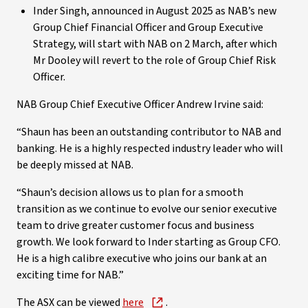
Inder Singh, announced in August 2025 as NAB’s new
Group Chief Financial Officer and Group Executive
Strategy, will start with NAB on 2 March, after which
Mr Dooley will revert to the role of Group Chief Risk
Officer.
NAB Group Chief Executive Officer Andrew Irvine said:
“Shaun has been an outstanding contributor to NAB and
banking. He is a highly respected industry leader who will
be deeply missed at NAB.
“Shaun’s decision allows us to plan for a smooth
transition as we continue to evolve our senior executive
team to drive greater customer focus and business
growth. We look forward to Inder starting as Group CFO.
He is a high calibre executive who joins our bank at an
exciting time for NAB.”
The ASX can be viewed
here
.