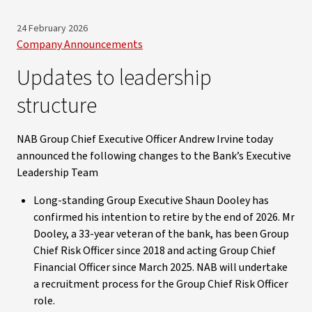
24 February 2026
Company Announcements
Updates to leadership
structure
NAB Group Chief Executive Officer Andrew Irvine today
announced the following changes to the Bank’s Executive
Leadership Team
Long-standing Group Executive Shaun Dooley has
confirmed his intention to retire by the end of 2026. Mr
Dooley, a 33-year veteran of the bank, has been Group
Chief Risk Officer since 2018 and acting Group Chief
Financial Officer since March 2025. NAB will undertake
a recruitment process for the Group Chief Risk Officer
role.