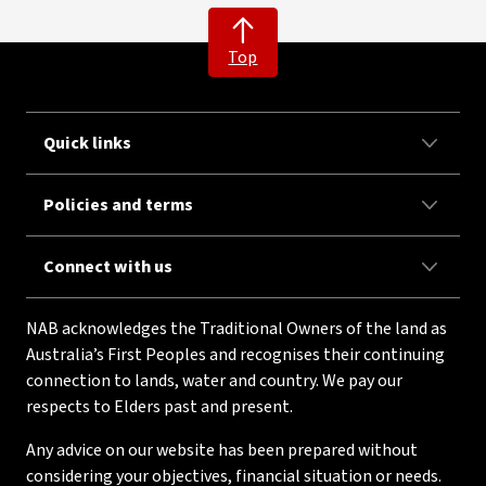
Top
Quick links
Policies and terms
Connect with us
NAB acknowledges the Traditional Owners of the land as
Australia’s First Peoples and recognises their continuing
connection to lands, water and country. We pay our
respects to Elders past and present.
Any advice on our website has been prepared without
considering your objectives, financial situation or needs.