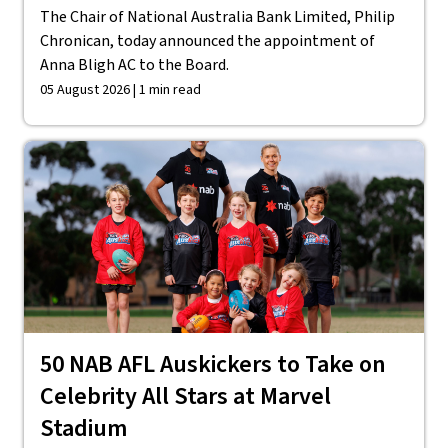
The Chair of National Australia Bank Limited, Philip
Chronican, today announced the appointment of
Anna Bligh AC to the Board.
05 August 2026 | 1 min read
50 NAB AFL Auskickers to Take on
Celebrity All Stars at Marvel
Stadium