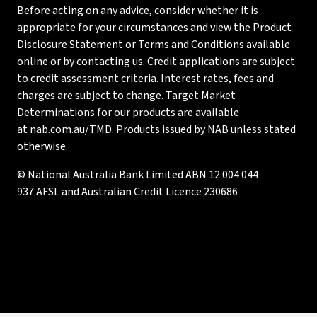
Before acting on any advice, consider whether it is
appropriate for your circumstances and view the Product
Disclosure Statement or Terms and Conditions available
online or by contacting us. Credit applications are subject
to credit assessment criteria. Interest rates, fees and
charges are subject to change. Target Market
Determinations for our products are available
at
nab.com.au/TMD
. Products issued by NAB unless stated
otherwise.
© National Australia Bank Limited ABN 12 004 044
937 AFSL and Australian Credit Licence 230686