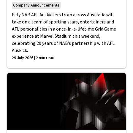
Company Announcements
Fifty NAB AFL Auskickers from across Australia will
take on a team of sporting stars, entertainers and
AFL personalities in a once-in-a-lifetime Grid Game
experience at Marvel Stadium this weekend,
celebrating 20 years of NAB’s partnership with AFL
Auskick.
29 July 2026 | 2 min read