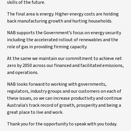
skills of the future.
The final area is energy. Higher energy costs are holding
back manufacturing growth and hurting households.
NAB supports the Government’s focus on energy security
including the accelerated rollout of renewables and the
role of gas in providing firming capacity.
At the same we maintain our commitment to achieve net
zero by 2050 across our financed and facilitated emissions,
and operations.
NAB looks forward to working with governments,
regulators, industry groups and our customers on each of
these issues, so we can increase productivity and continue
Australia’s track record of growth, prosperity and being a
great place to live and work.
Thank you for the opportunity to speak with you today.