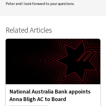
Peter and I look forward to your questions.
Related Articles
National Australia Bank appoints
Anna Bligh AC to Board