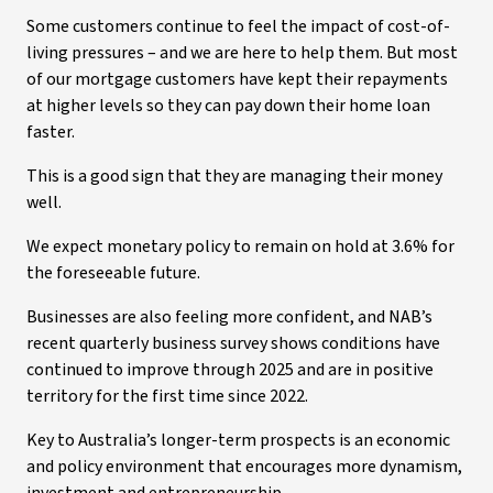
Some customers continue to feel the impact of cost-of-
living pressures – and we are here to help them. But most
of our mortgage customers have kept their repayments
at higher levels so they can pay down their home loan
faster.
This is a good sign that they are managing their money
well.
We expect monetary policy to remain on hold at 3.6% for
the foreseeable future.
Businesses are also feeling more confident, and NAB’s
recent quarterly business survey shows conditions have
continued to improve through 2025 and are in positive
territory for the first time since 2022.
Key to Australia’s longer-term prospects is an economic
and policy environment that encourages more dynamism,