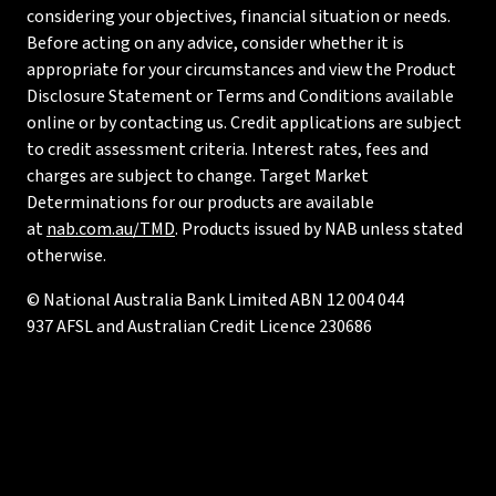
considering your objectives, financial situation or needs.
Before acting on any advice, consider whether it is
appropriate for your circumstances and view the Product
Disclosure Statement or Terms and Conditions available
online or by contacting us. Credit applications are subject
to credit assessment criteria. Interest rates, fees and
charges are subject to change. Target Market
Determinations for our products are available
at
nab.com.au/TMD
. Products issued by NAB unless stated
otherwise.
© National Australia Bank Limited ABN 12 004 044
937 AFSL and Australian Credit Licence 230686