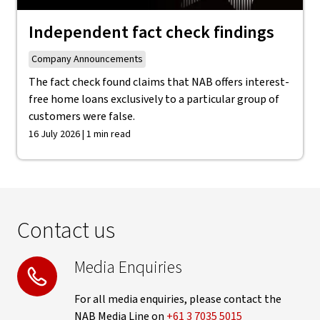
Independent fact check findings
Company Announcements
The fact check found claims that NAB offers interest-
free home loans exclusively to a particular group of
customers were false.
16 July 2026 | 1 min read
Contact us
Media Enquiries
For all media enquiries, please contact the
NAB Media Line on
+61 3 7035 5015