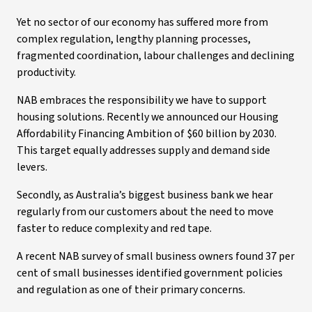
Yet no sector of our economy has suffered more from
complex regulation, lengthy planning processes,
fragmented coordination, labour challenges and declining
productivity.
NAB embraces the responsibility we have to support
housing solutions. Recently we announced our Housing
Affordability Financing Ambition of $60 billion by 2030.
This target equally addresses supply and demand side
levers.
Secondly, as Australia’s biggest business bank we hear
regularly from our customers about the need to move
faster to reduce complexity and red tape.
A recent NAB survey of small business owners found 37 per
cent of small businesses identified government policies
and regulation as one of their primary concerns.