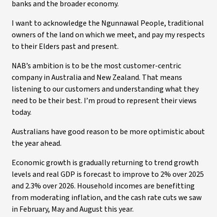
banks and the broader economy.
I want to acknowledge the Ngunnawal People, traditional
owners of the land on which we meet, and pay my respects
to their Elders past and present.
NAB’s ambition is to be the most customer-centric
company in Australia and New Zealand. That means
listening to our customers and understanding what they
need to be their best. I’m proud to represent their views
today.
Australians have good reason to be more optimistic about
the year ahead.
Economic growth is gradually returning to trend growth
levels and real GDP is forecast to improve to 2% over 2025
and 2.3% over 2026. Household incomes are benefitting
from moderating inflation, and the cash rate cuts we saw
in February, May and August this year.