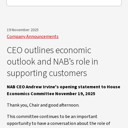
19 November 2025
Company Announcements
CEO outlines economic
outlook and NAB’s role in
supporting customers
NAB CEO Andrew Irvine's opening statement to House
Economics Committee November 19, 2025
Thank you, Chair and good afternoon.
This committee continues to be an important
opportunity to have a conversation about the role of