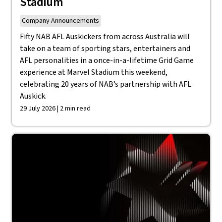
Stadium
Company Announcements
Fifty NAB AFL Auskickers from across Australia will
take on a team of sporting stars, entertainers and
AFL personalities in a once-in-a-lifetime Grid Game
experience at Marvel Stadium this weekend,
celebrating 20 years of NAB’s partnership with AFL
Auskick.
29 July 2026 | 2 min read