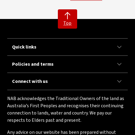
Top
Quick links
Policies and terms
Connect with us
NAB acknowledges the Traditional Owners of the land as
Australia’s First Peoples and recognises their continuing
connection to lands, water and country. We pay our
respects to Elders past and present.
Any advice on our website has been prepared without