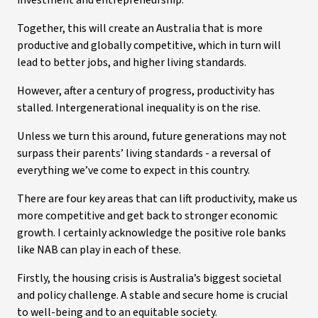
investment and entrepreneurship.
Together, this will create an Australia that is more
productive and globally competitive, which in turn will
lead to better jobs, and higher living standards.
However, after a century of progress, productivity has
stalled. Intergenerational inequality is on the rise.
Unless we turn this around, future generations may not
surpass their parents’ living standards - a reversal of
everything we’ve come to expect in this country.
There are four key areas that can lift productivity, make us
more competitive and get back to stronger economic
growth. I certainly acknowledge the positive role banks
like NAB can play in each of these.
Firstly, the housing crisis is Australia’s biggest societal
and policy challenge. A stable and secure home is crucial
to well-being and to an equitable society.