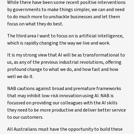
While there have been some recent positive interventions
by governments to make things simpler, we can and need
to do much more to unshackle businesses and let them
focus on what they do best.
The third area I want to focus on is artificial intelligence,
which is rapidly changing the way we live and work.
It is my strong view that AI will be as transformational to
us, as any of the previous industrial revolutions, offering
profound change to what we do, and how fast and how
well we do it.
NAB cautions against broad and premature frameworks
that may inhibit low-risk innovation using AI. NAB is
focussed on providing our colleagues with the AI skills
they need to be more productive and deliver better service
to our customers.
All Australians must have the opportunity to build these