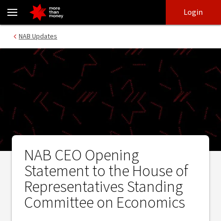
NAB CEO Opening Statement to the House of Representatives S
Skip
Skip
Login
to
to
login
main
Main menu
NAB Updates
content
NAB CEO Opening
Statement to the House of
Representatives Standing
Committee on Economics