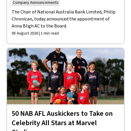
Company Announcements
The Chair of National Australia Bank Limited, Philip
Chronican, today announced the appointment of
Anna Bligh AC to the Board.
05 August 2026 | 1 min read
50 NAB AFL Auskickers to Take on
Celebrity All Stars at Marvel