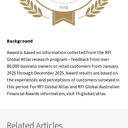
Background
Award is based on information collected from the RFI
Global Atlas research program – feedback from over
80,000 business owners or retail customers from January
2025 through December 2025. Award results are based on
the experiences and perceptions of customers surveyed in
this period. For RFI Global Atlas and RFI Global Australian
Financial Awards information, visit rfi.global/atlas
Related Articles