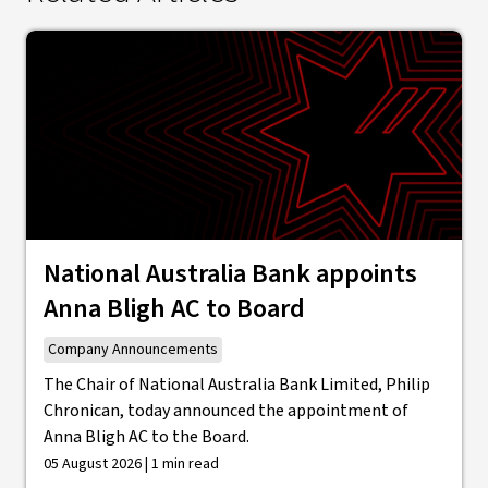
National Australia Bank appoints
Anna Bligh AC to Board
Company Announcements
The Chair of National Australia Bank Limited, Philip
Chronican, today announced the appointment of
Anna Bligh AC to the Board.
05 August 2026 | 1 min read