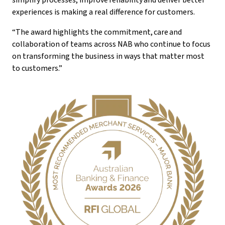
simplify processes, improve reliability and deliver better
experiences is making a real difference for customers.
“The award highlights the commitment, care and
collaboration of teams across NAB who continue to focus
on transforming the business in ways that matter most
to customers.”