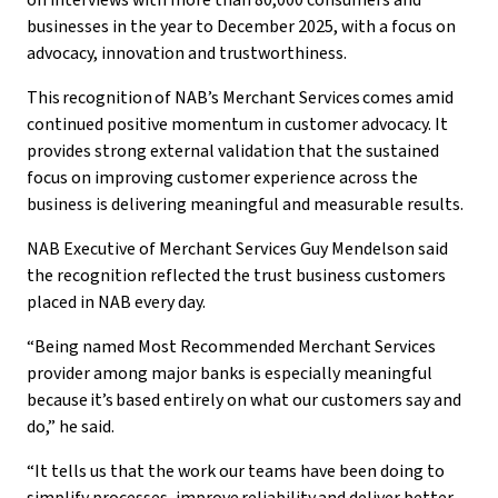
on interviews with more than 80,000 consumers and
businesses in the year to December 2025, with a focus on
advocacy, innovation and trustworthiness.
This recognition of NAB’s Merchant Services comes amid
continued positive momentum in customer advocacy. It
provides strong external validation that the sustained
focus on improving customer experience across the
business is delivering meaningful and measurable results.
NAB Executive of Merchant Services Guy Mendelson said
the recognition reflected the trust business customers
placed in NAB every day.
“Being named Most Recommended Merchant Services
provider among major banks is especially meaningful
because it’s based entirely on what our customers say and
do,” he said.
“It tells us that the work our teams have been doing to