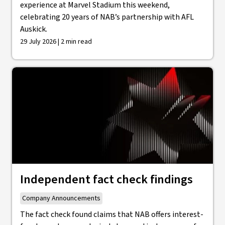
experience at Marvel Stadium this weekend,
celebrating 20 years of NAB’s partnership with AFL
Auskick.
29 July 2026 | 2 min read
Independent fact check findings
Company Announcements
The fact check found claims that NAB offers interest-