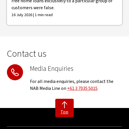
free home loans exclusively to a particular group of
customers were false.
16 July 2026 | 1 min read
Contact us
Media Enquiries
For all media enquiries, please contact the
NAB Media Line on
+61 3 7035 5015
Top