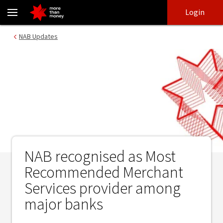
NAB recognised as Most Recommended Merchant Services provid
Skip
Skip
Login
to
to
login
main
Main menu
NAB Updates
content
NAB recognised as Most
Recommended Merchant
Services provider among
major banks