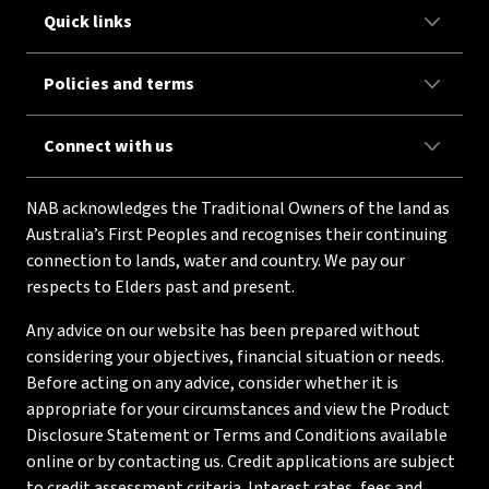
Quick links
Policies and terms
Connect with us
NAB acknowledges the Traditional Owners of the land as
Australia’s First Peoples and recognises their continuing
connection to lands, water and country. We pay our
respects to Elders past and present.
Any advice on our website has been prepared without
considering your objectives, financial situation or needs.
Before acting on any advice, consider whether it is
appropriate for your circumstances and view the Product
Disclosure Statement or Terms and Conditions available
online or by contacting us. Credit applications are subject
to credit assessment criteria. Interest rates, fees and