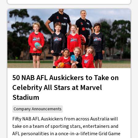
50 NAB AFL Auskickers to Take on
Celebrity All Stars at Marvel
Stadium
Company Announcements
Fifty NAB AFL Auskickers from across Australia will
take on a team of sporting stars, entertainers and
AFL personalities in a once-in-a-lifetime Grid Game