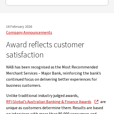
16 February 2026
Company Announcements
Award reflects customer
satisfaction
NAB has been recognised as the Most Recommended
Merchant Services – Major Bank, reinforcing the bank’s
continued focus on delivering better experiences for
business customers.
Unlike traditional industry judged awards,
RFI Global’s Australian Banking & Finance Awards
are
unique as customers determine them. Results are based