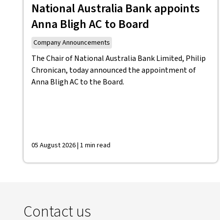
National Australia Bank appoints
Anna Bligh AC to Board
Company Announcements
The Chair of National Australia Bank Limited, Philip
Chronican, today announced the appointment of
Anna Bligh AC to the Board.
05 August 2026 | 1 min read
Contact us