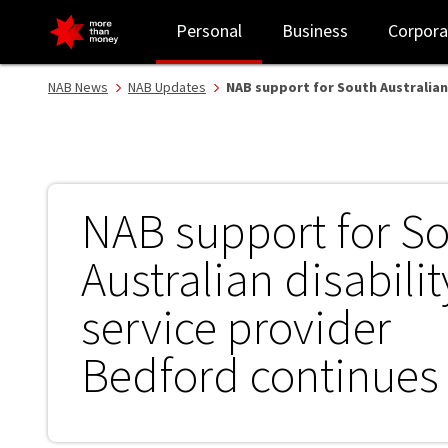
NAB support for South Australian disability service provider Bedf
Personal
Business
Corpora
NAB News
NAB Updates
NAB support for South Australian
NAB support for S
Australian disabilit
service provider
Bedford continues