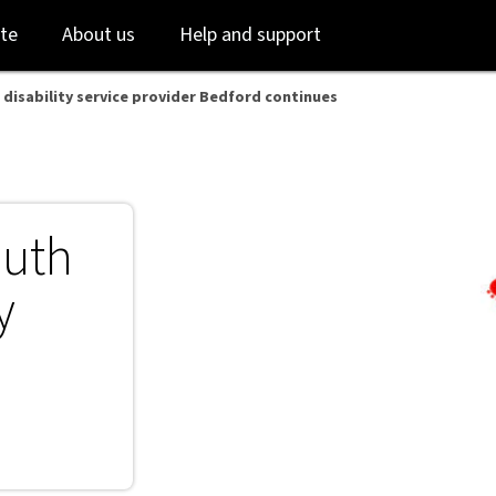
ord continues - NAB
Skip
Skip
te
About us
Help and support
to
to
login
main
content
 disability service provider Bedford continues
outh
y