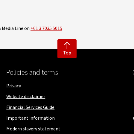
B Media Line on
+61 3 7035 5015
Top
Policies and terms
Privacy
Website disclaimer
Financial Services Guide
Important information
Modern slavery statement