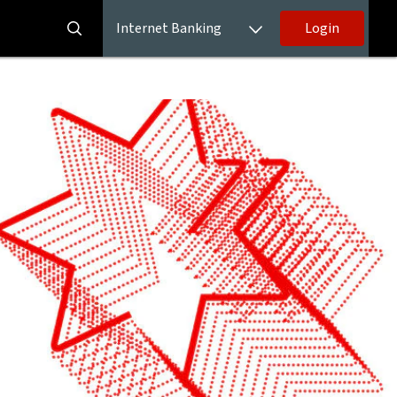
Internet Banking
Login