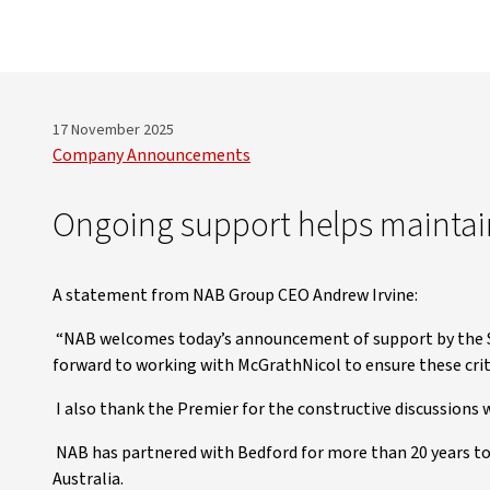
17 November 2025
Company Announcements
Ongoing support helps maintai
A statement from NAB Group CEO Andrew Irvine:
“NAB welcomes today’s announcement of support by the S
forward to working with McGrathNicol to ensure these crit
I also thank the Premier for the constructive discussions we
NAB has partnered with Bedford for more than 20 years t
Australia.