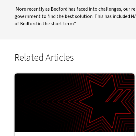
More recently as Bedford has faced into challenges, our 
government to find the best solution. This has included N
of Bedford in the short term.”
Related Articles