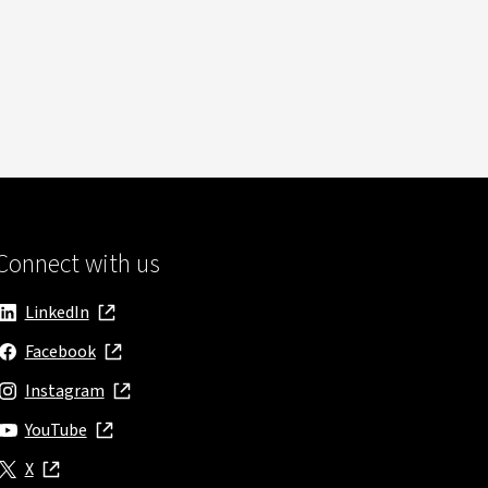
Connect with us
LinkedIn
, opens in new window
Facebook
, opens in new window
Instagram
, opens in new window
YouTube
, opens in new window
X
, opens in new window