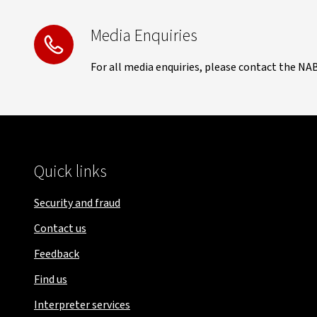
Media Enquiries
For all media enquiries, please contact the NA
Quick links
Security and fraud
Contact us
Feedback
Find us
Interpreter services