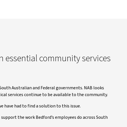
n essential community services
outh Australian and Federal governments. NAB looks
ical services continue to be available to the community.
 have had to find a solution to this issue.
o support the work Bedford’s employees do across South