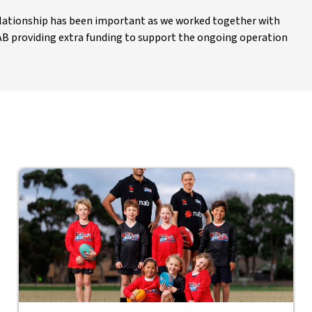
relationship has been important as we worked together with
AB providing extra funding to support the ongoing operation