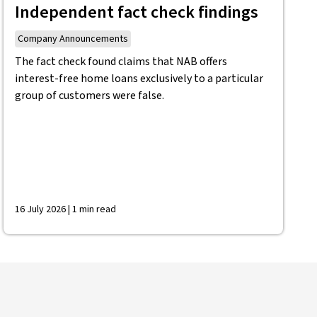
Independent fact check findings
Company Announcements
The fact check found claims that NAB offers
interest-free home loans exclusively to a particular
group of customers were false.
16 July 2026 | 1 min read