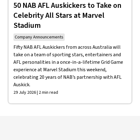
50 NAB AFL Auskickers to Take on
Celebrity All Stars at Marvel
Stadium
Company Announcements
Fifty NAB AFL Auskickers from across Australia will
take on a team of sporting stars, entertainers and
AFL personalities in a once-in-a-lifetime Grid Game
experience at Marvel Stadium this weekend,
celebrating 20 years of NAB’s partnership with AFL
Auskick.
29 July 2026 | 2 min read