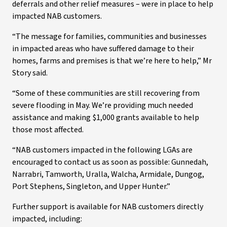
deferrals and other relief measures – were in place to help
impacted NAB customers.
“The message for families, communities and businesses
in impacted areas who have suffered damage to their
homes, farms and premises is that we’re here to help,” Mr
Story said.
“Some of these communities are still recovering from
severe flooding in May. We’re providing much needed
assistance and making $1,000 grants available to help
those most affected.
“NAB customers impacted in the following LGAs are
encouraged to contact us as soon as possible: Gunnedah,
Narrabri, Tamworth, Uralla, Walcha, Armidale, Dungog,
Port Stephens, Singleton, and Upper Hunter.”
Further support is available for NAB customers directly
impacted, including: