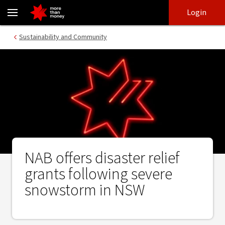
NAB offers disaster relief grants following severe snowstorm in 
Skip
Skip
Login
to
to
login
main
Main menu
Sustainability and Community
content
NAB offers disaster relief
grants following severe
snowstorm in NSW