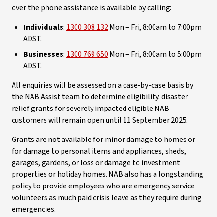
over the phone assistance is available by calling:
Individuals
:
1300 308 132
Mon – Fri, 8:00am to 7:00pm
ADST.
Businesses
:
1300 769 650
Mon – Fri, 8:00am to 5:00pm
ADST.
All enquiries will be assessed on a case-by-case basis by
the NAB Assist team to determine eligibility. disaster
relief grants for severely impacted eligible NAB
customers will remain open until 11 September 2025.
Grants are not available for minor damage to homes or
for damage to personal items and appliances, sheds,
garages, gardens, or loss or damage to investment
properties or holiday homes. NAB also has a longstanding
policy to provide employees who are emergency service
volunteers as much paid crisis leave as they require during
emergencies.