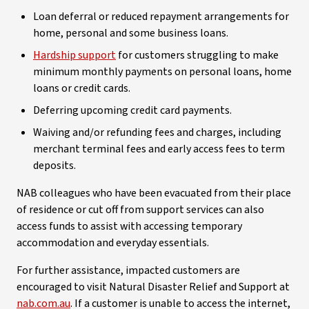
Loan deferral or reduced repayment arrangements for
home, personal and some business loans.
Hardship support
for customers struggling to make
minimum monthly payments on personal loans, home
loans or credit cards.
Deferring upcoming credit card payments.
Waiving and/or refunding fees and charges, including
merchant terminal fees and early access fees to term
deposits.
NAB colleagues who have been evacuated from their place
of residence or cut off from support services can also
access funds to assist with accessing temporary
accommodation and everyday essentials.
For further assistance, impacted customers are
encouraged to visit Natural Disaster Relief and Support at
nab.com.au
. If a customer is unable to access the internet,