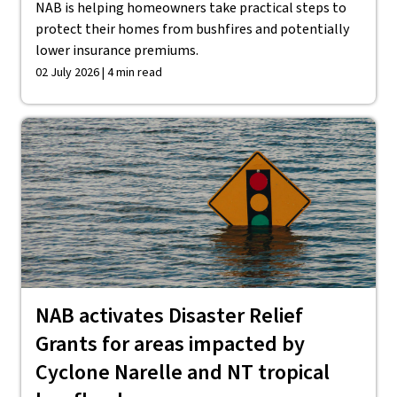
NAB is helping homeowners take practical steps to
protect their homes from bushfires and potentially
lower insurance premiums.
02 July 2026 | 4 min read
NAB activates Disaster Relief
Grants for areas impacted by
Cyclone Narelle and NT tropical