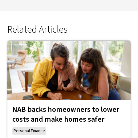
Related Articles
NAB backs homeowners to lower
costs and make homes safer
Personal Finance