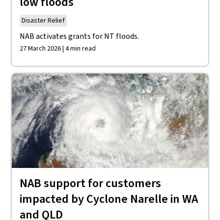
low floods
Disaster Relief
NAB activates grants for NT floods.
27 March 2026 | 4 min read
NAB support for customers
impacted by Cyclone Narelle in WA
and QLD