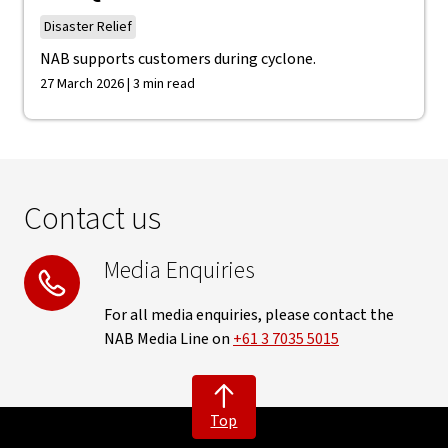
Disaster Relief
NAB supports customers during cyclone.
27 March 2026 | 3 min read
Contact us
Media Enquiries
For all media enquiries, please contact the
NAB Media Line on
+61 3 7035 5015
Top