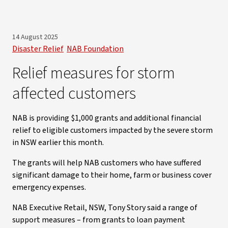
14 August 2025
Disaster Relief
NAB Foundation
Relief measures for storm
affected customers
NAB is providing $1,000 grants and additional financial
relief to eligible customers impacted by the severe storm
in NSW earlier this month.
The grants will help NAB customers who have suffered
significant damage to their home, farm or business cover
emergency expenses.
NAB Executive Retail, NSW, Tony Story said a range of
support measures – from grants to loan payment