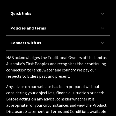
Quick links
Policies and terms
Connect with us
NAB acknowledges the Traditional Owners of the land as
Australia’s First Peoples and recognises their continuing
connection to lands, water and country. We pay our
respects to Elders past and present.
Any advice on our website has been prepared without
considering your objectives, financial situation or needs.
Before acting on any advice, consider whether it is
appropriate for your circumstances and view the Product
Disclosure Statement or Terms and Conditions available