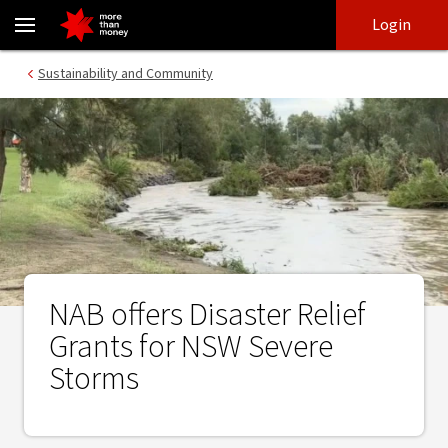
NAB offers Disaster Relief Grants for NSW Severe Storms - NAB
Skip
Skip
Login
to
to
login
main
Main menu
Sustainability and Community
content
NAB offers Disaster Relief
Grants for NSW Severe
Storms