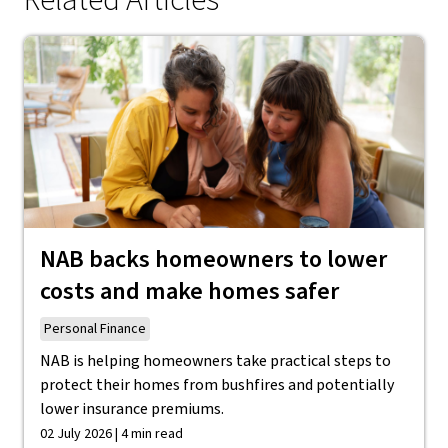
Related Articles
NAB backs homeowners to lower
costs and make homes safer
Personal Finance
NAB is helping homeowners take practical steps to
protect their homes from bushfires and potentially
lower insurance premiums.
02 July 2026 | 4 min read