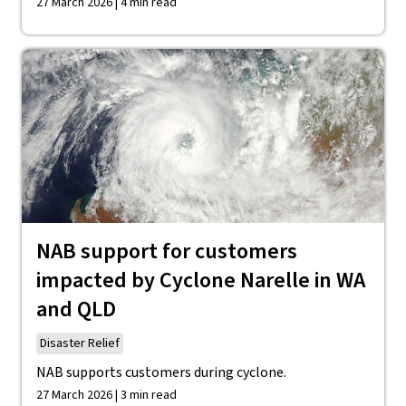
27 March 2026 | 4 min read
NAB support for customers
impacted by Cyclone Narelle in WA
and QLD
Disaster Relief
NAB supports customers during cyclone.
27 March 2026 | 3 min read