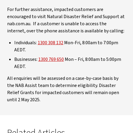
For further assistance, impacted customers are
encouraged to visit Natural Disaster Relief and Support at
nab.com.au. If a customer is unable to access the
internet, over the phone assistance is available by calling:
Individuals:
1300 308 132
Mon-Fri, 8:00am to 7:00pm
AEDT.
Businesses:
1300 769 650
Mon – Fri, 8:00am to 5:00pm
AEDT.
All enquiries will be assessed on a case-by-case basis by
the NAB Assist team to determine eligibility. Disaster
Relief Grants for impacted customers will remain open
until 2 May 2025.