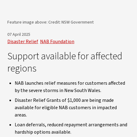
Feature image above: Credit: NSW Government
07 April 2025
Disaster Relief
NAB Foundation
Support available for affected
regions
NAB launches relief measures for customers affected
by the severe storms in New South Wales.
Disaster Relief Grants of $1,000 are being made
available for eligible NAB customers in impacted
areas.
Loan deferrals, reduced repayment arrangements and
hardship options available.