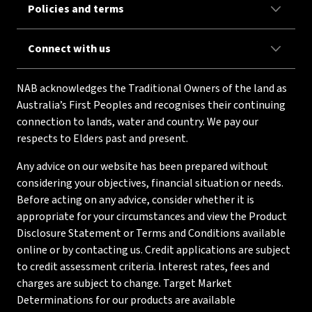
Policies and terms
Connect with us
NAB acknowledges the Traditional Owners of the land as
Australia’s First Peoples and recognises their continuing
connection to lands, water and country. We pay our
respects to Elders past and present.
Any advice on our website has been prepared without
considering your objectives, financial situation or needs.
Before acting on any advice, consider whether it is
appropriate for your circumstances and view the Product
Disclosure Statement or Terms and Conditions available
online or by contacting us. Credit applications are subject
to credit assessment criteria. Interest rates, fees and
charges are subject to change. Target Market
Determinations for our products are available