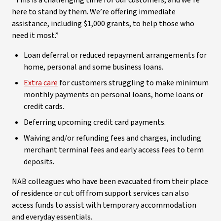
“This is a challenging time for our customers, and we’re
here to stand by them. We’re offering immediate
assistance, including $1,000 grants, to help those who
need it most.”
Loan deferral or reduced repayment arrangements for
home, personal and some business loans.
Extra care
for customers struggling to make minimum
monthly payments on personal loans, home loans or
credit cards.
Deferring upcoming credit card payments.
Waiving and/or refunding fees and charges, including
merchant terminal fees and early access fees to term
deposits.
NAB colleagues who have been evacuated from their place
of residence or cut off from support services can also
access funds to assist with temporary accommodation
and everyday essentials.