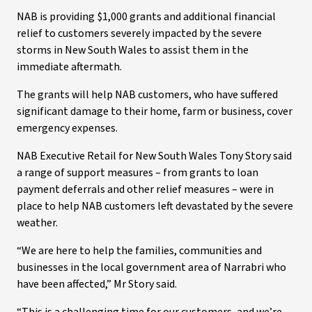
NAB is providing $1,000 grants and additional financial
relief to customers severely impacted by the severe
storms in New South Wales to assist them in the
immediate aftermath.
The grants will help NAB customers, who have suffered
significant damage to their home, farm or business, cover
emergency expenses.
NAB Executive Retail for New South Wales Tony Story said
a range of support measures – from grants to loan
payment deferrals and other relief measures – were in
place to help NAB customers left devastated by the severe
weather.
“We are here to help the families, communities and
businesses in the local government area of Narrabri who
have been affected,” Mr Story said.