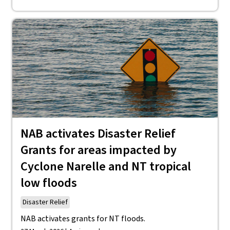
NAB activates Disaster Relief
Grants for areas impacted by
Cyclone Narelle and NT tropical
low floods
Disaster Relief
NAB activates grants for NT floods.