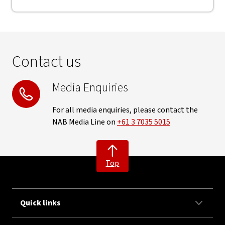
Contact us
Media Enquiries
For all media enquiries, please contact the
NAB Media Line on
+61 3 7035 5015
Top
Quick links