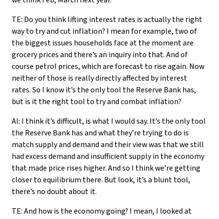
we think Feb, March next year.
TE: Do you think lifting interest rates is actually the right
way to try and cut inflation? I mean for example, two of
the biggest issues households face at the moment are
grocery prices and there’s an inquiry into that. And of
course petrol prices, which are forecast to rise again. Now
neither of those is really directly affected by interest
rates. So I know it’s the only tool the Reserve Bank has,
but is it the right tool to try and combat inflation?
AI: I think it’s difficult, is what I would say. It’s the only tool
the Reserve Bank has and what they’re trying to do is
match supply and demand and their view was that we still
had excess demand and insufficient supply in the economy
that made price rises higher. And so I think we’re getting
closer to equilibrium there. But look, it’s a blunt tool,
there’s no doubt about it.
TE: And how is the economy going? I mean, I looked at