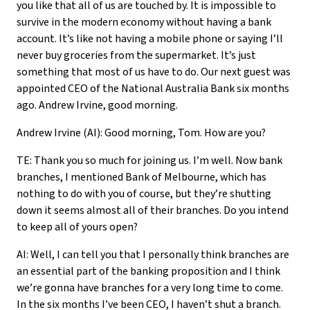
you like that all of us are touched by. It is impossible to
survive in the modern economy without having a bank
account. It’s like not having a mobile phone or saying I’ll
never buy groceries from the supermarket. It’s just
something that most of us have to do. Our next guest was
appointed CEO of the National Australia Bank six months
ago. Andrew Irvine, good morning.
Andrew Irvine (AI): Good morning, Tom. How are you?
TE: Thank you so much for joining us. I’m well. Now bank
branches, I mentioned Bank of Melbourne, which has
nothing to do with you of course, but they’re shutting
down it seems almost all of their branches. Do you intend
to keep all of yours open?
AI: Well, I can tell you that I personally think branches are
an essential part of the banking proposition and I think
we’re gonna have branches for a very long time to come.
In the six months I’ve been CEO, I haven’t shut a branch.