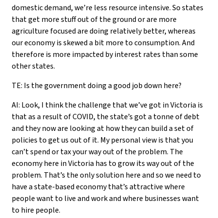
domestic demand, we’re less resource intensive. So states
that get more stuff out of the ground or are more
agriculture focused are doing relatively better, whereas
our economy is skewed a bit more to consumption. And
therefore is more impacted by interest rates than some
other states.
TE: Is the government doing a good job down here?
AI: Look, I think the challenge that we’ve got in Victoria is
that as a result of COVID, the state’s got a tonne of debt
and they now are looking at how they can build a set of
policies to get us out of it. My personal view is that you
can’t spend or tax your way out of the problem. The
economy here in Victoria has to grow its way out of the
problem. That’s the only solution here and so we need to
have a state-based economy that’s attractive where
people want to live and work and where businesses want
to hire people.