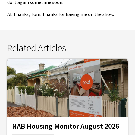
do it again sometime soon.
AI: Thanks, Tom. Thanks for having me on the show.
Related Articles
NAB Housing Monitor August 2026