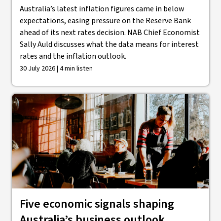
Australia’s latest inflation figures came in below
expectations, easing pressure on the Reserve Bank
ahead of its next rates decision. NAB Chief Economist
Sally Auld discusses what the data means for interest
rates and the inflation outlook.
30 July 2026 | 4 min listen
Five economic signals shaping
Australia’s business outlook