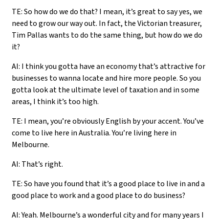
TE: So how do we do that? I mean, it’s great to say yes, we
need to grow our way out. In fact, the Victorian treasurer,
Tim Pallas wants to do the same thing, but how do we do
it?
AI: I think you gotta have an economy that’s attractive for
businesses to wanna locate and hire more people. So you
gotta look at the ultimate level of taxation and in some
areas, I think it’s too high.
TE: I mean, you’re obviously English by your accent. You’ve
come to live here in Australia. You’re living here in
Melbourne.
AI: That’s right.
TE: So have you found that it’s a good place to live in and a
good place to work and a good place to do business?
AI: Yeah. Melbourne’s a wonderful city and for many years I