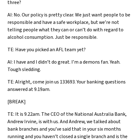
three?
AI: No. Our policy is pretty clear. We just want people to be
responsible and have a safe workplace, but we’re not
telling people what they can or can’t do with regard to
alcohol consumption. Just be responsible.
TE: Have you picked an AFL team yet?
AI: I have and I didn’t do great. I’m a demons fan. Yeah.
Tough sledding.
TE: Alright, come join us 133693. Your banking questions
answered at 9.19am.
[BREAK]
TE: It is 9.22am. The CEO of the National Australia Bank,
Andrew Irvine, is with us. And Andrew, we talked about
bank branches and you’ve said that in your six months
running and you haven’t closed a single branch and is the