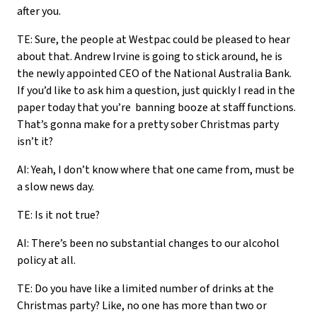
after you.
TE: Sure, the people at Westpac could be pleased to hear
about that. Andrew Irvine is going to stick around, he is
the newly appointed CEO of the National Australia Bank.
If you’d like to ask him a question, just quickly I read in the
paper today that you’re banning booze at staff functions.
That’s gonna make for a pretty sober Christmas party
isn’t it?
AI: Yeah, I don’t know where that one came from, must be
a slow news day.
TE: Is it not true?
AI: There’s been no substantial changes to our alcohol
policy at all.
TE: Do you have like a limited number of drinks at the
Christmas party? Like, no one has more than two or