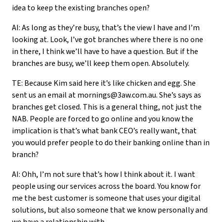
idea to keep the existing branches open?
AI: As long as they’re busy, that’s the view I have and I’m
looking at. Look, I’ve got branches where there is no one
in there, I think we’ll have to have a question. But if the
branches are busy, we’ll keep them open. Absolutely.
TE: Because Kim said here it’s like chicken and egg. She
sent us an email at mornings@3aw.com.au. She’s says as
branches get closed. This is a general thing, not just the
NAB. People are forced to go online and you know the
implication is that’s what bank CEO’s really want, that
you would prefer people to do their banking online than in
branch?
AI: Ohh, I’m not sure that’s how I think about it. I want
people using our services across the board. You know for
me the best customer is someone that uses your digital
solutions, but also someone that we know personally and