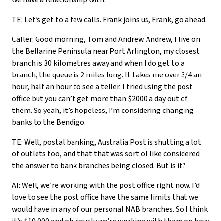
we have a relationship with.
TE: Let’s get to a few calls. Frank joins us, Frank, go ahead.
Caller: Good morning, Tom and Andrew. Andrew, I live on
the Bellarine Peninsula near Port Arlington, my closest
branch is 30 kilometres away and when I do get to a
branch, the queue is 2 miles long. It takes me over 3/4 an
hour, half an hour to see a teller. I tried using the post
office but you can’t get more than $2000 a day out of
them. So yeah, it’s hopeless, I’m considering changing
banks to the Bendigo.
TE: Well, postal banking, Australia Post is shutting a lot
of outlets too, and that that was sort of like considered
the answer to bank branches being closed. But is it?
AI: Well, we’re working with the post office right now. I’d
love to see the post office have the same limits that we
would have in any of our personal NAB branches. So I think