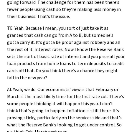
going forward. The challenge for them has been there’s
fewer people using cash so they’re making less money in
their business. That’s the issue.
TE: Yeah. Because I mean, you sort of just take it as
granted that cash can go from A to B, but someone’s
gotta carry it. It’s gotta be proof against robbery and all
the rest of it. Interest rates. Now I know the Reserve Bank
sets the sort of basic rate of interest and you price all your
loan products from home loans to term deposits to credit
cards off that. Do you think there’s a chance they might
fall in the new year?
AI: Yeah, we do. Our economists’ view is that February or
March is the most likely time for the first rate cut. There’s
some people thinking it will happen this year. I don’t
think that’s going to happen. Inflation is still there. It’s
proving sticky, particularly on the services side and that’s
what the Reserve Bank’s looking to get under control. So