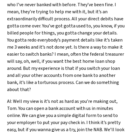
who I’ve never banked with before. They’ve been fine. I
mean, they’re trying to help me with it, but it’s an
extraordinarily difficult process. All your direct debits have
gotta come over. You’ve got gotta used to, you know, if you
billed people for things, you gotta change your details.
You gotta redo everybody’s payment details like it’s taken
me 3 weeks and it’s not done yet. Is there a way to make it
easier to switch banks? I mean, often the federal treasurer
will say, oh, well, if you want the best home loan shop
around. But my experience is that if you switch your loan
and all your other accounts from one bank to another
bank, it’s like a torturous process. Can we do something
about that?
AI: Well my view is it’s not as hard as you’re making out,
Tom. You can open a bank account with us in minutes
online. We can give you a simple digital form to send to
your employer to put your pay check in. I think it’s pretty
easy, but if you wanna give us a try, join the NAB. We’ll look