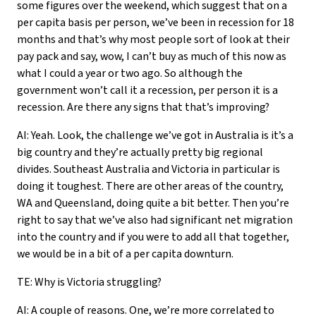
some figures over the weekend, which suggest that on a
per capita basis per person, we’ve been in recession for 18
months and that’s why most people sort of look at their
pay pack and say, wow, I can’t buy as much of this now as
what I could a year or two ago. So although the
government won’t call it a recession, per person it is a
recession. Are there any signs that that’s improving?
AI: Yeah. Look, the challenge we’ve got in Australia is it’s a
big country and they’re actually pretty big regional
divides. Southeast Australia and Victoria in particular is
doing it toughest. There are other areas of the country,
WA and Queensland, doing quite a bit better. Then you’re
right to say that we’ve also had significant net migration
into the country and if you were to add all that together,
we would be in a bit of a per capita downturn.
TE: Why is Victoria struggling?
AI: A couple of reasons. One, we’re more correlated to