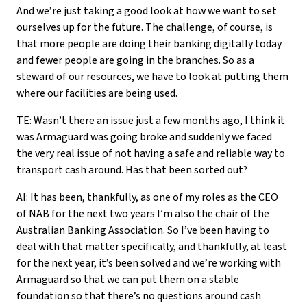
And we’re just taking a good look at how we want to set
ourselves up for the future. The challenge, of course, is
that more people are doing their banking digitally today
and fewer people are going in the branches. So as a
steward of our resources, we have to look at putting them
where our facilities are being used.
TE: Wasn’t there an issue just a few months ago, I think it
was Armaguard was going broke and suddenly we faced
the very real issue of not having a safe and reliable way to
transport cash around. Has that been sorted out?
AI: It has been, thankfully, as one of my roles as the CEO
of NAB for the next two years I’m also the chair of the
Australian Banking Association. So I’ve been having to
deal with that matter specifically, and thankfully, at least
for the next year, it’s been solved and we’re working with
Armaguard so that we can put them on a stable
foundation so that there’s no questions around cash