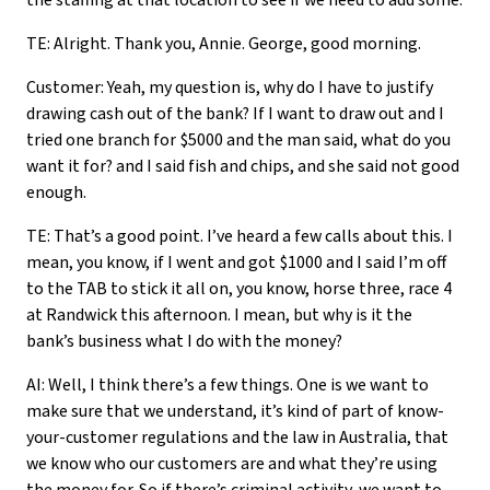
the staffing at that location to see if we need to add some.
TE: Alright. Thank you, Annie. George, good morning.
Customer: Yeah, my question is, why do I have to justify
drawing cash out of the bank? If I want to draw out and I
tried one branch for $5000 and the man said, what do you
want it for? and I said fish and chips, and she said not good
enough.
TE: That’s a good point. I’ve heard a few calls about this. I
mean, you know, if I went and got $1000 and I said I’m off
to the TAB to stick it all on, you know, horse three, race 4
at Randwick this afternoon. I mean, but why is it the
bank’s business what I do with the money?
AI: Well, I think there’s a few things. One is we want to
make sure that we understand, it’s kind of part of know-
your-customer regulations and the law in Australia, that
we know who our customers are and what they’re using