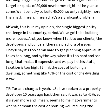
morning suggesting that the government’s got a annual
target or quota of 80,000 new homes right in the year to
come. We’ll be lucky to build 45,000, so only slightly more
than half. I mean, I mean that’s a significant problem.
AI: Yeah, this is, in my opinion, the single biggest policy
challenge in the country, period. We’ve gotta be building
more houses. And, you know, when I talk to our clients, the
developers and builders, there’s a plethora of issues.
They’ll say it’s too damn hard to get planning approval, it
takes too long, and by the way, when it’s too hard and too
long, that makes it expensive and we pay. In this state,
taxation is too high. I think the cost of building a
dwelling, something like 45% of the cost of the dwelling
is tax.
TE: Tax and charges is yeah… So I’ve spoken to a property
developer 10 years ago back then said it was 35 to 40%, so
it’s even more and I mean, seems to me if governments
wanna bemoan the cost of housing well reducing the