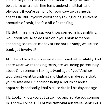
the money for. So if there’s criminal activity, we want to
be able to on a underline basis understand that, and
obviously if you’re using it for your day-to-day needs,
that’s OK. But if you’re constantly taking out significant
amounts of cash, that’s a bit of a red flag.
TE: But I mean, let’s say you know someone is gambling,
would you refuse to do that or if you think someone
spending too much money at the bottle shop, would the
bank get involved?
AI: I think then there’s a question around vulnerability. And
there what we’re looking for is, are you being potentially
abused? Is someone taking advantage of you? And we
would just want to understand that and make sure that
you’re safe and OK and not being a victim of abuse,
apparently and sadly, that’s quite rife in this day and age.
TE: Look, I know you gotta go. I do appreciate you coming
in. Andrew Irvine, CEO of the National Australia Bank. Let’s