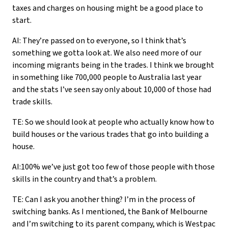
taxes and charges on housing might be a good place to
start.
AI: They’re passed on to everyone, so I think that’s
something we gotta look at. We also need more of our
incoming migrants being in the trades. I think we brought
in something like 700,000 people to Australia last year
and the stats I’ve seen say only about 10,000 of those had
trade skills.
TE: So we should look at people who actually know how to
build houses or the various trades that go into building a
house.
AI:100% we’ve just got too few of those people with those
skills in the country and that’s a problem.
TE: Can I ask you another thing? I’m in the process of
switching banks. As I mentioned, the Bank of Melbourne
and I’m switching to its parent company, which is Westpac