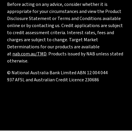
Before acting on any advice, consider whether it is
appropriate for your circumstances and view the Product
Disclosure Statement or Terms and Conditions available
online or by contacting us. Credit applications are subject
to credit assessment criteria. Interest rates, fees and
charges are subject to change. Target Market
Determinations for our products are available
at
nab.com.au/TMD
. Products issued by NAB unless stated
otherwise.
© National Australia Bank Limited ABN 12 004 044
937 AFSL and Australian Credit Licence 230686