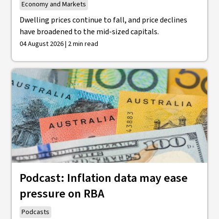
Economy and Markets
Dwelling prices continue to fall, and price declines
have broadened to the mid-sized capitals.
04 August 2026 | 2 min read
Podcast: Inflation data may ease
pressure on RBA
Podcasts