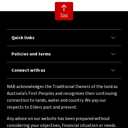
Top
Quick links
Policies and terms
Connect with us
NAB acknowledges the Traditional Owners of the land as
Australia’s First Peoples and recognises their continuing
connection to lands, water and country. We pay our
respects to Elders past and present.
Any advice on our website has been prepared without
considering your objectives, financial situation or needs.