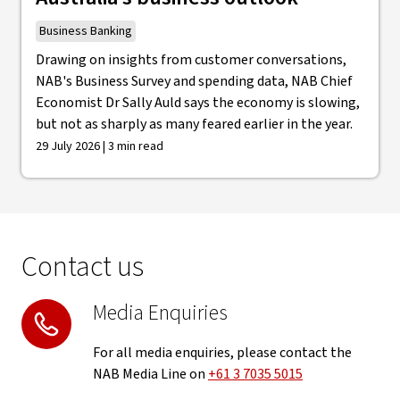
Business Banking
Drawing on insights from customer conversations,
NAB's Business Survey and spending data, NAB Chief
Economist Dr Sally Auld says the economy is slowing,
but not as sharply as many feared earlier in the year.
29 July 2026 | 3 min read
Contact us
Media Enquiries
For all media enquiries, please contact the
NAB Media Line on
+61 3 7035 5015