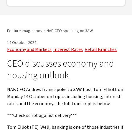
Feature image above: NAB CEO speaking on 3AW
14 October 2024
Economy and Markets
Interest Rates
Retail Branches
CEO discusses economy and
housing outlook
NAB CEO Andrew Irvine spoke to 3AW host Tom Elliott on
Monday 14 October on topics including housing, interest
rates and the economy. The full transcript is below.
***Check script against delivery***
Tom Elliot (TE): Well, banking is one of those industries if