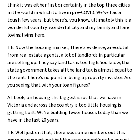
think it was either first or certainly in the top three cities
in the world in which to live in pre-COVID. We’ve had a
tough few years, but there’s, you know, ultimately this is a
wonderful country, wonderful city and my family and I are
loving living here.
TE: Now the housing market, there’s evidence, anecdotal
from real estate agents, a lot of landlords in particular
are selling up. They say land tax is too high. You know, the
state government takes all the land tax is almost equal to
the rent. There’s no point in being a property investor. Are
you seeing that with your loan figures?
AI: Look, on housing the biggest issue that we have in
Victoria and across the country is too little housing is
getting built. We’re building fewer houses today than we
have in the last 20 years.
TE: Well just on that, there was some numbers out this