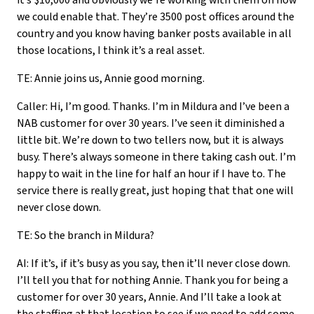
it’s $10,000 and obviously we’re working with them on how
we could enable that. They’re 3500 post offices around the
country and you know having banker posts available in all
those locations, I think it’s a real asset.
TE: Annie joins us, Annie good morning.
Caller: Hi, I’m good. Thanks. I’m in Mildura and I’ve been a
NAB customer for over 30 years. I’ve seen it diminished a
little bit. We’re down to two tellers now, but it is always
busy. There’s always someone in there taking cash out. I’m
happy to wait in the line for half an hour if I have to. The
service there is really great, just hoping that that one will
never close down.
TE: So the branch in Mildura?
AI: If it’s, if it’s busy as you say, then it’ll never close down.
I’ll tell you that for nothing Annie. Thank you for being a
customer for over 30 years, Annie. And I’ll take a look at