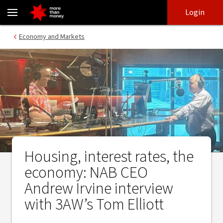
Housing, interest rates, the economy: NAB CEO Andrew Irvine int
Skip
Skip
Login
to
to
login
main
Main menu
Economy and Markets
content
Housing, interest rates, the
economy: NAB CEO
Andrew Irvine interview
with 3AW’s Tom Elliott