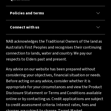
Policies and terms
Connect with us
NAB acknowledges the Traditional Owners of the land as
Australia’s First Peoples and recognises their continuing
connection to lands, water and country. We pay our
respects to Elders past and present.
Any advice on our website has been prepared without
considering your objectives, financial situation or needs.
Before acting on any advice, consider whether it is
appropriate for your circumstances and view the Product
Disclosure Statement or Terms and Conditions available
online or by contacting us. Credit applications are subject
to credit assessment criteria. Interest rates, fees and
charges are subject to change. Target Market