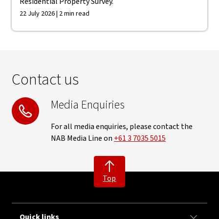
Residential Property Survey.
22 July 2026 | 2 min read
Contact us
Media Enquiries
For all media enquiries, please contact the
NAB Media Line on
+61 3 7035 5015
Top
Quick links