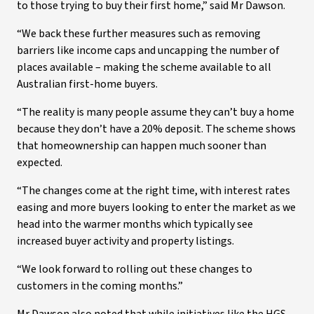
to those trying to buy their first home,” said Mr Dawson.
“We back these further measures such as removing
barriers like income caps and uncapping the number of
places available – making the scheme available to all
Australian first-home buyers.
“The reality is many people assume they can’t buy a home
because they don’t have a 20% deposit. The scheme shows
that homeownership can happen much sooner than
expected.
“The changes come at the right time, with interest rates
easing and more buyers looking to enter the market as we
head into the warmer months which typically see
increased buyer activity and property listings.
“We look forward to rolling out these changes to
customers in the coming months.”