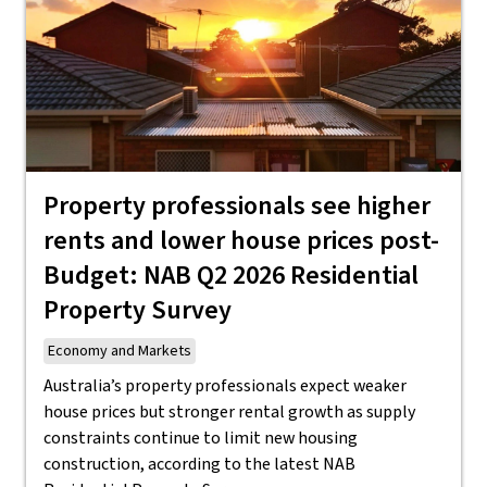
Property professionals see higher
rents and lower house prices post-
Budget: NAB Q2 2026 Residential
Property Survey
Economy and Markets
Australia’s property professionals expect weaker
house prices but stronger rental growth as supply
constraints continue to limit new housing
construction, according to the latest NAB