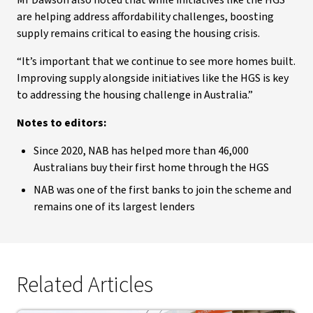
Mr Dawson also noted that while initiatives like the HGS
are helping address affordability challenges, boosting
supply remains critical to easing the housing crisis.
“It’s important that we continue to see more homes built.
Improving supply alongside initiatives like the HGS is key
to addressing the housing challenge in Australia.”
Notes to editors:
Since 2020, NAB has helped more than 46,000
Australians buy their first home through the HGS
NAB was one of the first banks to join the scheme and
remains one of its largest lenders
Related Articles