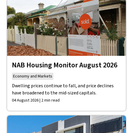
NAB Housing Monitor August 2026
Economy and Markets
Dwelling prices continue to fall, and price declines
have broadened to the mid-sized capitals.
04 August 2026 | 2 min read