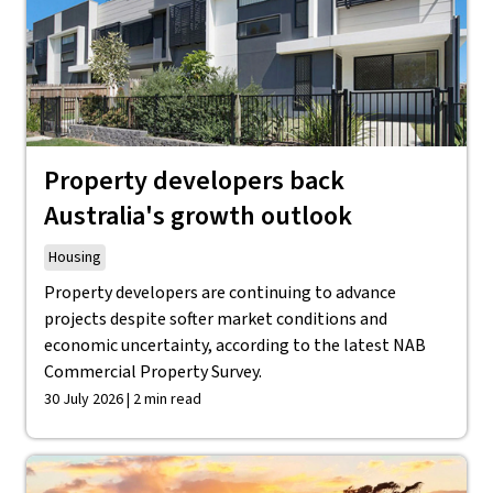
Property developers back
Australia's growth outlook
Housing
Property developers are continuing to advance
projects despite softer market conditions and
economic uncertainty, according to the latest NAB
Commercial Property Survey.
30 July 2026 | 2 min read