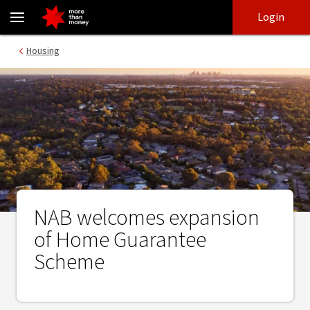
NAB welcomes expansion of Home Guarantee Scheme - NAB
Skip
Skip
Login
to
to
login
main
Main menu
Housing
content
NAB welcomes expansion
of Home Guarantee
Scheme