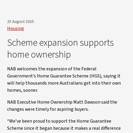
25 August 2025
Housing
Scheme expansion supports
home ownership
NAB welcomes the expansion of the Federal
Government’s Home Guarantee Scheme (HGS), saying it
will help thousands more Australians get into their own
homes, sooner.
NAB Executive Home Ownership Matt Dawson said the
changes were timely for aspiring buyers.
“We’ve been proud to support the Home Guarantee
Scheme since it began because it makes a real difference