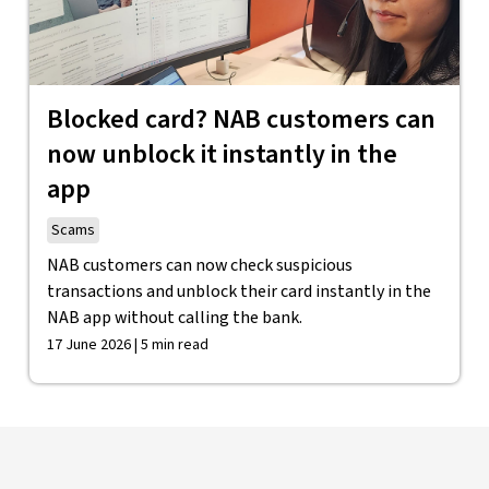
Blocked card? NAB customers can
now unblock it instantly in the
app
Scams
NAB customers can now check suspicious
transactions and unblock their card instantly in the
NAB app without calling the bank.
17 June 2026 | 5 min read