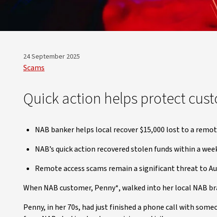
24 September 2025
Scams
Quick action helps protect cus
NAB banker helps local recover $15,000 lost to a remo
NAB’s quick action recovered stolen funds within a wee
Remote access scams remain a significant threat to Au
When NAB customer, Penny*, walked into her local NAB bran
Penny, in her 70s, had just finished a phone call with som