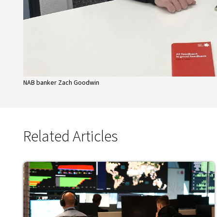
NAB banker Zach Goodwin
Related Articles