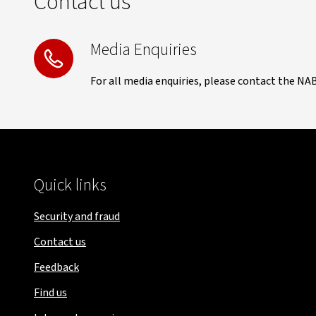
Contact us
Media Enquiries
For all media enquiries, please contact the NA
Quick links
Security and fraud
Contact us
Feedback
Find us