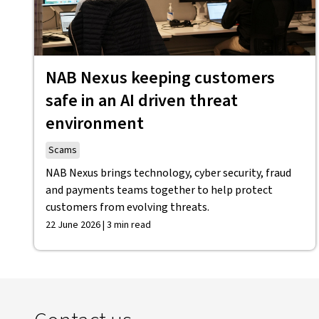
NAB Nexus keeping customers
safe in an AI driven threat
environment
Scams
NAB Nexus brings technology, cyber security, fraud
and payments teams together to help protect
customers from evolving threats.
22 June 2026 | 3 min read