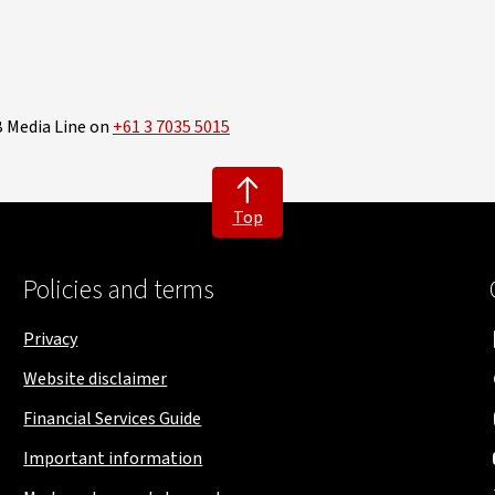
B Media Line on
+61 3 7035 5015
Top
Policies and terms
Privacy
Website disclaimer
Financial Services Guide
Important information