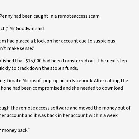
Penny had been caught in a remoteaccess scam.
ch,” Mr Goodwin said.
am had placed a block on her account due to suspicious
dn’t make sense.”
lished that $15,000 had been transferred out. The next step
ckly to track down the stolen funds.
egitimate Microsoft pop-up ad on Facebook. After calling the
 phone had been compromised and she needed to download
rough the remote access software and moved the money out of
er account and it was back in her account within a week.
er money back.”