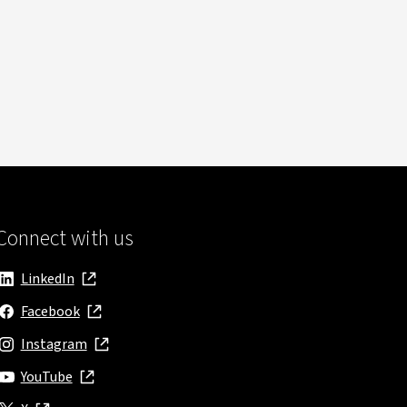
Connect with us
LinkedIn
, opens in new window
Facebook
, opens in new window
Instagram
, opens in new window
YouTube
, opens in new window