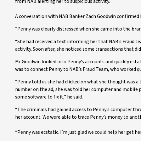
from NAB alerting her to suspicious activity.
A conversation with NAB Banker Zach Goodwin confirmed 
“Penny was clearly distressed when she came into the bran
“She had received a text informing her that NAB’s Fraud te
activity. Soon after, she noticed some transactions that di
Mr Goodwin looked into Penny’s accounts and quickly estab
was to connect Penny to NAB’s Fraud Team, who worked qui
“Penny told us she had clicked on what she thought was a l
number on the ad, she was told her computer and mobile
some software to fix it,” he said.
“The criminals had gained access to Penny’s computer th
her account. We were able to trace Penny’s money to anoth
“Penny was ecstatic. I’m just glad we could help her get h