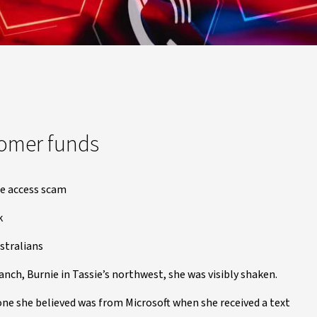
tomer funds
te access scam
k
stralians
ch, Burnie in Tassie’s northwest, she was visibly shaken.
eone she believed was from Microsoft when she received a text