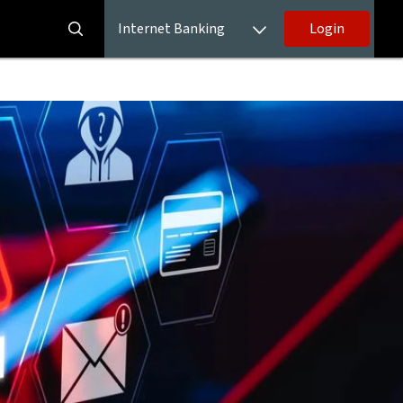
Internet Banking
Login