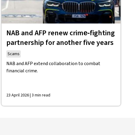
NAB and AFP renew crime‑fighting
partnership for another five years
Scams
NAB and AFP extend collaboration to combat
financial crime.
23 April 2026 | 3 min read