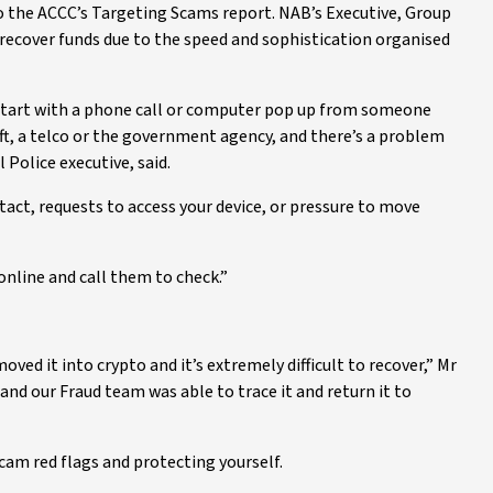
 to the ACCC’s Targeting Scams report. NAB’s Executive, Group
o recover funds due to the speed and sophistication organised
start with a phone call or computer pop up from someone
ft, a telco or the government agency, and there’s a problem
 Police executive, said.
act, requests to access your device, or pressure to move
online and call them to check.”
ed it into crypto and it’s extremely difficult to recover,” Mr
 and our Fraud team was able to trace it and return it to
cam red flags and protecting yourself.