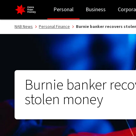
Burnie banker recovers stolen money - NAB
Personal
Business
Corpora
NAB News
Personal Finance
Burnie banker recovers stole
Burnie banker reco
stolen money