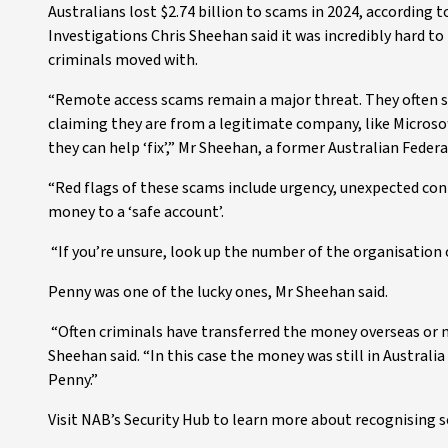
Australians lost $2.74 billion to scams in 2024, according
Investigations Chris Sheehan said it was incredibly hard t
criminals moved with.
“Remote access scams remain a major threat. They often 
claiming they are from a legitimate company, like Microso
they can help ‘fix’,” Mr Sheehan, a former Australian Federal
“Red flags of these scams include urgency, unexpected cont
money to a ‘safe account’.
“If you’re unsure, look up the number of the organisation 
Penny was one of the lucky ones, Mr Sheehan said.
“Often criminals have transferred the money overseas or mov
Sheehan said. “In this case the money was still in Australia
Penny.”
Visit NAB’s Security Hub to learn more about recognising s