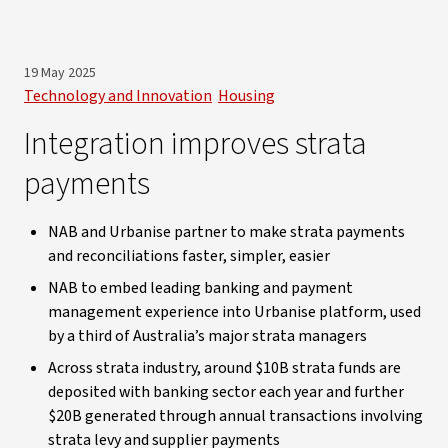
19 May 2025
Technology and Innovation
Housing
Integration improves strata
payments
NAB and Urbanise partner to make strata payments
and reconciliations faster, simpler, easier
NAB to embed leading banking and payment
management experience into Urbanise platform, used
by a third of Australia’s major strata managers
Across strata industry, around $10B strata funds are
deposited with banking sector each year and further
$20B generated through annual transactions involving
strata levy and supplier payments