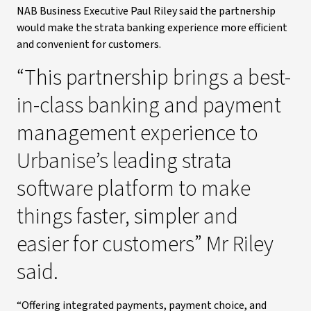
NAB Business Executive Paul Riley said the partnership
would make the strata banking experience more efficient
and convenient for customers.
“This partnership brings a best-
in-class banking and payment
management experience to
Urbanise’s leading strata
software platform to make
things faster, simpler and
easier for customers” Mr Riley
said.
“Offering integrated payments, payment choice, and