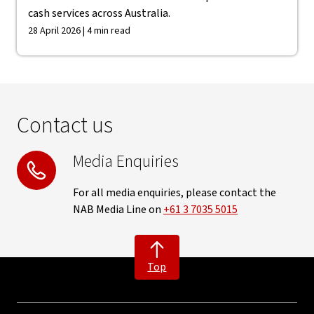
cash services across Australia.
28 April 2026 | 4 min read
Contact us
Media Enquiries
For all media enquiries, please contact the
NAB Media Line on
+61 3 7035 5015
Top