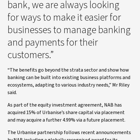
bank, we are always looking
for ways to make it easier for
businesses to manage banking
and payments for their
customers.”
“The benefits go beyond the strata sector and show how
banking can be built into existing business platforms and
ecosystems, adapting to various industry needs,” Mr Riley
said.
As part of the equity investment agreement, NAB has
acquired 15% of Urbanise’s share capital via placement
and may acquire a further 4.99% via a future placement.
The Urbanise partnership follows recent announcements