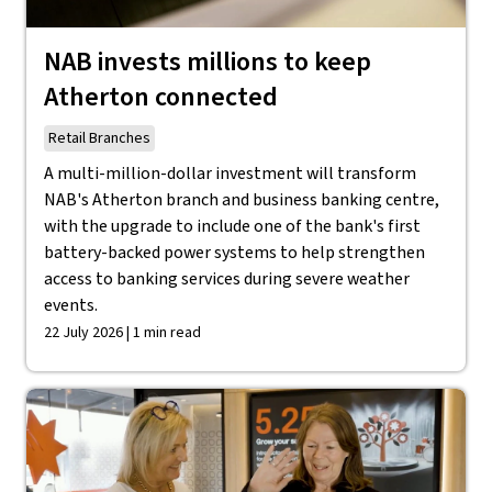
NAB invests millions to keep
Atherton connected
Retail Branches
A multi-million-dollar investment will transform
NAB's Atherton branch and business banking centre,
with the upgrade to include one of the bank's first
battery-backed power systems to help strengthen
access to banking services during severe weather
events.
22 July 2026 | 1 min read