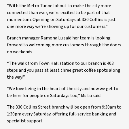
“With the Metro Tunnel about to make the city more
connected than ever, we’re excited to be part of that
momentum. Opening on Saturdays at 330 Collins is just
one more way we’re showing up for our customers.”
Branch manager Ramona Lu said her team is looking
forward to welcoming more customers through the doors
on weekends.
“The walk from Town Hall station to our branch is 403
steps and you pass at least three great coffee spots along
the way!”
“We love being in the heart of the city and now we get to
be here for people on Saturdays too,” Ms Lu said.
The 330 Collins Street branch will be open from 9:30am to
1:30pm every Saturday, offering full-service banking and
specialist support.