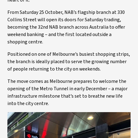
heart of it.
From Saturday 25 October, NAB’s flagship branch at 330
Collins Street will open its doors for Saturday trading,
becoming the 32nd NAB branch across Australia to offer
weekend banking – and the first located outside a
shopping centre.
Positioned on one of Melbourne’s busiest shopping strips,
the branch is ideally placed to serve the growing number
of people returning to the city on weekends.
The move comes as Melbourne prepares to welcome the
opening of the Metro Tunnel in early December – a major
infrastructure milestone that’s set to breathe new life
into the city centre.