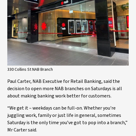
330 Collins St NAB Branch
Paul Carter, NAB Executive for Retail Banking, said the
decision to open more NAB branches on Saturdays is all
about making banking work better for customers.
“We get it – weekdays can be full-on. Whether you're
juggling work, family or just life in general, sometimes
Saturday is the only time you’ve got to pop into a branch,”
Mr Carter said.