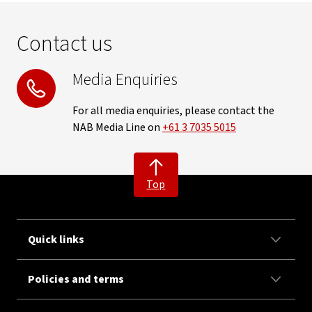
Contact us
Media Enquiries
For all media enquiries, please contact the
NAB Media Line on
+61 3 7035 5015
Top
Quick links
Policies and terms