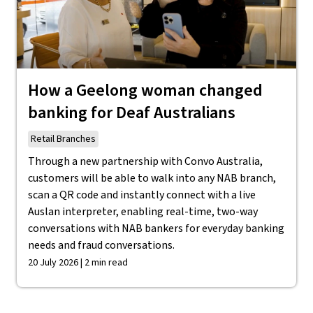
How a Geelong woman changed
banking for Deaf Australians
Retail Branches
Through a new partnership with Convo Australia,
customers will be able to walk into any NAB branch,
scan a QR code and instantly connect with a live
Auslan interpreter, enabling real-time, two-way
conversations with NAB bankers for everyday banking
needs and fraud conversations.
20 July 2026 | 2 min read