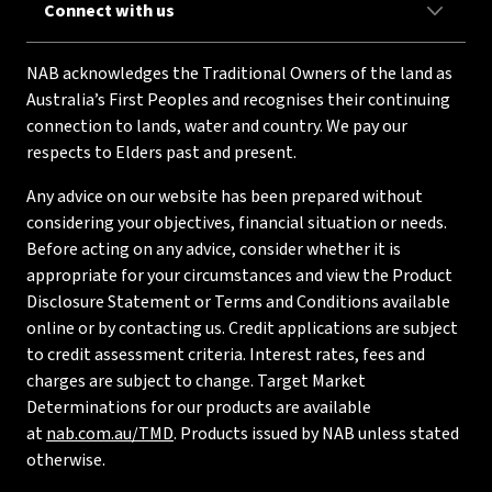
Connect with us
NAB acknowledges the Traditional Owners of the land as
Australia’s First Peoples and recognises their continuing
connection to lands, water and country. We pay our
respects to Elders past and present.
Any advice on our website has been prepared without
considering your objectives, financial situation or needs.
Before acting on any advice, consider whether it is
appropriate for your circumstances and view the Product
Disclosure Statement or Terms and Conditions available
online or by contacting us. Credit applications are subject
to credit assessment criteria. Interest rates, fees and
charges are subject to change. Target Market
Determinations for our products are available
at
nab.com.au/TMD
. Products issued by NAB unless stated
otherwise.