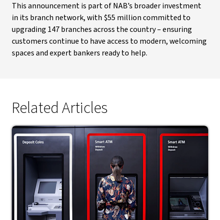
This announcement is part of NAB’s broader investment
in its branch network, with $55 million committed to
upgrading 147 branches across the country – ensuring
customers continue to have access to modern, welcoming
spaces and expert bankers ready to help.
Related Articles