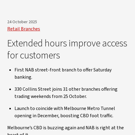
24 October 2025
Retail Branches
Extended hours improve access
for customers
First NAB street-front branch to offer Saturday
banking.
330 Collins Street joins 31 other branches offering
trading weekends from 25 October.
Launch to coincide with Melbourne Metro Tunnel
opening in December, boosting CBD foot traffic.
Melbourne’s CBD is buzzing again and NAB is right at the