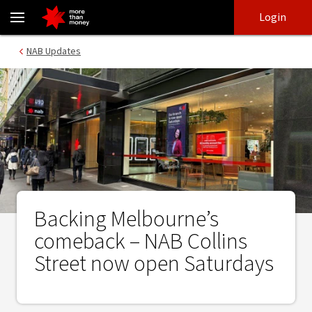
Backing Melbourne’s comeback – NAB Collins Street now open Sa
Skip
Skip
Login
to
to
login
main
Main menu
NAB Updates
content
Backing Melbourne’s
comeback – NAB Collins
Street now open Saturdays