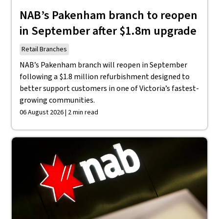
NAB’s Pakenham branch to reopen
in September after $1.8m upgrade
Retail Branches
NAB’s Pakenham branch will reopen in September
following a $1.8 million refurbishment designed to
better support customers in one of Victoria’s fastest-
growing communities.
06 August 2026 | 2 min read