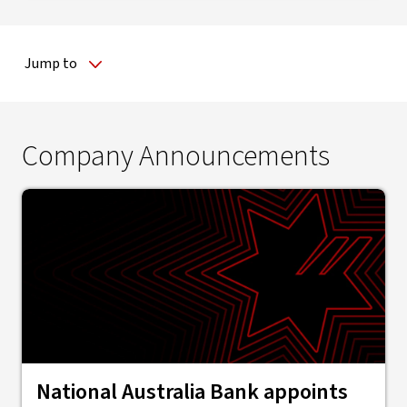
Jump to
Company Announcements
National Australia Bank appoints