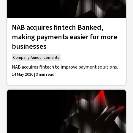
NAB acquires fintech Banked,
making payments easier for more
businesses
Company Announcements
NAB acquires fintech to improve payment solutions.
14 May 2026 | 3 min read