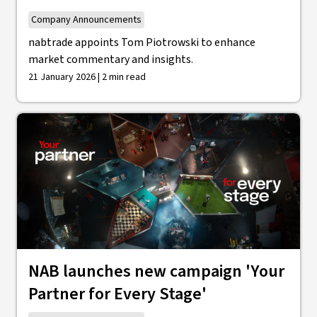
Company Announcements
nabtrade appoints Tom Piotrowski to enhance
market commentary and insights.
21 January 2026 | 2 min read
NAB launches new campaign 'Your
Partner for Every Stage'