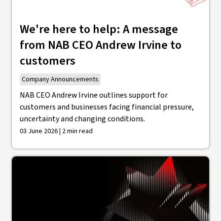
We're here to help: A message
from NAB CEO Andrew Irvine to
customers
Company Announcements
NAB CEO Andrew Irvine outlines support for
customers and businesses facing financial pressure,
uncertainty and changing conditions.
03 June 2026 | 2 min read