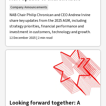
Company Announcements
NAB Chair Philip Chronican and CEO Andrew Irvine
share key updates from the 2025 AGM, including
strategy priorities, financial performance and
investment in customers, technology and growth.
12 December 2025 | 2 min read
Looking forward together: A