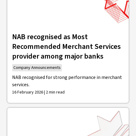
NAB recognised as Most
Recommended Merchant Services
provider among major banks
Company Announcements
NAB recognised for strong performance in merchant
services.
16 February 2026 | 2 min read