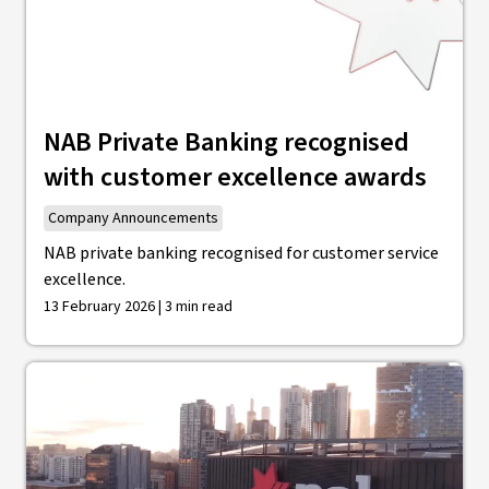
NAB Private Banking recognised
with customer excellence awards
Company Announcements
NAB private banking recognised for customer service
excellence.
13 February 2026 | 3 min read