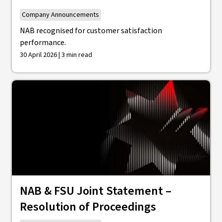
Company Announcements
NAB recognised for customer satisfaction
performance.
30 April 2026 | 3 min read
NAB & FSU Joint Statement –
Resolution of Proceedings