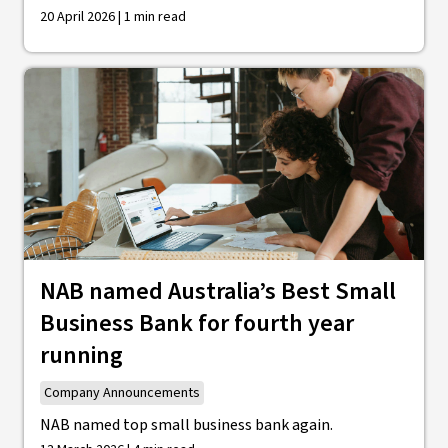
20 April 2026 | 1 min read
NAB named Australia’s Best Small
Business Bank for fourth year
running
Company Announcements
NAB named top small business bank again.