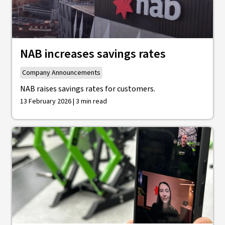
NAB increases savings rates
Company Announcements
NAB raises savings rates for customers.
13 February 2026 | 3 min read