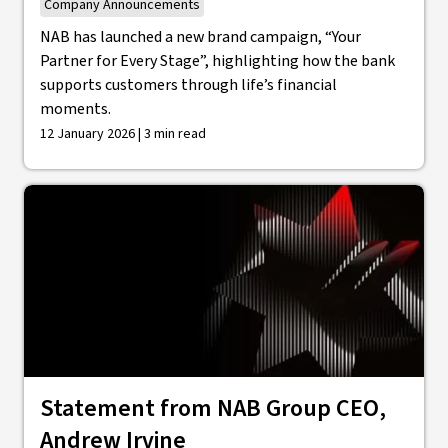
Company Announcements
NAB has launched a new brand campaign, “Your
Partner for Every Stage”, highlighting how the bank
supports customers through life’s financial
moments.
12 January 2026 | 3 min read
Statement from NAB Group CEO,
Andrew Irvine