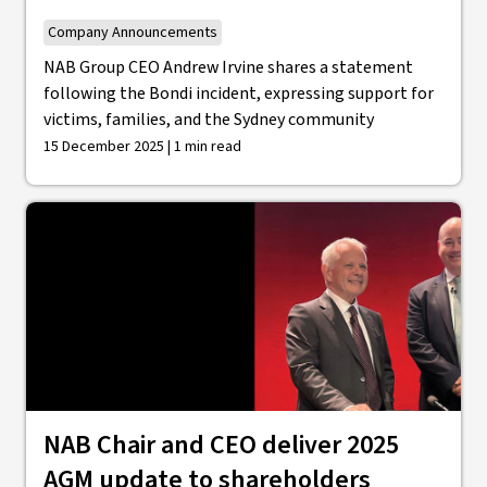
Company Announcements
NAB Group CEO Andrew Irvine shares a statement
following the Bondi incident, expressing support for
victims, families, and the Sydney community
15 December 2025 | 1 min read
NAB Chair and CEO deliver 2025
AGM update to shareholders