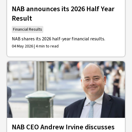
NAB announces its 2026 Half Year
Result
Financial Results
NAB shares its 2026 half-year financial results.
04 May 2026 | 4 min to read
NAB CEO Andrew Irvine discusses