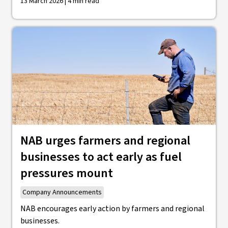
13 March 2026 | 4 min read
NAB urges farmers and regional
businesses to act early as fuel
pressures mount
Company Announcements
NAB encourages early action by farmers and regional
businesses.