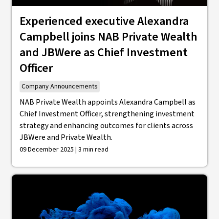
Experienced executive Alexandra
Campbell joins NAB Private Wealth
and JBWere as Chief Investment
Officer
Company Announcements
NAB Private Wealth appoints Alexandra Campbell as
Chief Investment Officer, strengthening investment
strategy and enhancing outcomes for clients across
JBWere and Private Wealth.
09 December 2025 | 3 min read