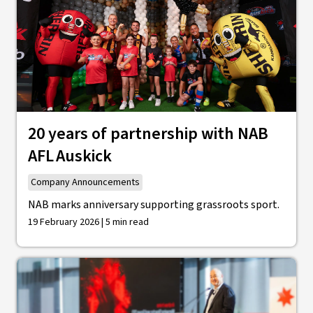
20 years of partnership with NAB
AFL Auskick
Company Announcements
NAB marks anniversary supporting grassroots sport.
19 February 2026 | 5 min read