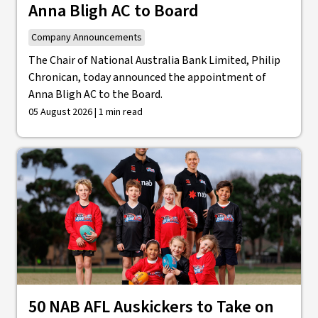
Anna Bligh AC to Board
Company Announcements
The Chair of National Australia Bank Limited, Philip
Chronican, today announced the appointment of
Anna Bligh AC to the Board.
05 August 2026 | 1 min read
50 NAB AFL Auskickers to Take on