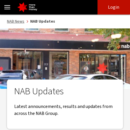
NAB Updates | NAB News - NAB
Skip
Skip
Login
to
to
login
main
Main menu
NAB News
NAB Updates
content
NAB Updates
Latest announcements, results and updates from
across the NAB Group.