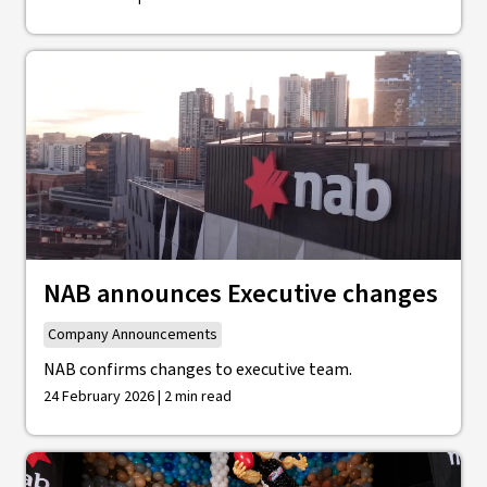
NAB announces Executive changes
Company Announcements
NAB confirms changes to executive team.
24 February 2026 | 2 min read