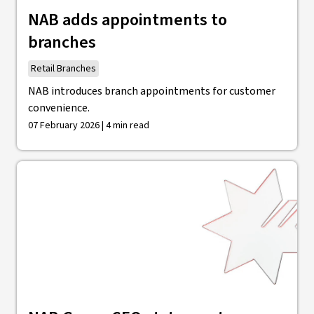
NAB adds appointments to
branches
Retail Branches
NAB introduces branch appointments for customer
convenience.
07 February 2026 | 4 min read