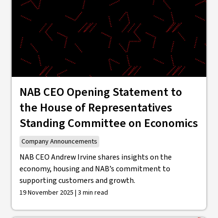
NAB CEO Opening Statement to
the House of Representatives
Standing Committee on Economics
Company Announcements
NAB CEO Andrew Irvine shares insights on the
economy, housing and NAB’s commitment to
supporting customers and growth.
19 November 2025 | 3 min read