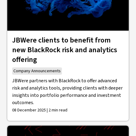
JBWere clients to benefit from
new BlackRock risk and analytics
offering
Company Announcements
JBWere partners with BlackRock to offer advanced
risk and analytics tools, providing clients with deeper
insights into portfolio performance and investment
outcomes.
08 December 2025 | 2 min read