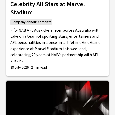
Celebrity All Stars at Marvel
Stadium
Company Announcements
Fifty NAB AFL Auskickers from across Australia will
take on a team of sporting stars, entertainers and
AFL personalities in a once-in-a-lifetime Grid Game
experience at Marvel Stadium this weekend,
celebrating 20 years of NAB’s partnership with AFL
Auskick.
29 July 2026 | 2 min read