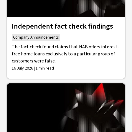
Independent fact check findings
Company Announcements
The fact check found claims that NAB offers interest-
free home loans exclusively to a particular group of
customers were false.
16 July 2026 | 1 min read