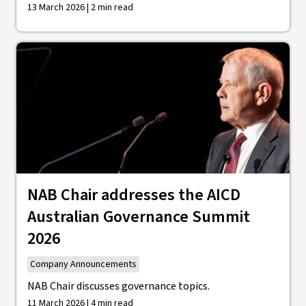
13 March 2026 | 2 min read
NAB Chair addresses the AICD
Australian Governance Summit
2026
Company Announcements
NAB Chair discusses governance topics.
11 March 2026 | 4 min read