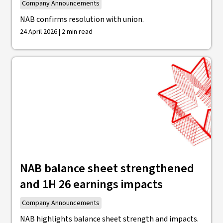
Company Announcements
NAB confirms resolution with union.
24 April 2026 | 2 min read
NAB balance sheet strengthened
and 1H 26 earnings impacts
Company Announcements
NAB highlights balance sheet strength and impacts.