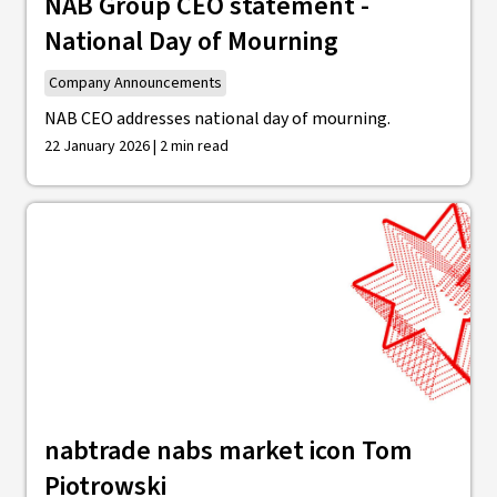
NAB Group CEO statement -
National Day of Mourning
Company Announcements
NAB CEO addresses national day of mourning.
22 January 2026 | 2 min read
nabtrade nabs market icon Tom
Piotrowski