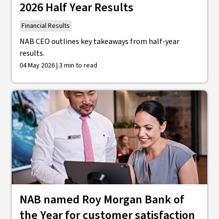
2026 Half Year Results
Financial Results
NAB CEO outlines key takeaways from half-year
results.
04 May 2026 | 3 min to read
NAB named Roy Morgan Bank of
the Year for customer satisfaction