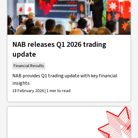
NAB releases Q1 2026 trading
update
Financial Results
NAB provides Q1 trading update with key financial
insights.
18 February 2026 | 1 min to read