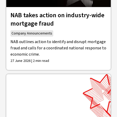
NAB takes action on industry-wide
mortgage fraud
Company Announcements
NAB outlines action to identify and disrupt mortgage
fraud and calls for a coordinated national response to
economic crime.
27 June 2026 | 2 min read