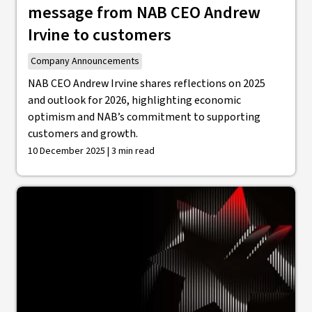
message from NAB CEO Andrew
Irvine to customers
Company Announcements
NAB CEO Andrew Irvine shares reflections on 2025
and outlook for 2026, highlighting economic
optimism and NAB’s commitment to supporting
customers and growth.
10 December 2025 | 3 min read