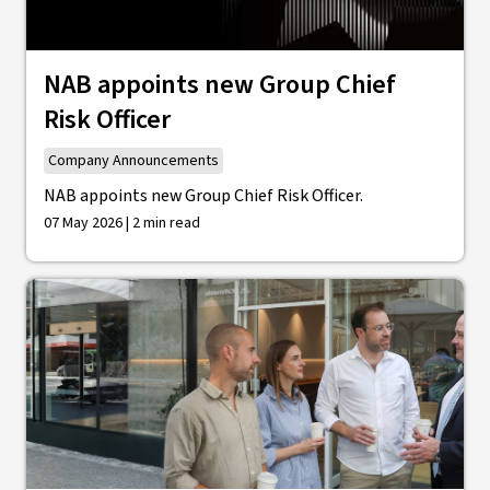
NAB appoints new Group Chief
Risk Officer
Company Announcements
NAB appoints new Group Chief Risk Officer.
07 May 2026 | 2 min read