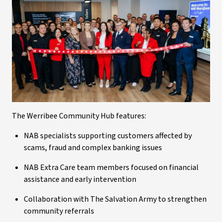
The Werribee Community Hub features:
NAB specialists supporting customers affected by
scams, fraud and complex banking issues
NAB Extra Care team members focused on financial
assistance and early intervention
Collaboration with The Salvation Army to strengthen
community referrals