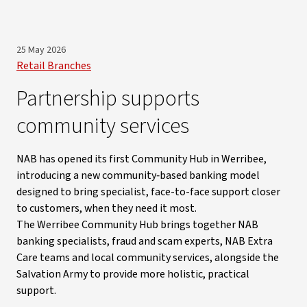
25 May 2026
Retail Branches
Partnership supports
community services
NAB has opened its first Community Hub in Werribee,
introducing a new community‑based banking model
designed to bring specialist, face-to-face support closer
to customers, when they need it most.
The Werribee Community Hub brings together NAB
banking specialists, fraud and scam experts, NAB Extra
Care teams and local community services, alongside the
Salvation Army to provide more holistic, practical
support.