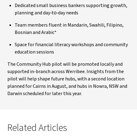
Dedicated small business bankers supporting growth,
planning and day‑to‑day needs
Team members fluent in Mandarin, Swahili, Filipino,
Bosnian and Arabic*
Space for financial literacy workshops and community
education sessions
The Community Hub pilot will be promoted locally and
supported in-branch across Werribee. Insights from the
pilot will help shape future hubs, with a second location
planned for Cairns in August, and hubs in Nowra, NSW and
Darwin scheduled for later this year.
Related Articles