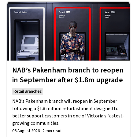
NAB’s Pakenham branch to reopen
in September after $1.8m upgrade
Retail Branches
NAB’s Pakenham branch will reopen in September
following a $1.8 million refurbishment designed to
better support customers in one of Victoria’s fastest-
growing communities.
06 August 2026 | 2 min read