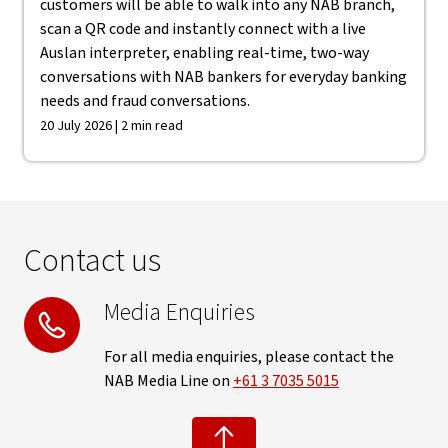
customers will be able to walk into any NAB branch,
scan a QR code and instantly connect with a live
Auslan interpreter, enabling real-time, two-way
conversations with NAB bankers for everyday banking
needs and fraud conversations.
20 July 2026 | 2 min read
Contact us
Media Enquiries
For all media enquiries, please contact the
NAB Media Line on
+61 3 7035 5015