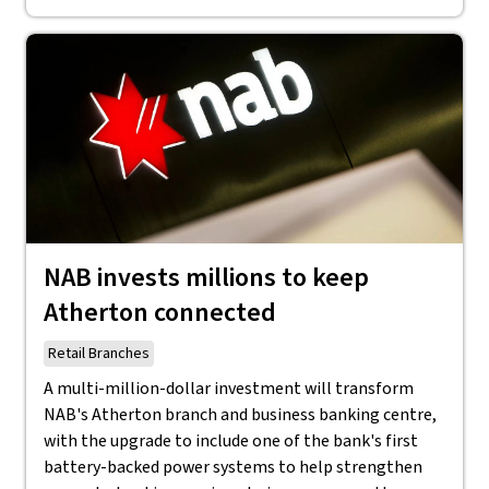
NAB invests millions to keep
Atherton connected
Retail Branches
A multi-million-dollar investment will transform
NAB's Atherton branch and business banking centre,
with the upgrade to include one of the bank's first
battery-backed power systems to help strengthen