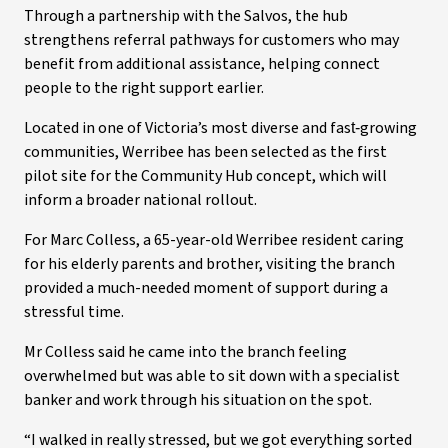
Through a partnership with the Salvos, the hub
strengthens referral pathways for customers who may
benefit from additional assistance, helping connect
people to the right support earlier.
Located in one of Victoria’s most diverse and fast‑growing
communities, Werribee has been selected as the first
pilot site for the Community Hub concept, which will
inform a broader national rollout.
For Marc Colless, a 65-year-old Werribee resident caring
for his elderly parents and brother, visiting the branch
provided a much-needed moment of support during a
stressful time.
Mr Colless said he came into the branch feeling
overwhelmed but was able to sit down with a specialist
banker and work through his situation on the spot.
“I walked in really stressed, but we got everything sorted