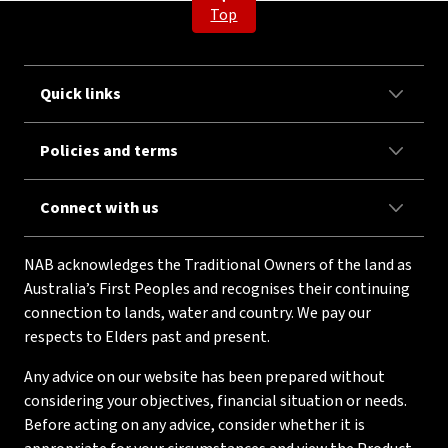
Top
Quick links
Policies and terms
Connect with us
NAB acknowledges the Traditional Owners of the land as
Australia’s First Peoples and recognises their continuing
connection to lands, water and country. We pay our
respects to Elders past and present.
Any advice on our website has been prepared without
considering your objectives, financial situation or needs.
Before acting on any advice, consider whether it is