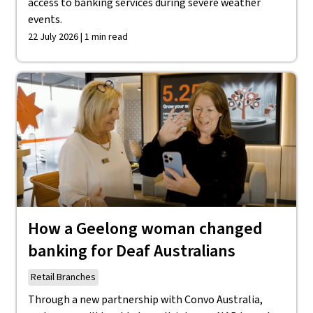
access to banking services during severe weather
events.
22 July 2026 | 1 min read
How a Geelong woman changed
banking for Deaf Australians
Retail Branches
Through a new partnership with Convo Australia,