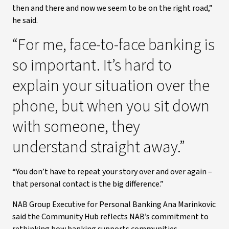
then and there and now we seem to be on the right road,”
he said.
“For me, face-to-face banking is
so important. It’s hard to
explain your situation over the
phone, but when you sit down
with someone, they
understand straight away.”
“You don’t have to repeat your story over and over again –
that personal contact is the big difference.”
NAB Group Executive for Personal Banking Ana Marinkovic
said the Community Hub reflects NAB’s commitment to