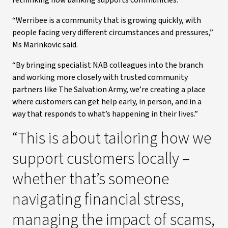
rethinking how banking supports communities.
“Werribee is a community that is growing quickly, with
people facing very different circumstances and pressures,”
Ms Marinkovic said.
“By bringing specialist NAB colleagues into the branch
and working more closely with trusted community
partners like The Salvation Army, we’re creating a place
where customers can get help early, in person, and in a
way that responds to what’s happening in their lives.”
“This is about tailoring how we
support customers locally –
whether that’s someone
navigating financial stress,
managing the impact of scams,