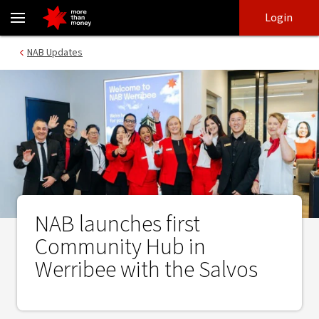
NAB launches first Community Hub in Werribee with the Salvos -
Skip
Skip
Login
to
to
login
main
Main menu
NAB Updates
content
NAB launches first
Community Hub in
Werribee with the Salvos