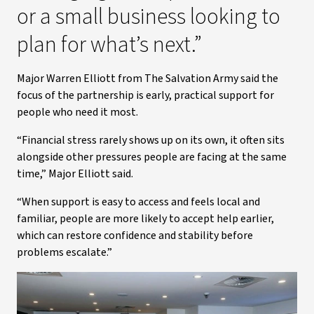
or a small business looking to
plan for what’s next.”
Major Warren Elliott from The Salvation Army said the
focus of the partnership is early, practical support for
people who need it most.
“Financial stress rarely shows up on its own, it often sits
alongside other pressures people are facing at the same
time,” Major Elliott said.
“When support is easy to access and feels local and
familiar, people are more likely to accept help earlier,
which can restore confidence and stability before
problems escalate.”