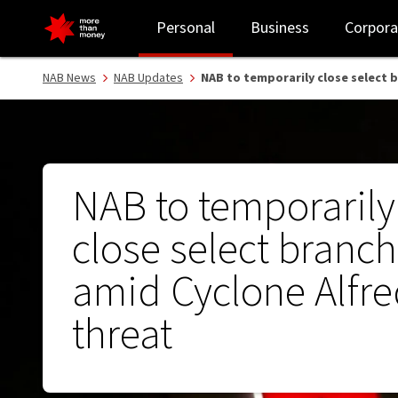
NAB to temporarily close select branches amid Cyclone Alfred th
Personal
Business
Corpora
NAB News
NAB Updates
NAB to temporarily close select 
NAB to temporarily
close select branc
amid Cyclone Alfr
threat