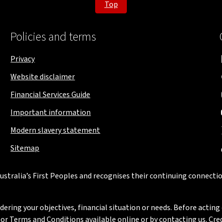
Top
Policies and terms
Privacy
Website disclaimer
Financial Services Guide
Important information
Modern slavery statement
Sitemap
stralia’s First Peoples and recognises their continuing connectio
ring your objectives, financial situation or needs. Before acting 
 Terms and Conditions available online or by contacting us. Credi