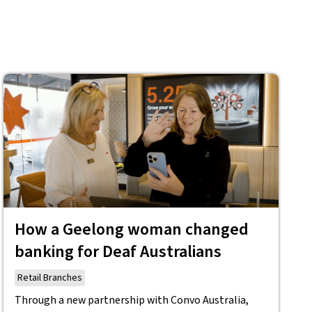
How a Geelong woman changed
banking for Deaf Australians
Retail Branches
Through a new partnership with Convo Australia,