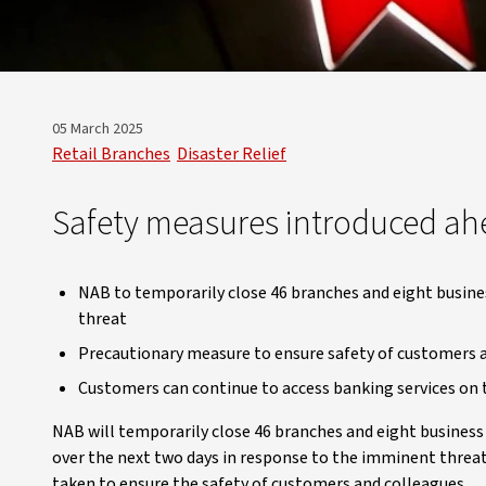
05 March 2025
Retail Branches
Disaster Relief
Safety measures introduced ah
NAB to temporarily close 46 branches and eight busin
threat
Precautionary measure to ensure safety of customers 
Customers can continue to access banking services on 
NAB will temporarily close 46 branches and eight busine
over the next two days in response to the imminent threat
taken to ensure the safety of customers and colleagues.