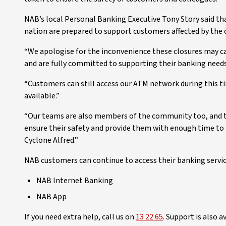
NAB’s local Personal Banking Executive Tony Story said th
nation are prepared to support customers affected by the 
“We apologise for the inconvenience these closures may c
and are fully committed to supporting their banking needs 
“Customers can still access our ATM network during this 
available.”
“Our teams are also members of the community too, and t
ensure their safety and provide them with enough time to 
Cyclone Alfred.”
NAB customers can continue to access their banking servi
NAB Internet Banking
NAB App
If you need extra help, call us on
13 22 65
. Support is also 