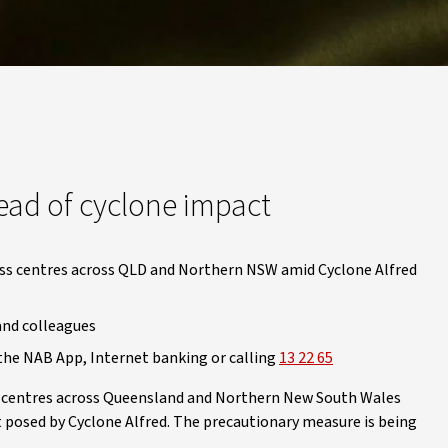
ead of cyclone impact
ess centres across QLD and Northern NSW amid Cyclone Alfred
and colleagues
the NAB App, Internet banking or calling
13 22 65
ss centres across Queensland and Northern New South Wales
 posed by Cyclone Alfred. The precautionary measure is being