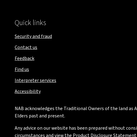
Quick links
Security and fraud
Contact us
Feedback
Find us
Interpreter services
Accessibility
NAB acknowledges the Traditional Owners of the land as Au
Elders past and present.
Any advice on our website has been prepared without conside
circumstances and view the Product Disclosure Statement or