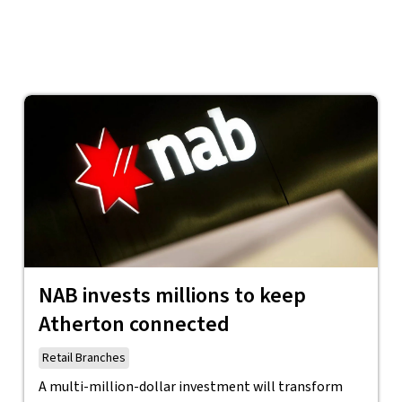
NAB invests millions to keep
Atherton connected
Retail Branches
A multi-million-dollar investment will transform