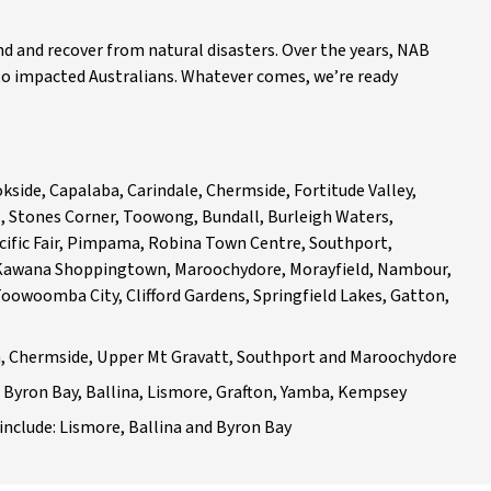
and recover from natural disasters. Over the years, NAB
to impacted Australians. Whatever comes, we’re ready
side, Capalaba, Carindale, Chermside, Fortitude Valley,
, Stones Corner, Toowong, Bundall, Burleigh Waters,
cific Fair, Pimpama, Robina Town Centre, Southport,
 Kawana Shoppingtown, Maroochydore, Morayfield, Nambour,
oowoomba City, Clifford Gardens, Springfield Lakes, Gatton,
h, Chermside, Upper Mt Gravatt, Southport and Maroochydore
Byron Bay, Ballina, Lismore, Grafton, Yamba, Kempsey
nclude: Lismore, Ballina and Byron Bay