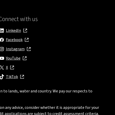
Connect with us
LinkedIn
, opens in new window
Facebook
, opens in new window
Instagram
, opens in new window
YouTube
, opens in new window
X
, opens in new window
TikTok
, opens in new window
n to lands, water and country. We pay our respects to
on any advice, consider whether it is appropriate for your
t applications are subject to credit assessment criteria.