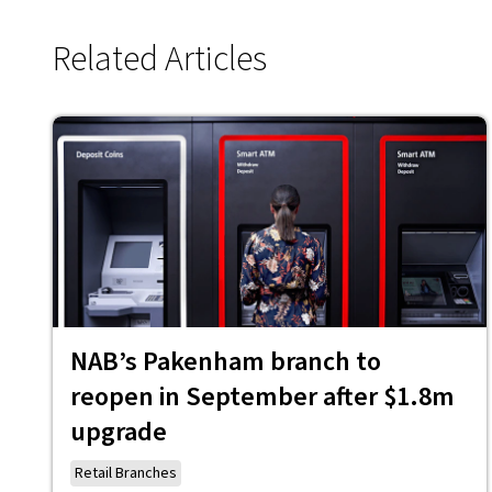
Related Articles
NAB’s Pakenham branch to
reopen in September after $1.8m
upgrade
Retail Branches