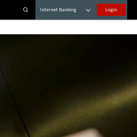
Internet Banking
Login