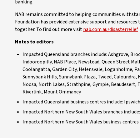
banking.
NAB remains committed to helping communities withstand 
Foundation has provided extensive support and resources 
together. To find out more visit
nab.com.au/disasterrelief
Notes to editors
Impacted Queensland branches include: Ashgrove, Brook
Indooroopilly, NAB Place, Newstead, Queen Street Mall
Coolangatta, Garden City, Helensvale, Loganholme, Pa
Sunnybank Hills, Sunnybank Plaza, Tweed, Caloundra,
Noosa, North Lakes, Strathpine, Gympie, Beaudesert, T
Riverlink, Mount Ommaney
Impacted Queensland business centres include: Ipswic
Impacted Northern New South Wales branches include: 
Impacted Northern New South Wales business centres i