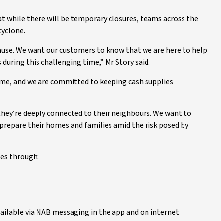
at while there will be temporary closures, teams across the
cyclone.
ause. We want our customers to know that we are here to help
during this challenging time,” Mr Story said.
time, and we are committed to keeping cash supplies
hey’re deeply connected to their neighbours. We want to
prepare their homes and families amid the risk posed by
ces through:
available via NAB messaging in the app and on internet