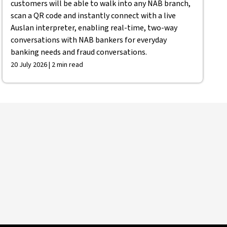
customers will be able to walk into any NAB branch,
scan a QR code and instantly connect with a live
Auslan interpreter, enabling real-time, two-way
conversations with NAB bankers for everyday
banking needs and fraud conversations.
20 July 2026 | 2 min read