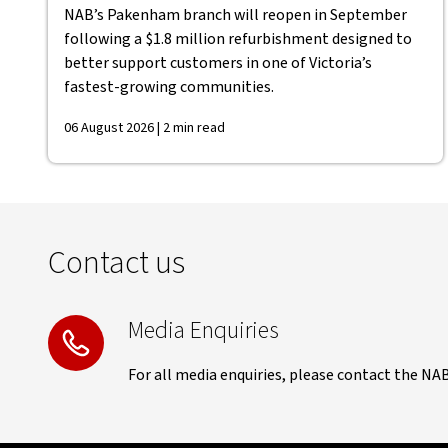
NAB’s Pakenham branch will reopen in September
following a $1.8 million refurbishment designed to
better support customers in one of Victoria’s
fastest-growing communities.
06 August 2026 | 2 min read
Contact us
Media Enquiries
For all media enquiries, please contact the NA