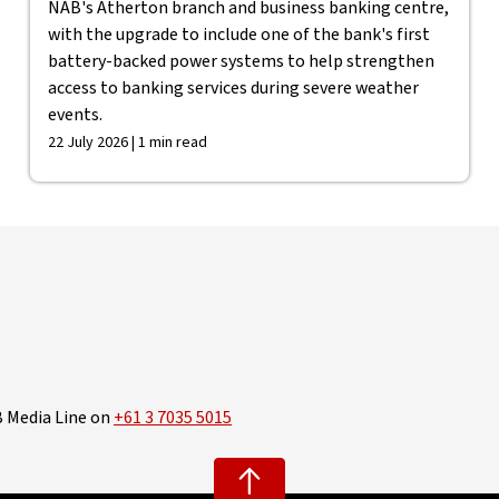
NAB's Atherton branch and business banking centre,
with the upgrade to include one of the bank's first
battery-backed power systems to help strengthen
access to banking services during severe weather
events.
22 July 2026 | 1 min read
B Media Line on
+61 3 7035 5015