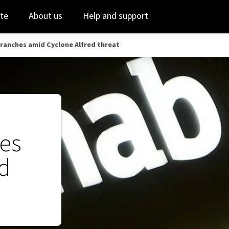
reat - NAB
Skip
Skip
te
About us
Help and support
to
to
login
main
content
branches amid Cyclone Alfred threat
hes
ed