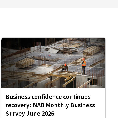
Business confidence continues
recovery: NAB Monthly Business
Survey June 2026