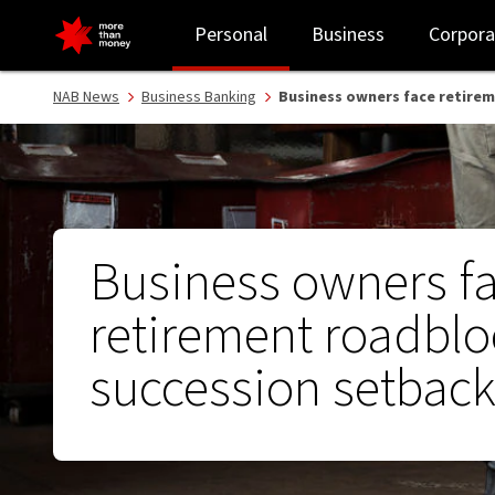
Business owners face retirement roadblock, succession setback -
Personal
Business
Corpora
NAB News
Business Banking
Business owners face retire
Business owners f
retirement roadblo
succession setbac