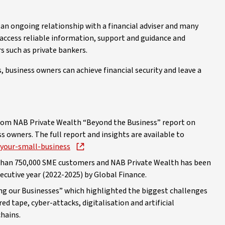
 an ongoing relationship with a financial adviser and many
 access reliable information, support and guidance and
rs such as private bankers.
 business owners can achieve financial security and leave a
from NAB Private Wealth “Beyond the Business” report on
 owners. The full report and insights are available to
-your-small-business
e than 750,000 SME customers and NAB Private Wealth has been
ecutive year (2022-2025) by Global Finance.
ng our Businesses” which highlighted the biggest challenges
ed tape, cyber-attacks, digitalisation and artificial
chains.