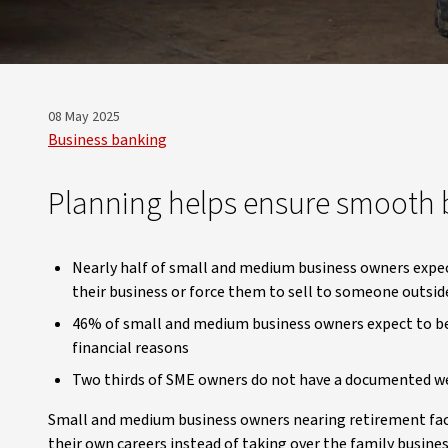
08 May 2025
Business banking
Planning helps ensure smooth b
Nearly half of small and medium business owners expect
their business or force them to sell to someone outsid
46% of small and medium business owners expect to be 
financial reasons
Two thirds of SME owners do not have a documented wea
Small and medium business owners nearing retirement face
their own careers instead of taking over the family busines