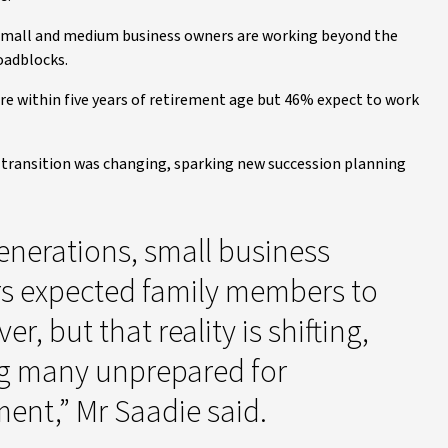
mall and medium business owners are working beyond the
oadblocks.
re within five years of retirement age but 46% expect to work
 transition was changing, sparking new succession planning
enerations, small business
s expected family members to
er, but that reality is shifting,
ng many unprepared for
ment,” Mr Saadie said.