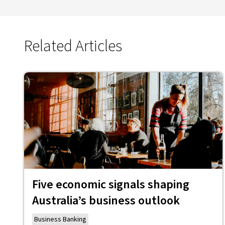
Related Articles
Five economic signals shaping
Australia’s business outlook
Business Banking