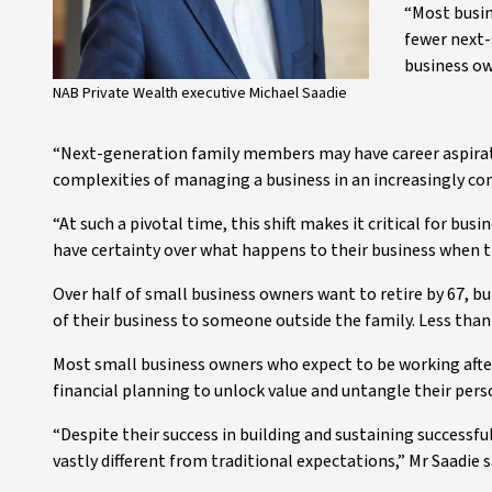
“Most busin
fewer next-
business ow
NAB Private Wealth executive Michael Saadie
“Next-generation family members may have career aspirati
complexities of managing a business in an increasingly co
“At such a pivotal time, this shift makes it critical for bu
have certainty over what happens to their business when the
Over half of small business owners want to retire by 67, but
of their business to someone outside the family. Less than 4
Most small business owners who expect to be working after 
financial planning to unlock value and untangle their pers
“Despite their success in building and sustaining successf
vastly different from traditional expectations,” Mr Saadie s