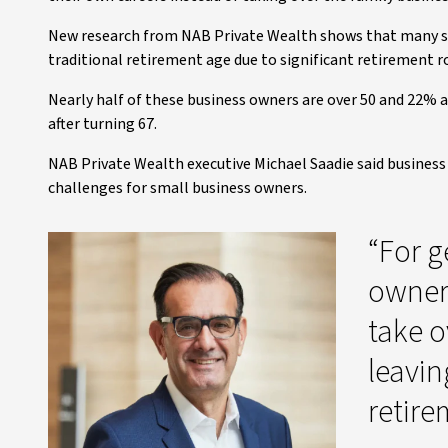
New research from NAB Private Wealth shows that many s
traditional retirement age due to significant retirement r
Nearly half of these business owners are over 50 and 22% a
after turning 67.
NAB Private Wealth executive Michael Saadie said business
challenges for small business owners.
“For g
owner
take ov
leavi
retire