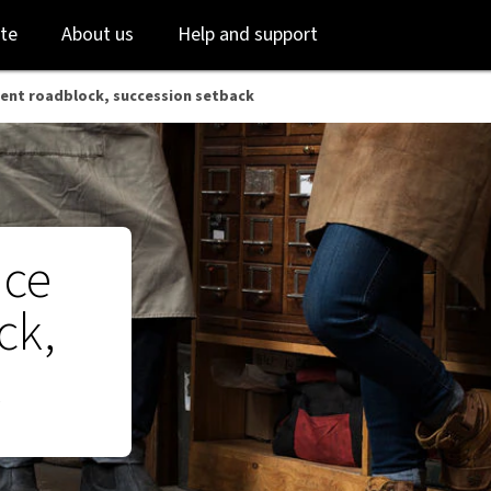
 NAB
Skip
Skip
te
About us
Help and support
to
to
login
main
content
ment roadblock, succession setback
ace
ck,
k