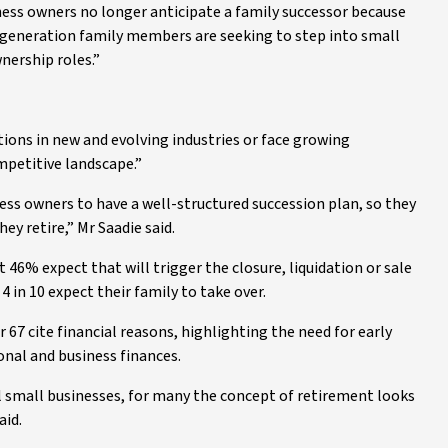
ess owners no longer anticipate a family successor because
generation family members are seeking to step into small
nership roles.”
ons in new and evolving industries or face growing
mpetitive landscape.”
siness owners to have a well-structured succession plan, so they
y retire,” Mr Saadie said.
 46% expect that will trigger the closure, liquidation or sale
 in 10 expect their family to take over.
67 cite financial reasons, highlighting the need for early
onal and business finances.
ul small businesses, for many the concept of retirement looks
aid.