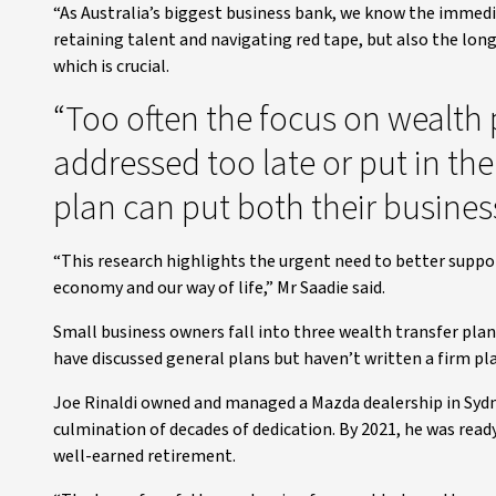
“As Australia’s biggest business bank, we know the immedia
retaining talent and navigating red tape, but also the lo
which is crucial.
“Too often the focus on wealth 
addressed too late or put in the
plan can put both their business
“This research highlights the urgent need to better suppo
economy and our way of life,” Mr Saadie said.
Small business owners fall into three wealth transfer pla
have discussed general plans but haven’t written a firm pla
Joe Rinaldi owned and managed a Mazda dealership in Sydn
culmination of decades of dedication. By 2021, he was ready 
well-earned retirement.