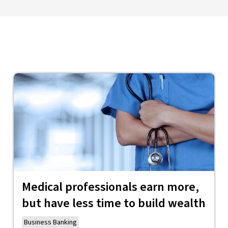
Medical professionals earn more,
but have less time to build wealth
Business Banking