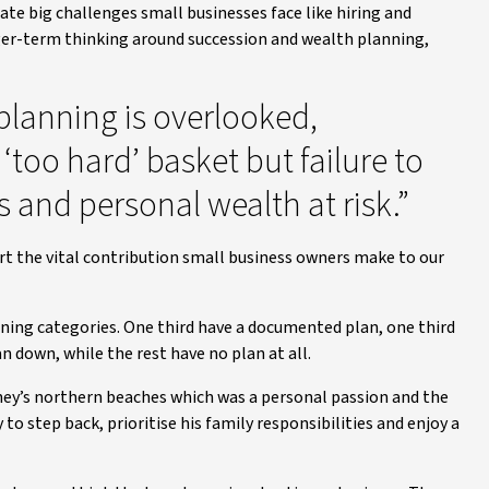
te big challenges small businesses face like hiring and
nger-term thinking around succession and wealth planning,
planning is overlooked,
 ‘too hard’ basket but failure to
 and personal wealth at risk.”
rt the vital contribution small business owners make to our
nning categories. One third have a documented plan, one third
n down, while the rest have no plan at all.
ey’s northern beaches which was a personal passion and the
to step back, prioritise his family responsibilities and enjoy a