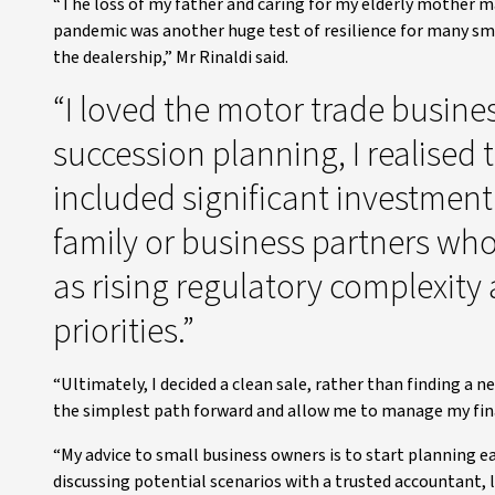
“The loss of my father and caring for my elderly mother m
pandemic was another huge test of resilience for many small
the dealership,” Mr Rinaldi said.
“I loved the motor trade busine
succession planning, I realised
included significant investmen
family or business partners who
as rising regulatory complexit
priorities.”
“Ultimately, I decided a clean sale, rather than finding a 
the simplest path forward and allow me to manage my fina
“My advice to small business owners is to start planning ea
discussing potential scenarios with a trusted accountant, l