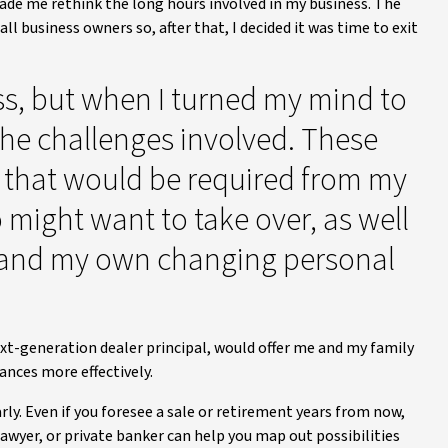
ade me rethink the long hours involved in my business. The
 business owners so, after that, I decided it was time to exit
ss, but when I turned my mind to
 the challenges involved. These
t that would be required from my
 might want to take over, as well
y and my own changing personal
next-generation dealer principal, would offer me and my family
nces more effectively.
rly. Even if you foresee a sale or retirement years from now,
awyer, or private banker can help you map out possibilities