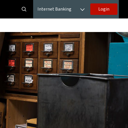
Internet Banking
Login