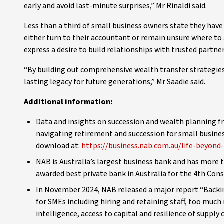
early and avoid last-minute surprises,” Mr Rinaldi said.
Less than a third of small business owners state they have
either turn to their accountant or remain unsure where to
express a desire to build relationships with trusted partne
“By building out comprehensive wealth transfer strategies,
lasting legacy for future generations,” Mr Saadie said.
Additional information:
Data and insights on succession and wealth planning 
navigating retirement and succession for small business
download at:
https://business.nab.com.au/life-beyond
NAB is Australia’s largest business bank and has mor
awarded best private bank in Australia for the 4th Cons
In November 2024, NAB released a major report “Backi
for SMEs including hiring and retaining staff, too much r
intelligence, access to capital and resilience of supply 