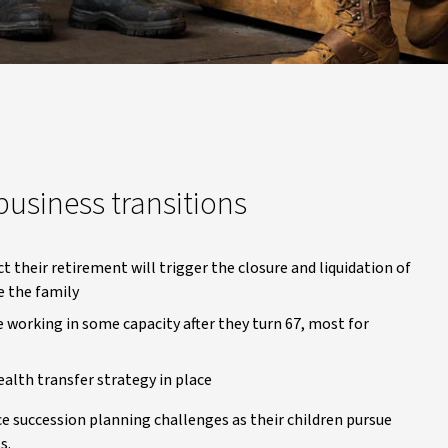
usiness transitions
 their retirement will trigger the closure and liquidation of
e the family
working in some capacity after they turn 67, most for
lth transfer strategy in place
 succession planning challenges as their children pursue
s.