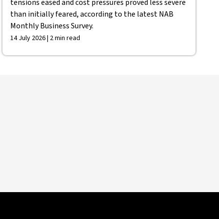
tensions eased and cost pressures proved less severe
than initially feared, according to the latest NAB
Monthly Business Survey.
14 July 2026 | 2 min read