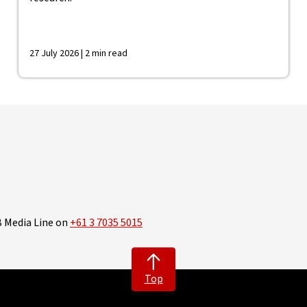
27 July 2026 | 2 min read
B Media Line on
+61 3 7035 5015
Top