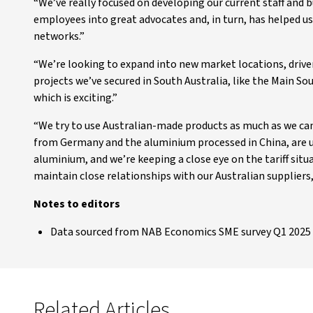
“We’ve really focused on developing our current staff and b
employees into great advocates and, in turn, has helped u
networks.”
“We’re looking to expand into new market locations, drive
projects we’ve secured in South Australia, like the Main So
which is exciting.”
“We try to use Australian-made products as much as we ca
from Germany and the aluminium processed in China, are un
aluminium, and we’re keeping a close eye on the tariff situat
maintain close relationships with our Australian suppliers
Notes to editors
Data sourced from NAB Economics SME survey Q1 2025 
Related Articles