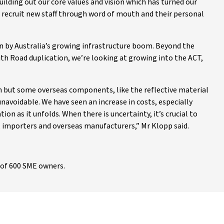
uilding out our core values and vision which has turned our
s recruit new staff through word of mouth and their personal
n by Australia’s growing infrastructure boom. Beyond the
uth Road duplication, we’re looking at growing into the ACT,
n but some overseas components, like the reflective material
avoidable. We have seen an increase in costs, especially
ion as it unfolds. When there is uncertainty, it’s crucial to
, importers and overseas manufacturers,” Mr Klopp said.
of 600 SME owners.