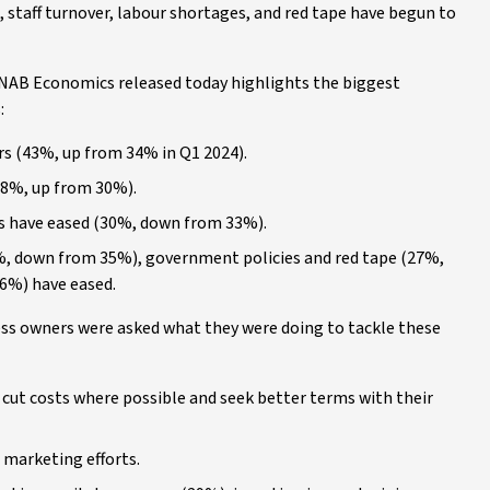
, staff turnover, labour shortages, and red tape have begun to
 NAB Economics released today highlights the biggest
:
s (43%, up from 34% in Q1 2024).
(38%, up from 30%).
ss have eased (30%, down from 33%).
9%, down from 35%), government policies and red tape (27%,
6%) have eased.
iness owners were asked what they were doing to tackle these
cut costs where possible and seek better terms with their
 marketing efforts.