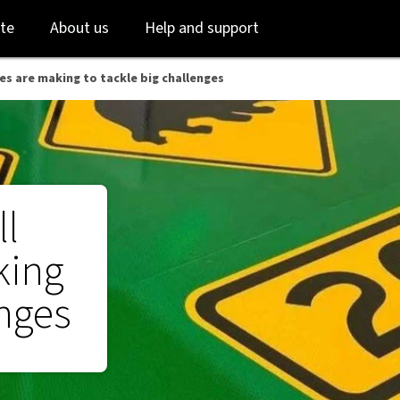
ges - NAB
Skip
Skip
te
About us
Help and support
to
to
login
main
content
es are making to tackle big challenges
ll
king
enges