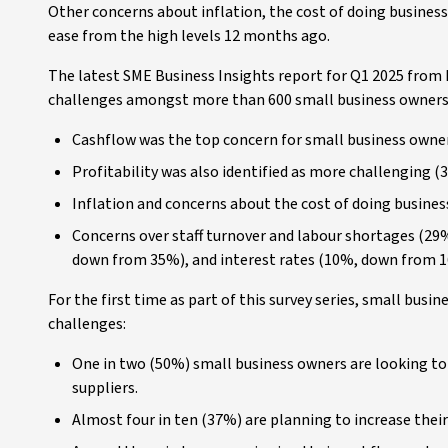
Other concerns about inflation, the cost of doing business
ease from the high levels 12 months ago.
The latest SME Business Insights report for Q1 2025 from
challenges amongst more than 600 small business owners
Cashflow was the top concern for small business owner
Profitability was also identified as more challenging 
Inflation and concerns about the cost of doing busine
Concerns over staff turnover and labour shortages (2
down from 35%), and interest rates (10%, down from 1
For the first time as part of this survey series, small bus
challenges:
One in two (50%) small business owners are looking to 
suppliers.
Almost four in ten (37%) are planning to increase their