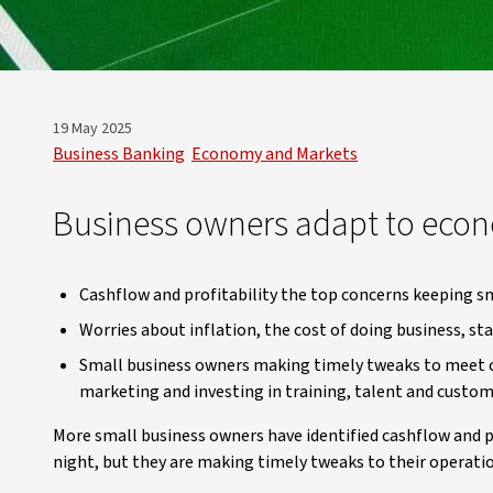
19 May 2025
Business Banking
Economy and Markets
Business owners adapt to econ
Cashflow and profitability the top concerns keeping s
Worries about inflation, the cost of doing business, sta
Small business owners making timely tweaks to meet ch
marketing and investing in training, talent and cust
More small business owners have identified cashflow and p
night, but they are making timely tweaks to their operati