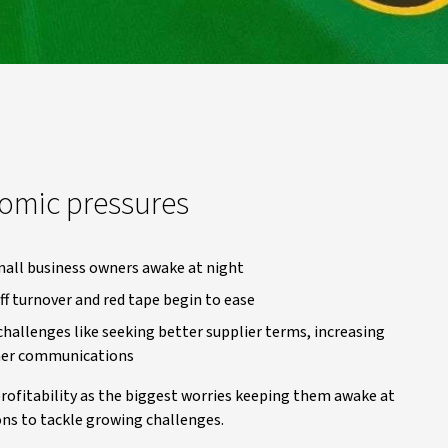
omic pressures
mall business owners awake at night
ff turnover and red tape begin to ease
allenges like seeking better supplier terms, increasing
omer communications
rofitability as the biggest worries keeping them awake at
ons to tackle growing challenges.