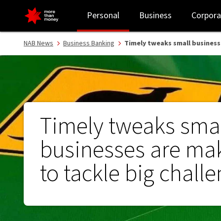
Timely tweaks small businesses are making to tackle big challen
Personal
Business
Corpora
NAB News
Business Banking
Timely tweaks small business
Timely tweaks sma
businesses are ma
to tackle big chall