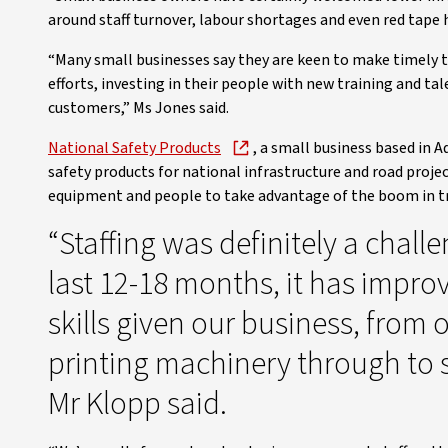
around staff turnover, labour shortages and even red tape h
“Many small businesses say they are keen to make timely 
efforts, investing in their people with new training and 
customers,” Ms Jones said.
National Safety Products
, a small business based in 
safety products for national infrastructure and road projec
equipment and people to take advantage of the boom in tr
“Staffing was definitely a challe
last 12-18 months, it has impro
skills given our business, from
printing machinery through to s
Mr Klopp said.