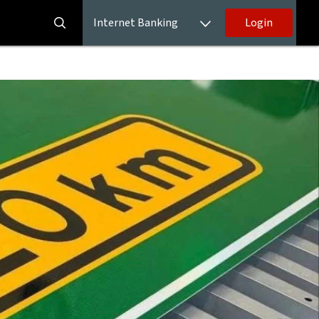
Internet Banking
Login