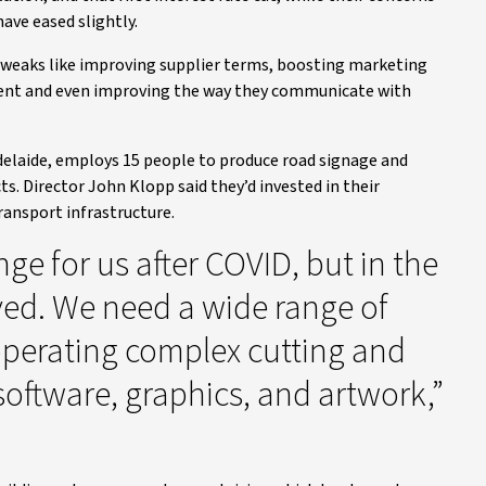
ave eased slightly.
tweaks like improving supplier terms, boosting marketing
talent and even improving the way they communicate with
Adelaide, employs 15 people to produce road signage and
ts. Director John Klopp said they’d invested in their
ansport infrastructure.
nge for us after COVID, but in the
ved. We need a wide range of
 operating complex cutting and
oftware, graphics, and artwork,”