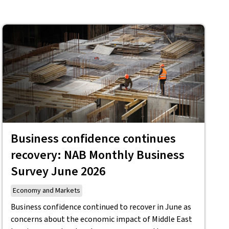
Business confidence continues
recovery: NAB Monthly Business
Survey June 2026
Economy and Markets
Business confidence continued to recover in June as
concerns about the economic impact of Middle East