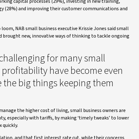
rking capital processes (29%), investing in new training,
tegy (28%) and improving their customer communications and
o loom, NAB small business executive Krissie Jones said small
nd brought new, innovative ways of thinking to tackle ongoing
challenging for many small
profitability have become even
 the big things keeping them
anage the higher cost of living, small business owners are
, especially with tariffs, by making ‘timely tweaks’ to lower
 quickly.
tion, and that first interest rate cut, while their concerns