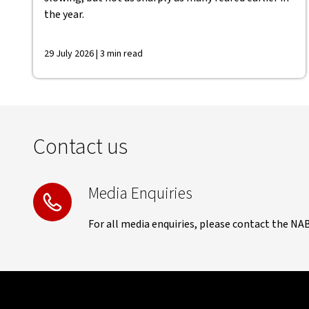
the year.
29 July 2026 | 3 min read
Contact us
Media Enquiries
For all media enquiries, please contact the NA