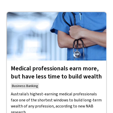
Medical professionals earn more,
but have less time to build wealth
Business Banking
Australia’s highest-earning medical professionals
face one of the shortest windows to build long-term
wealth of any profession, according to new NAB
research.