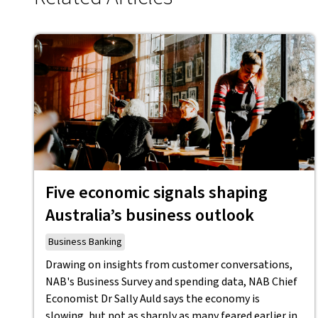
Five economic signals shaping
Australia’s business outlook
Business Banking
Drawing on insights from customer conversations,
NAB's Business Survey and spending data, NAB Chief
Economist Dr Sally Auld says the economy is
slowing, but not as sharply as many feared earlier in