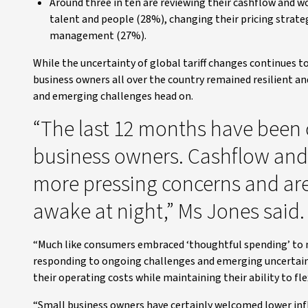
Around three in ten are reviewing their cashflow and wo
talent and people (28%), changing their pricing stra
management (27%).
While the uncertainty of global tariff changes continues t
business owners all over the country remained resilient a
and emerging challenges head on.
“The last 12 months have been 
business owners. Cashflow and 
more pressing concerns and are
awake at night,” Ms Jones said.
“Much like consumers embraced ‘thoughtful spending’ to m
responding to ongoing challenges and emerging uncertainty
their operating costs while maintaining their ability to flex
“Small business owners have certainly welcomed lower infla