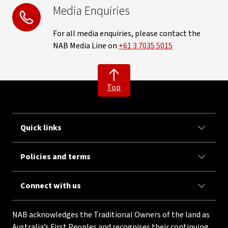
Media Enquiries
For all media enquiries, please contact the
NAB Media Line on
+61 3 7035 5015
Top
Quick links
Policies and terms
Connect with us
NAB acknowledges the Traditional Owners of the land as
Australia’s First Peoples and recognises their continuing