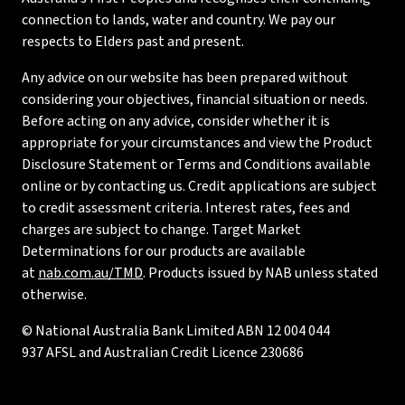
connection to lands, water and country. We pay our
respects to Elders past and present.
Any advice on our website has been prepared without
considering your objectives, financial situation or needs.
Before acting on any advice, consider whether it is
appropriate for your circumstances and view the Product
Disclosure Statement or Terms and Conditions available
online or by contacting us. Credit applications are subject
to credit assessment criteria. Interest rates, fees and
charges are subject to change. Target Market
Determinations for our products are available
at
nab.com.au/TMD
. Products issued by NAB unless stated
otherwise.
© National Australia Bank Limited ABN 12 004 044
937 AFSL and Australian Credit Licence 230686