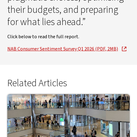
their budgets, and preparing
for what lies ahead.”
Click below to read the full report.
NAB Consumer Sentiment Survey Q1 2026 (PDF, 2MB)
Related Articles