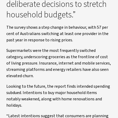
deliberate decisions to stretch
household budgets.”
The survey shows a step change in behaviour, with 57 per
cent of Australians switching at least one provider in the
past year in response to rising prices.
Supermarkets were the most frequently switched
category, underscoring groceries as the frontline of cost
of living pressure. Insurance, internet and mobile services,
streaming platforms and energy retailers have also seen
elevated churn.
Looking to the future, the report finds intended spending
subdued. Intentions to buy major household items
notably weakened, along with home renovations and
holidays.
“Latest intentions suggest that consumers are planning