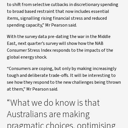
to shift from selective cutbacks in discretionary spending
to broad based restraint that now includes essential
items, signalling rising financial stress and reduced
spending capacity,” Mr Pearson said.
With the survey data pre-dating the war in the Middle
East, next quarter’s survey will show how the NAB
Consumer Stress Index responds to the impacts of the
global energy shock.
“Consumers are coping, but only by making increasingly
tough and deliberate trade-offs. It will be interesting to
see how they respond to the new challenges being thrown
at them,” Mr Pearson said.
“What we do know is that
Australians are making
pragmatic choices, optimising