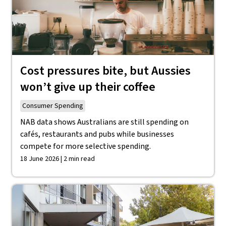
Cost pressures bite, but Aussies
won’t give up their coffee
Consumer Spending
NAB data shows Australians are still spending on
cafés, restaurants and pubs while businesses
compete for more selective spending.
18 June 2026 | 2 min read