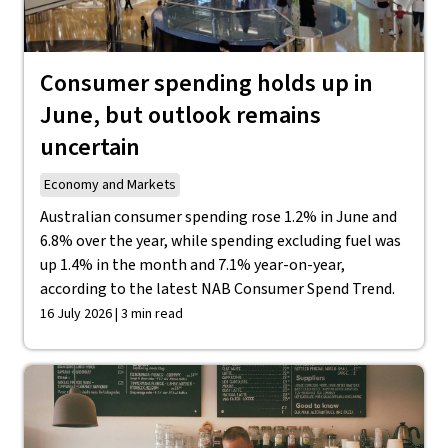
Consumer spending holds up in
June, but outlook remains
uncertain
Economy and Markets
Australian consumer spending rose 1.2% in June and
6.8% over the year, while spending excluding fuel was
up 1.4% in the month and 7.1% year-on-year,
according to the latest NAB Consumer Spend Trend.
16 July 2026 | 3 min read