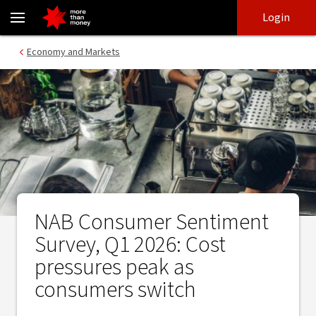
NAB Consumer Sentiment Survey, Q1 2026: Cost pressures peak a
Skip
Skip
Login
to
to
login
main
Main menu
Economy and Markets
content
NAB Consumer Sentiment
Survey, Q1 2026: Cost
pressures peak as
consumers switch