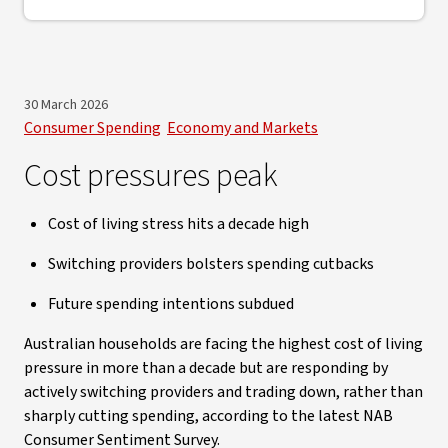
30 March 2026
Consumer Spending
Economy and Markets
Cost pressures peak
Cost of living stress hits a decade high
Switching providers bolsters spending cutbacks
Future spending intentions subdued
Australian households are facing the highest cost of living
pressure in more than a decade but are responding by
actively switching providers and trading down, rather than
sharply cutting spending, according to the latest NAB
Consumer Sentiment Survey.