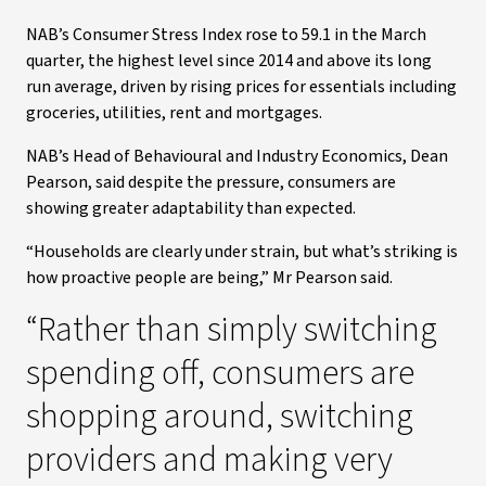
NAB’s Consumer Stress Index rose to 59.1 in the March
quarter, the highest level since 2014 and above its long
run average, driven by rising prices for essentials including
groceries, utilities, rent and mortgages.
NAB’s Head of Behavioural and Industry Economics, Dean
Pearson, said despite the pressure, consumers are
showing greater adaptability than expected.
“Households are clearly under strain, but what’s striking is
how proactive people are being,” Mr Pearson said.
“Rather than simply switching
spending off, consumers are
shopping around, switching
providers and making very