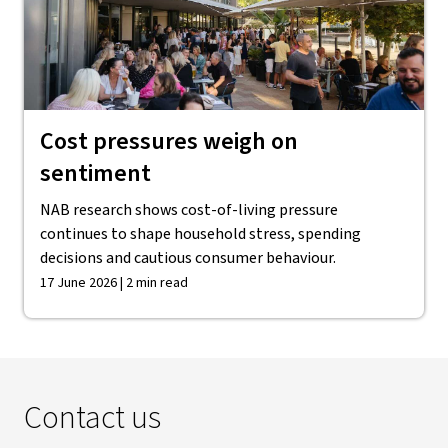
Cost pressures weigh on
sentiment
NAB research shows cost-of-living pressure
continues to shape household stress, spending
decisions and cautious consumer behaviour.
17 June 2026 | 2 min read
Contact us