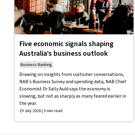
Five economic signals shaping
Australia’s business outlook
Business Banking
Drawing on insights from customer conversations,
NAB's Business Survey and spending data, NAB Chief
Economist Dr Sally Auld says the economy is
slowing, but not as sharply as many feared earlier in
the year.
29 July 2026 | 3 min read