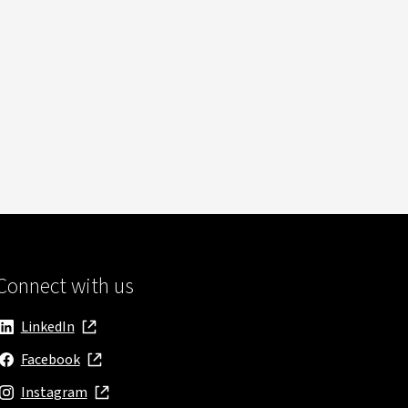
Connect with us
LinkedIn
, opens in new window
Facebook
, opens in new window
Instagram
, opens in new window