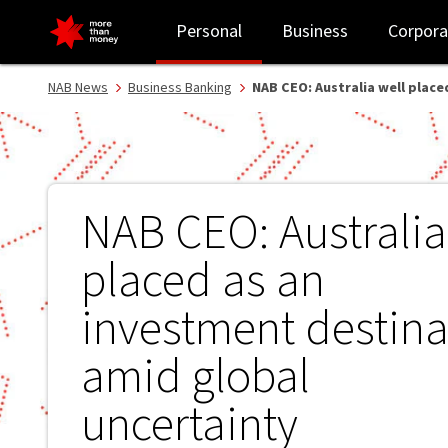
NAB CEO: Australia well placed as an investment destination amid
Personal
Business
Corpora
NAB News
Business Banking
NAB CEO: Australia well plac
NAB CEO: Australia
placed as an
investment destina
amid global
uncertainty