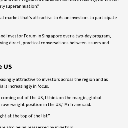
rly superannuation.”
al market that’s attractive to Asian investors to participate
 and Investor Forum in Singapore over a two-day program,
aving direct, practical conversations between issuers and
e US
easingly attractive to investors across the region and as
a is increasingly in focus.
 coming out of the US, I think on the margin, global
n overweight position in the US,” Mr Irvine said.
ght at the top of the list.”
re also being reassessed by investors.