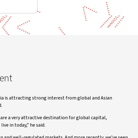
ment
a is attracting strong interest from global and Asian
d.
are a very attractive destination for global capital,
ive in today,” he said.
ep and well-regulated markets. And more recently, we’ve seen