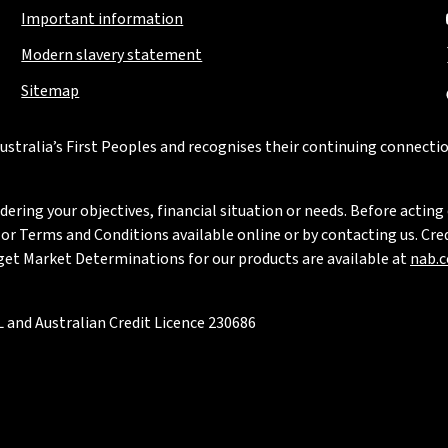
Important information
Modern slavery statement
Sitemap
stralia’s First Peoples and recognises their continuing connectio
ring your objectives, financial situation or needs. Before acting 
 Terms and Conditions available online or by contacting us. Credi
rget Market Determinations for our products are available at
nab.
 and Australian Credit Licence 230686