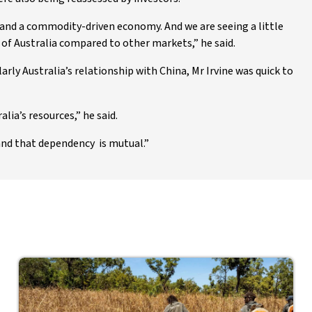
 and a commodity-driven economy. And we are seeing a little
of Australia compared to other markets,” he said.
arly Australia’s relationship with China, Mr Irvine was quick to
lia’s resources,” he said.
 and that dependency is mutual.”