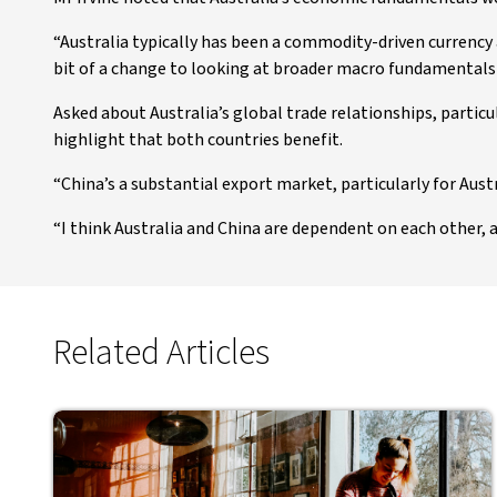
“Australia typically has been a commodity-driven currency
bit of a change to looking at broader macro fundamentals 
Asked about Australia’s global trade relationships, particul
highlight that both countries benefit.
“China’s a substantial export market, particularly for Austra
“I think Australia and China are dependent on each other,
Related Articles