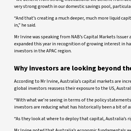
very strong growth in our domestic savings pool, particula
“And that’s creating a much deeper, much more liquid capit
in,” he said.
Mr Irvine was speaking from NAB’s Capital Markets Issuer
expanded this year in recognition of growing interest in h
investors in the APAC region.
Why investors are looking beyond th
According to Mr Irvine, Australia’s capital markets are incr
global investors reassess their exposure to the US, Australi
“With what we’re seeing in terms of the policy statements
investors are reducing what has historically been a bit of a
“As they look at where to deploy that capital, Australia’s ri
Mr Irvine noted that Australia’s economic fundamentals we