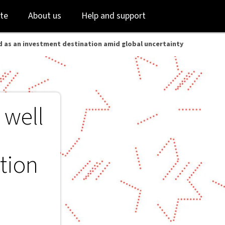
 global uncertainty - NAB
Skip
Skip
te
About us
Help and support
to
to
login
main
content
ed as an investment destination amid global uncertainty
 well
tion