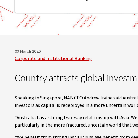
03 March 2026
Corporate and Institutional Banking
Country attracts global invest
Speaking in Singapore, NAB CEO Andrew Irvine said Australi
investors as capital is redeployed in a more uncertain worl
“Australia has a strong two-way relationship with Asia. We 
particularly in the more fractured, uncertain world that we l
“We benefit from strong institutions. We benefit from de