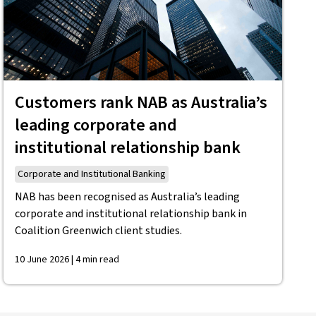
Customers rank NAB as Australia’s
leading corporate and
institutional relationship bank
Corporate and Institutional Banking
NAB has been recognised as Australia’s leading
corporate and institutional relationship bank in
Coalition Greenwich client studies.
10 June 2026 | 4 min read