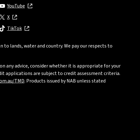
YouTube
, opens in new window
X
, opens in new window
TikTok
, opens in new window
n to lands, water and country. We pay our respects to
on any advice, consider whether it is appropriate for your
t applications are subject to credit assessment criteria.
com.au/TMD
. Products issued by NAB unless stated