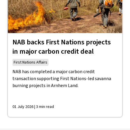
NAB backs First Nations projects
in major carbon credit deal
First Nations Affairs
NAB has completed a major carbon credit
transaction supporting First Nations-led savanna
burning projects in Arnhem Land.
01 July 2026 | 3 min read