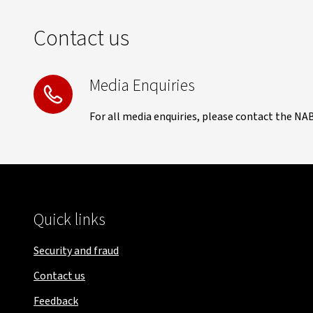
Contact us
Media Enquiries
For all media enquiries, please contact the NA
Quick links
Security and fraud
Contact us
Feedback