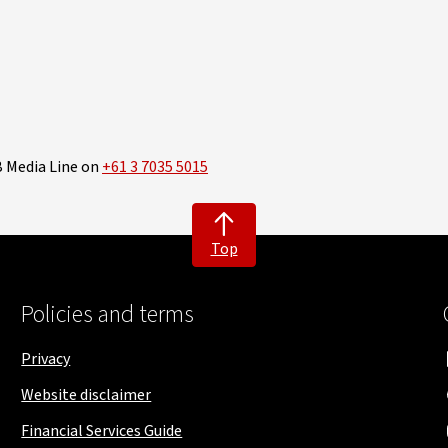
B Media Line on
+61 3 7035 5015
Top
Policies and terms
Privacy
Website disclaimer
Financial Services Guide