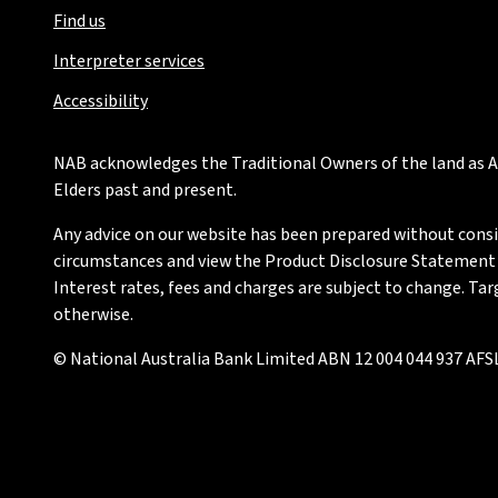
Find us
Interpreter services
Accessibility
NAB acknowledges the Traditional Owners of the land as Au
Elders past and present.
Any advice on our website has been prepared without conside
circumstances and view the Product Disclosure Statement or
Interest rates, fees and charges are subject to change. Ta
otherwise.
© National Australia Bank Limited ABN 12 004 044 937 AFSL