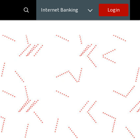
Internet Banking
Login