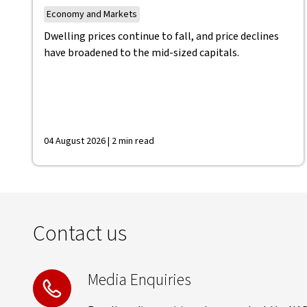
Economy and Markets
Dwelling prices continue to fall, and price declines
have broadened to the mid-sized capitals.
04 August 2026 | 2 min read
Contact us
Media Enquiries