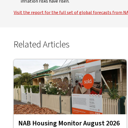
inflation risks have risen.
Visit the report for the full set of global forecasts fro
Related Articles
NAB Housing Monitor August 2026