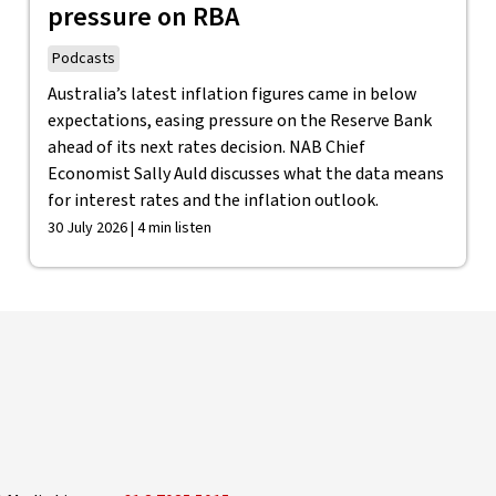
pressure on RBA
Podcasts
Australia’s latest inflation figures came in below
expectations, easing pressure on the Reserve Bank
ahead of its next rates decision. NAB Chief
Economist Sally Auld discusses what the data means
for interest rates and the inflation outlook.
30 July 2026 | 4 min listen