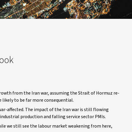
look
growth from the Iran war, assuming the Strait of Hormuz re-
 likely to be far more consequential.
ar-affected. The impact of the Iran war is still flowing
 industrial production and falling service sector PMIs.
ile we still see the labour market weakening from here,