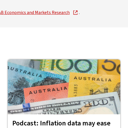
m NAB Economics and Markets Research
.
Podcast: Inflation data may ease