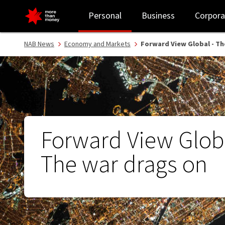
Forward View Global - The war drags on - NAB
Personal
Business
Corpora
NAB News
Economy and Markets
Forward View Global - Th
Forward View Globa
The war drags on