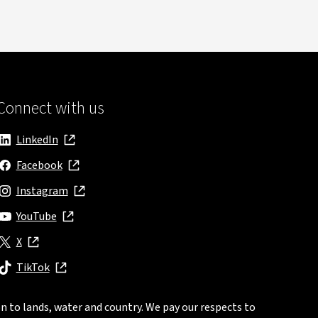
Connect with us
LinkedIn
, opens in new window
Facebook
, opens in new window
Instagram
, opens in new window
YouTube
, opens in new window
X
, opens in new window
TikTok
, opens in new window
n to lands, water and country. We pay our respects to