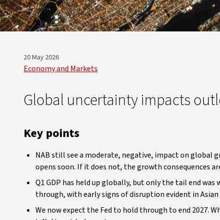
20 May 2026
Economy and Markets
Global uncertainty impacts out
Key points
NAB still see a moderate, negative, impact on global 
opens soon. If it does not, the growth consequences are
Q1 GDP has held up globally, but only the tail end was w
through, with early signs of disruption evident in Asian
We now expect the Fed to hold through to end 2027. Wh