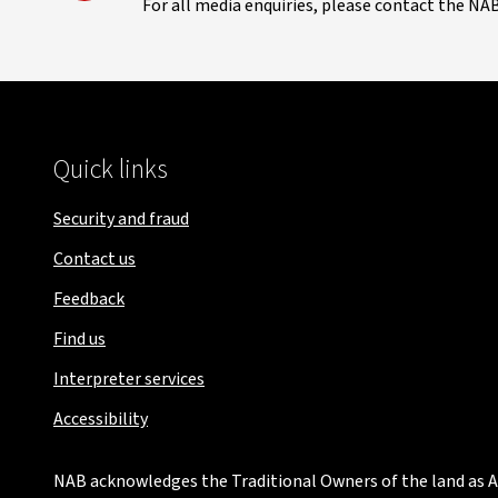
For all media enquiries, please contact the NA
Quick links
Security and fraud
Contact us
Feedback
Find us
Interpreter services
Accessibility
NAB acknowledges the Traditional Owners of the land as Au