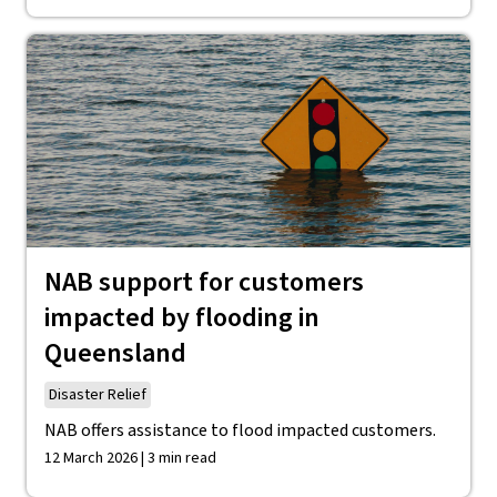
NAB support for customers
impacted by flooding in
Queensland
Disaster Relief
NAB offers assistance to flood impacted customers.
12 March 2026 | 3 min read