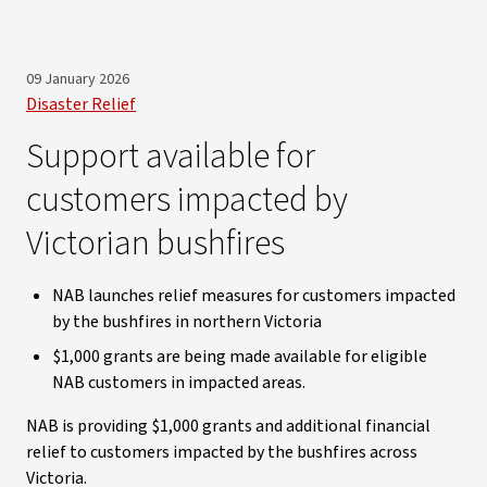
09 January 2026
Disaster Relief
Support available for
customers impacted by
Victorian bushfires
NAB launches relief measures for customers impacted
by the bushfires in northern Victoria
$1,000 grants are being made available for eligible
NAB customers in impacted areas.
NAB is providing $1,000 grants and additional financial
relief to customers impacted by the bushfires across
Victoria.