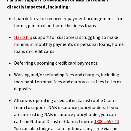
Further support is available for NAB customers
directly impacted, including:
Loan deferral or reduced repayment arrangements for
home, personal and some business loans.
Hardship
support for customers struggling to make
minimum monthly payments on personal loans, home
loans or credit cards.
Deferring upcoming credit card payments.
Waiving and/or refunding fees and charges, including
merchant terminal fees and early access fees to term
deposits.
Allianz is operating a dedicated Catastrophe Claims
team to support NAB insurance policyholders. If you
are an existing NAB insurance policyholder, you can
call the Natural Disaster Claims Line on
1300 555 013
.
You can also lodge a claim online at any time via the