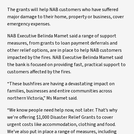
The grants will help NAB customers who have suffered
major damage to their home, property or business, cover
emergency expenses.
NAB Executive Belinda Mamet said a range of support
measures, from grants to loan payment deferrals and
other relief options, are in place to help NAB customers
impacted by the fires. NAB Executive Belinda Mamet said
the bank is focused on providing fast, practical support to
customers affected by the fires.
“These bushfires are having a devastating impact on
families, businesses and entire communities across
northern Victoria,” Ms Mamet said.
“We know people need help now, not later. That’s why
we’re offering $1,000 Disaster Relief Grants to cover
urgent costs like accommodation, clothing and food.
We’ve also put in place a range of measures, including