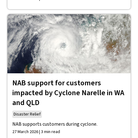
NAB support for customers
impacted by Cyclone Narelle in WA
and QLD
Disaster Relief
NAB supports customers during cyclone.
27 March 2026 | 3 min read