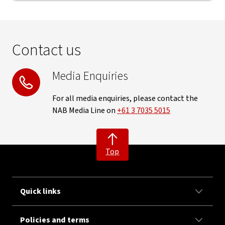
Contact us
Media Enquiries
For all media enquiries, please contact the
NAB Media Line on
+61 3 7035 5015
Top
Quick links
Policies and terms