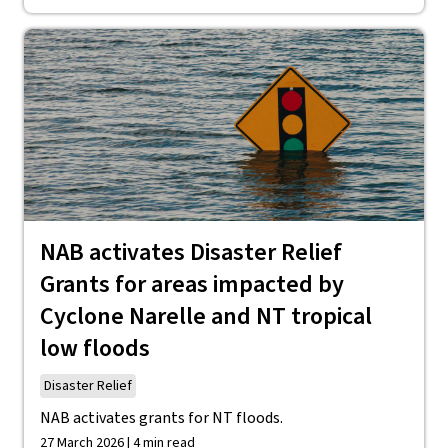
NAB activates Disaster Relief
Grants for areas impacted by
Cyclone Narelle and NT tropical
low floods
Disaster Relief
NAB activates grants for NT floods.
27 March 2026 | 4 min read