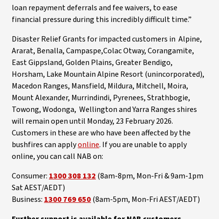
loan repayment deferrals and fee waivers, to ease
financial pressure during this incredibly difficult time.”
Disaster Relief Grants for impacted customers in Alpine,
Ararat, Benalla, Campaspe,Colac Otway, Corangamite,
East Gippsland, Golden Plains, Greater Bendigo,
Horsham, Lake Mountain Alpine Resort (unincorporated),
Macedon Ranges, Mansfield, Mildura, Mitchell, Moira,
Mount Alexander, Murrindindi, Pyrenees, Strathbogie,
Towong, Wodonga, Wellington and Yarra Ranges shires
will remain open until Monday, 23 February 2026.
Customers in these are who have been affected by the
bushfires can apply
online
. If you are unable to apply
online, you can call NAB on:
Consumer:
1300 308 132
(8am-8pm, Mon-Fri & 9am-1pm
Sat AEST/AEDT)
Business:
1300 769 650
(8am-5pm, Mon-Fri AEST/AEDT)