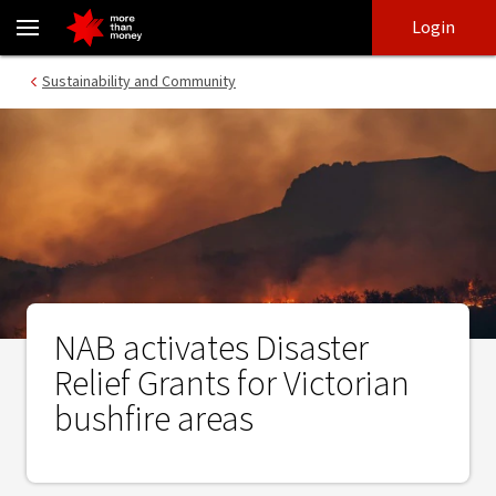
NAB activates Disaster Relief Grants for Victorian bushfire areas 
Skip
Skip
Login
to
to
login
main
Main menu
Sustainability and Community
content
NAB activates Disaster
Relief Grants for Victorian
bushfire areas