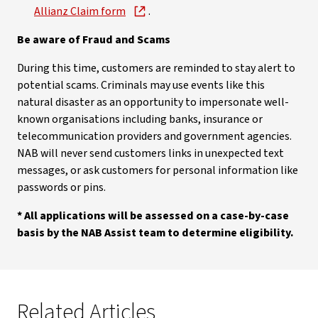
Allianz Claim form
.
Be aware of Fraud and Scams
During this time, customers are reminded to stay alert to
potential scams. Criminals may use events like this
natural disaster as an opportunity to impersonate well-
known organisations including banks, insurance or
telecommunication providers and government agencies.
NAB will never send customers links in unexpected text
messages, or ask customers for personal information like
passwords or pins.
* All applications will be assessed on a case-by-case
basis by the NAB Assist team to determine eligibility.
Related Articles