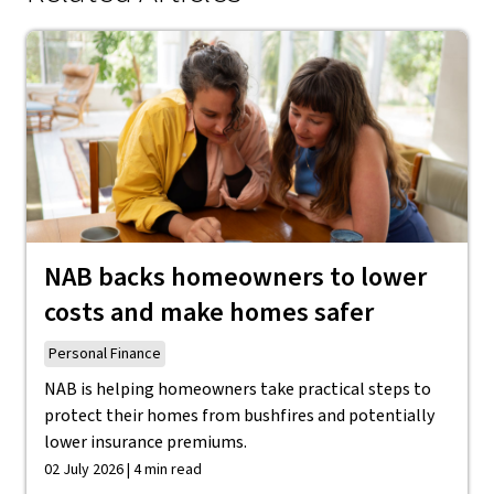
NAB backs homeowners to lower
costs and make homes safer
Personal Finance
NAB is helping homeowners take practical steps to
protect their homes from bushfires and potentially
lower insurance premiums.
02 July 2026 | 4 min read