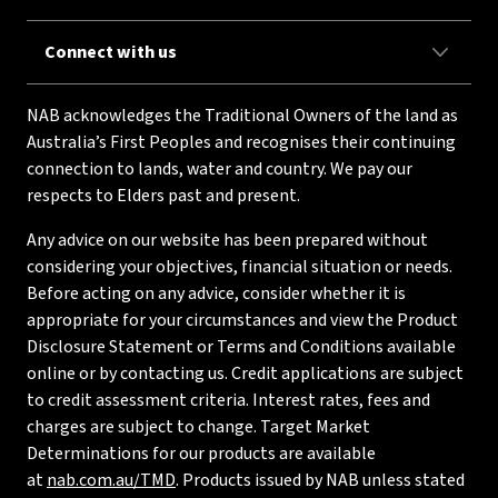
Connect with us
NAB acknowledges the Traditional Owners of the land as
Australia’s First Peoples and recognises their continuing
connection to lands, water and country. We pay our
respects to Elders past and present.
Any advice on our website has been prepared without
considering your objectives, financial situation or needs.
Before acting on any advice, consider whether it is
appropriate for your circumstances and view the Product
Disclosure Statement or Terms and Conditions available
online or by contacting us. Credit applications are subject
to credit assessment criteria. Interest rates, fees and
charges are subject to change. Target Market
Determinations for our products are available
at
nab.com.au/TMD
. Products issued by NAB unless stated