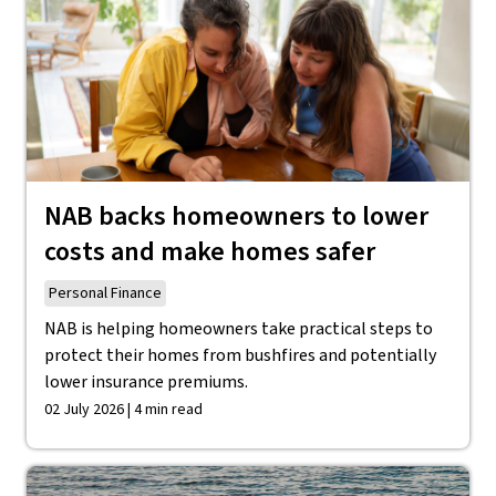
NAB backs homeowners to lower
costs and make homes safer
Personal Finance
NAB is helping homeowners take practical steps to
protect their homes from bushfires and potentially
lower insurance premiums.
02 July 2026 | 4 min read