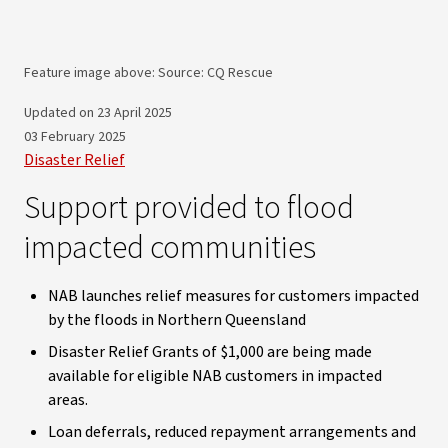
Feature image above: Source: CQ Rescue
Updated on 23 April 2025
03 February 2025
Disaster Relief
Support provided to flood
impacted communities
NAB launches relief measures for customers impacted
by the floods in Northern Queensland
Disaster Relief Grants of $1,000 are being made
available for eligible NAB customers in impacted
areas.
Loan deferrals, reduced repayment arrangements and