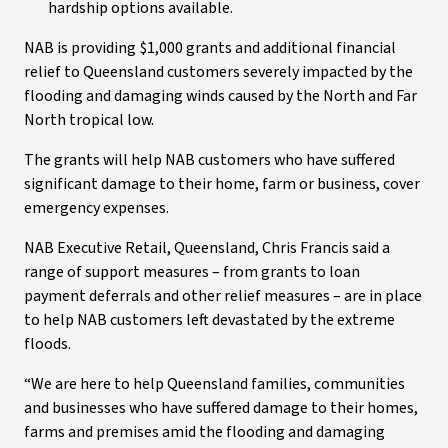
hardship options available.
NAB is providing $1,000 grants and additional financial
relief to Queensland customers severely impacted by the
flooding and damaging winds caused by the North and Far
North tropical low.
The grants will help NAB customers who have suffered
significant damage to their home, farm or business, cover
emergency expenses.
NAB Executive Retail, Queensland, Chris Francis said a
range of support measures – from grants to loan
payment deferrals and other relief measures – are in place
to help NAB customers left devastated by the extreme
floods.
“We are here to help Queensland families, communities
and businesses who have suffered damage to their homes,
farms and premises amid the flooding and damaging