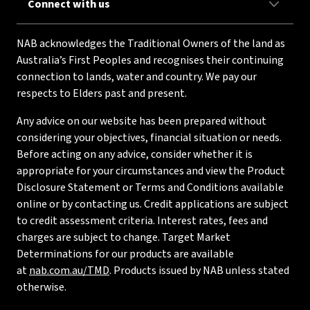
Connect with us
NAB acknowledges the Traditional Owners of the land as
Australia’s First Peoples and recognises their continuing
connection to lands, water and country. We pay our
respects to Elders past and present.
Any advice on our website has been prepared without
considering your objectives, financial situation or needs.
Before acting on any advice, consider whether it is
appropriate for your circumstances and view the Product
Disclosure Statement or Terms and Conditions available
online or by contacting us. Credit applications are subject
to credit assessment criteria. Interest rates, fees and
charges are subject to change. Target Market
Determinations for our products are available
at
nab.com.au/TMD
. Products issued by NAB unless stated
otherwise.