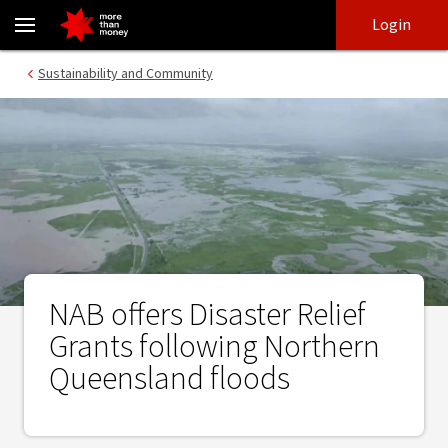
NAB offers Disaster Relief Grants following Northern Queensland
Skip
Skip
Login
to
to
login
main
Main menu
Sustainability and Community
content
NAB offers Disaster Relief
Grants following Northern
Queensland floods