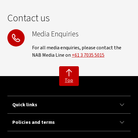
Contact us
Media Enquiries
For all media enquiries, please contact the
NAB Media Line on
+61 3 7035 5015
Top
Quick links
Policies and terms