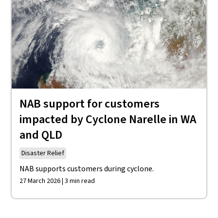
NAB support for customers
impacted by Cyclone Narelle in WA
and QLD
Disaster Relief
NAB supports customers during cyclone.
27 March 2026 | 3 min read