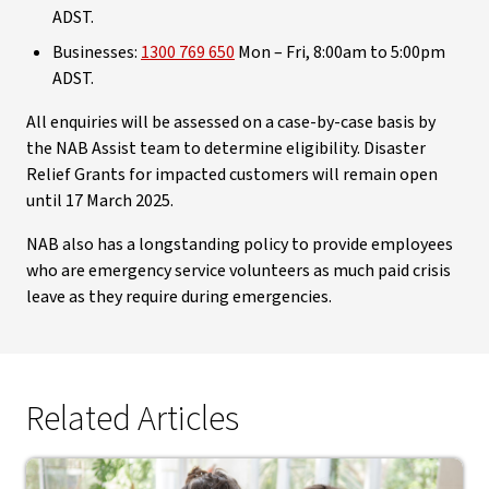
ADST.
Businesses:
1300 769 650
Mon – Fri, 8:00am to 5:00pm
ADST.
All enquiries will be assessed on a case-by-case basis by
the NAB Assist team to determine eligibility. Disaster
Relief Grants for impacted customers will remain open
until 17 March 2025.
NAB also has a longstanding policy to provide employees
who are emergency service volunteers as much paid crisis
leave as they require during emergencies.
Related Articles