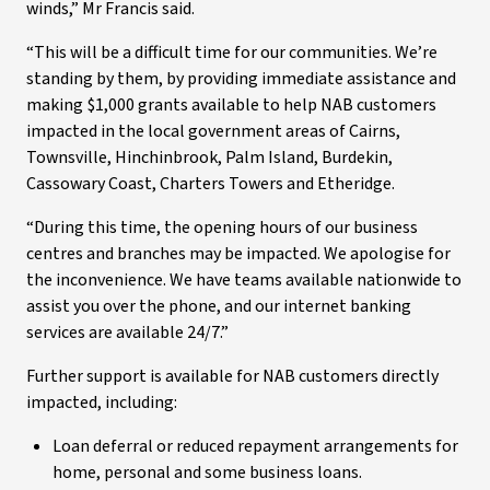
winds,” Mr Francis said.
“This will be a difficult time for our communities. We’re
standing by them, by providing immediate assistance and
making $1,000 grants available to help NAB customers
impacted in the local government areas of Cairns,
Townsville, Hinchinbrook, Palm Island, Burdekin,
Cassowary Coast, Charters Towers and Etheridge.
“During this time, the opening hours of our business
centres and branches may be impacted. We apologise for
the inconvenience. We have teams available nationwide to
assist you over the phone, and our internet banking
services are available 24/7.”
Further support is available for NAB customers directly
impacted, including:
Loan deferral or reduced repayment arrangements for
home, personal and some business loans.