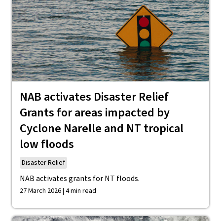
NAB activates Disaster Relief
Grants for areas impacted by
Cyclone Narelle and NT tropical
low floods
Disaster Relief
NAB activates grants for NT floods.
27 March 2026 | 4 min read