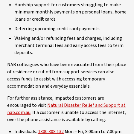
Hardship support for customers struggling to make
minimum monthly payments on personal loans, home
loans or credit cards.
Deferring upcoming credit card payments.
Waiving and/or refunding fees and charges, including
merchant terminal fees and early access fees to term
deposits.
NAB colleagues who have been evacuated from their place
of residence or cut off from support services can also
access funds to assist with accessing temporary
accommodation and everyday essentials.
For further assistance, impacted customers are
encouraged to visit
Natural Disaster Relief and Support at
nab.com.au
. If a customer is unable to access the internet,
over the phone assistance is available by calling:
Individuals:
1300 308 132
Mon – Fri, 8:00am to 7:00pm