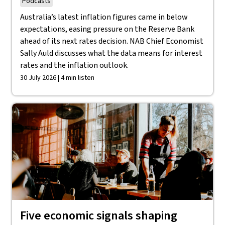
Podcasts
Australia’s latest inflation figures came in below
expectations, easing pressure on the Reserve Bank
ahead of its next rates decision. NAB Chief Economist
Sally Auld discusses what the data means for interest
rates and the inflation outlook.
30 July 2026 | 4 min listen
Five economic signals shaping