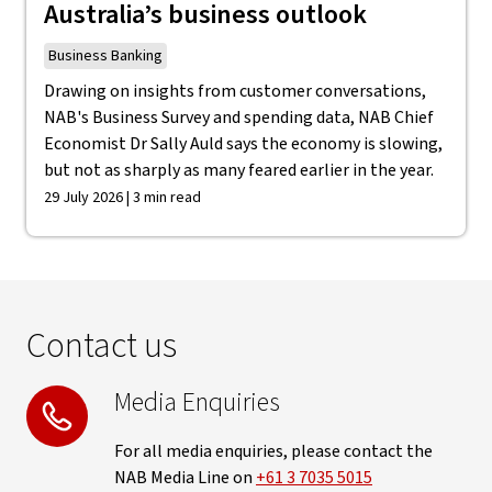
Australia’s business outlook
Business Banking
Drawing on insights from customer conversations,
NAB's Business Survey and spending data, NAB Chief
Economist Dr Sally Auld says the economy is slowing,
but not as sharply as many feared earlier in the year.
29 July 2026 | 3 min read
Contact us
Media Enquiries
For all media enquiries, please contact the
NAB Media Line on
+61 3 7035 5015