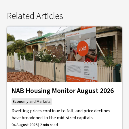
Related Articles
NAB Housing Monitor August 2026
Economy and Markets
Dwelling prices continue to fall, and price declines
have broadened to the mid-sized capitals.
04 August 2026 | 2 min read