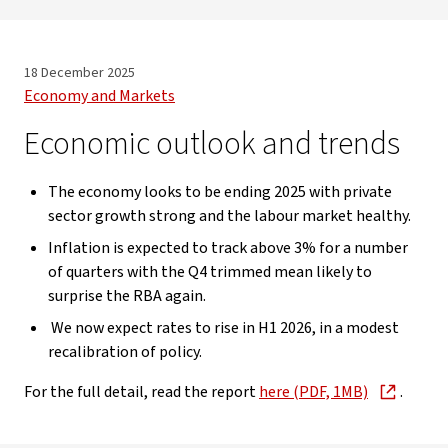
18 December 2025
Economy and Markets
Economic outlook and trends
The economy looks to be ending 2025 with private
sector growth strong and the labour market healthy.
Inflation is expected to track above 3% for a number
of quarters with the Q4 trimmed mean likely to
surprise the RBA again.
We now expect rates to rise in H1 2026, in a modest
recalibration of policy.
For the full detail, read the report
here (PDF, 1MB)
.