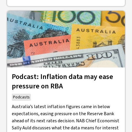
Podcast: Inflation data may ease
pressure on RBA
Podcasts
Australia’s latest inflation figures came in below
expectations, easing pressure on the Reserve Bank
ahead of its next rates decision. NAB Chief Economist
Sally Auld discusses what the data means for interest