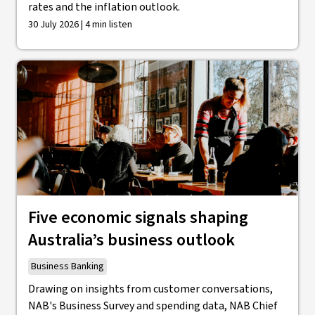
rates and the inflation outlook.
30 July 2026 | 4 min listen
Five economic signals shaping
Australia’s business outlook
Business Banking
Drawing on insights from customer conversations,
NAB's Business Survey and spending data, NAB Chief