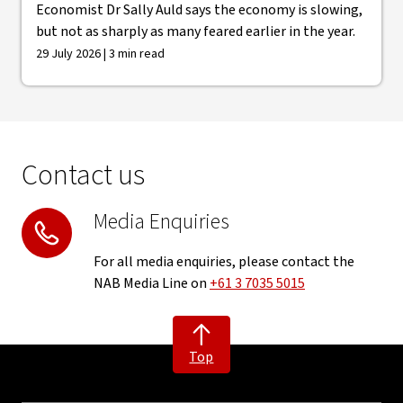
Economist Dr Sally Auld says the economy is slowing,
but not as sharply as many feared earlier in the year.
29 July 2026 | 3 min read
Contact us
Media Enquiries
For all media enquiries, please contact the
NAB Media Line on
+61 3 7035 5015
Top