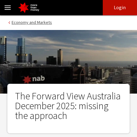
The Forward View Australia December 2025: missing the approach
Skip
Skip
Login
to
to
login
main
Main menu
Economy and Markets
content
The Forward View Australia
December 2025: missing
the approach