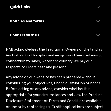
Quick links
Policies and terms
Connect with us
NAB acknowledges the Traditional Owners of the land as
Australia’s First Peoples and recognises their continuing
connection to lands, water and country. We pay our
respects to Elders past and present.
Any advice on our website has been prepared without
considering your objectives, financial situation or needs.
Before acting on any advice, consider whether it is
appropriate for your circumstances and view the Product
Disclosure Statement or Terms and Conditions available
online or by contacting us. Credit applications are subject