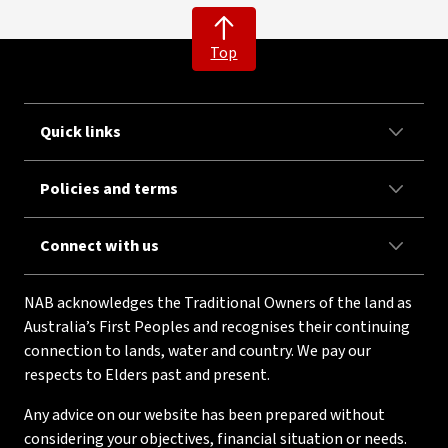
Top
Quick links
Policies and terms
Connect with us
NAB acknowledges the Traditional Owners of the land as
Australia’s First Peoples and recognises their continuing
connection to lands, water and country. We pay our
respects to Elders past and present.
Any advice on our website has been prepared without
considering your objectives, financial situation or needs.