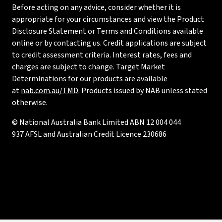
Before acting on any advice, consider whether it is
appropriate for your circumstances and view the Product
Disclosure Statement or Terms and Conditions available
online or by contacting us. Credit applications are subject
to credit assessment criteria. Interest rates, fees and
charges are subject to change. Target Market
Determinations for our products are available
at
nab.com.au/TMD
. Products issued by NAB unless stated
otherwise.
© National Australia Bank Limited ABN 12 004 044
937 AFSL and Australian Credit Licence 230686