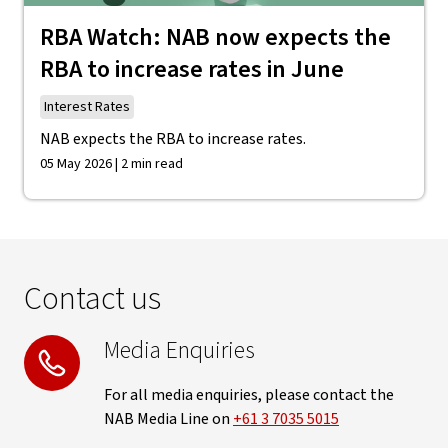
RBA Watch: NAB now expects the
RBA to increase rates in June
Interest Rates
NAB expects the RBA to increase rates.
05 May 2026 | 2 min read
Contact us
Media Enquiries
For all media enquiries, please contact the
NAB Media Line on
+61 3 7035 5015