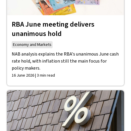
RBA June meeting delivers
unanimous hold
Economy and Markets
NAB analysis explains the RBA's unanimous June cash
rate hold, with inflation still the main focus for
policy makers.
16 June 2026 | 3 min read