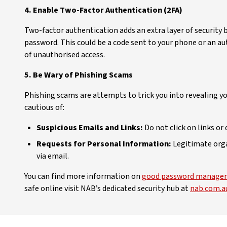
4. Enable Two-Factor Authentication (2FA)
Two-factor authentication adds an extra layer of security b
password. This could be a code sent to your phone or an au
of unauthorised access.
5. Be Wary of Phishing Scams
Phishing scams are attempts to trick you into revealing y
cautious of:
Suspicious Emails and Links:
Do not click on links 
Requests for Personal Information:
Legitimate orga
via email.
You can find more information on
good password managem
safe online visit NAB’s dedicated security hub at
nab.com.au