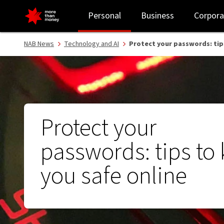
Protect your passwords: tips to keep you safe online - NAB
Personal
Business
Corpora
NAB News
Technology and AI
Protect your passwords: tip
Protect your
passwords: tips to
you safe online