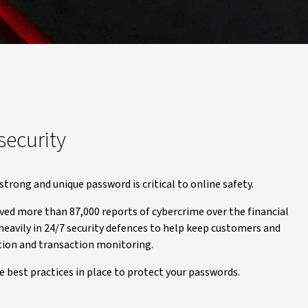
security
strong and unique password is critical to online safety.
ved more than 87,000 reports of cybercrime over the financial
 heavily in 24/7 security defences to help keep customers and
ation and transaction monitoring.
 best practices in place to protect your passwords.