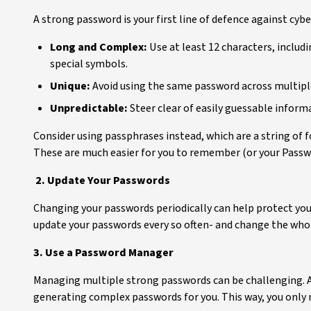
A strong password is your first line of defence against cyb
Long and Complex:
Use at least 12 characters, includ
special symbols.
Unique:
Avoid using the same password across multiple
Unpredictable:
Steer clear of easily guessable infor
Consider using passphrases instead, which are a string of
These are much easier for you to remember (or your Passwor
2. Update Your Passwords
Changing your passwords periodically can help protect yo
update your passwords every so often- and change the whole 
3. Use a Password Manager
Managing multiple strong passwords can be challenging. A
generating complex passwords for you. This way, you onl