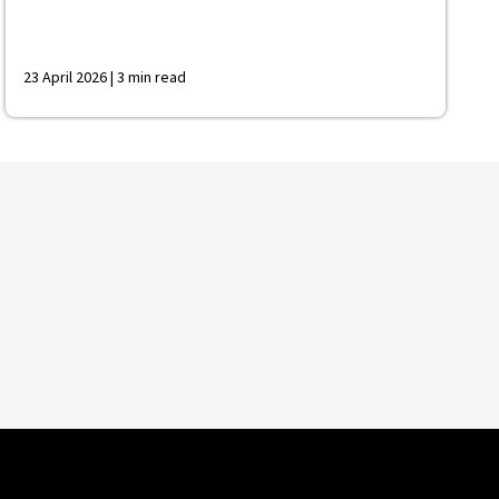
23 April 2026 | 3 min read