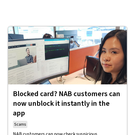
Blocked card? NAB customers can
now unblock it instantly in the
app
Scams
NAB customers can now check suspicious