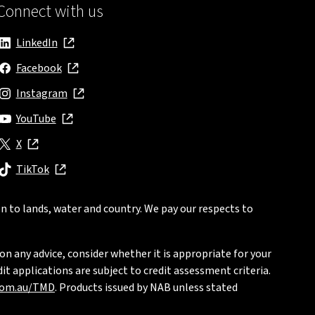
Connect with us
LinkedIn
, opens in new window
Facebook
, opens in new window
Instagram
, opens in new window
YouTube
, opens in new window
X
, opens in new window
TikTok
, opens in new window
n to lands, water and country. We pay our respects to
on any advice, consider whether it is appropriate for your
t applications are subject to credit assessment criteria.
com.au/TMD
. Products issued by NAB unless stated