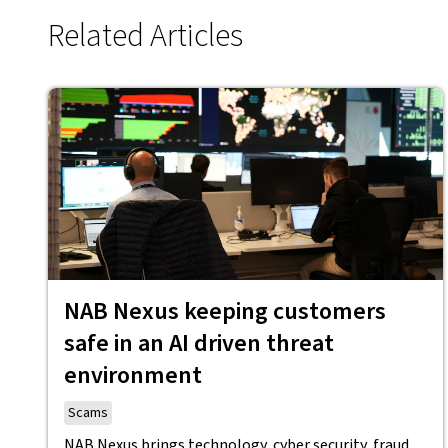
Related Articles
NAB Nexus keeping customers
safe in an AI driven threat
environment
Scams
NAB Nexus brings technology, cyber security, fraud