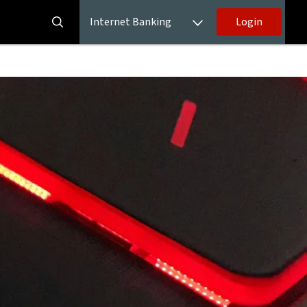
Internet Banking
Login