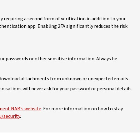
y requiring a second form of verification in addition to your
thentication app. Enabling 2FA significantly reduces the risk
our passwords or other sensitive information. Always be
or download attachments from unknown or unexpected emails.
nisations will never ask for your password or personal details
ent NAB’s website
. For more information on how to stay
/security
.