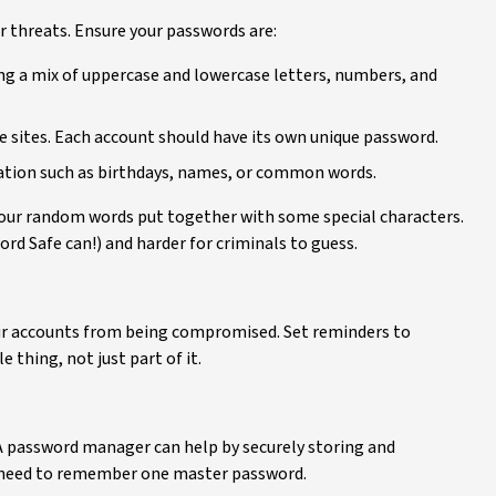
er threats. Ensure your passwords are:
ing a mix of uppercase and lowercase letters, numbers, and
 sites. Each account should have its own unique password.
mation such as birthdays, names, or common words.
 four random words put together with some special characters.
d Safe can!) and harder for criminals to guess.
ur accounts from being compromised. Set reminders to
thing, not just part of it.
 password manager can help by securely storing and
y need to remember one master password.