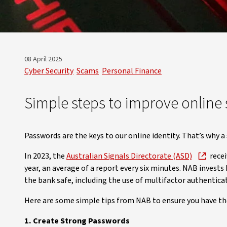
08 April 2025
Cyber Security
Scams
Personal Finance
Simple steps to improve online 
Passwords are the keys to our online identity. That’s why a 
In 2023, the
Australian Signals Directorate (ASD)
recei
year, an average of a report every six minutes. NAB invests
the bank safe, including the use of multifactor authentic
Here are some simple tips from NAB to ensure you have the
1. Create Strong Passwords