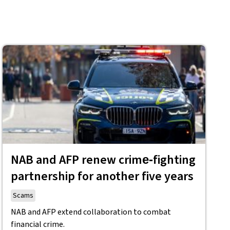
NAB and AFP renew crime‑fighting
partnership for another five years
Scams
NAB and AFP extend collaboration to combat
financial crime.