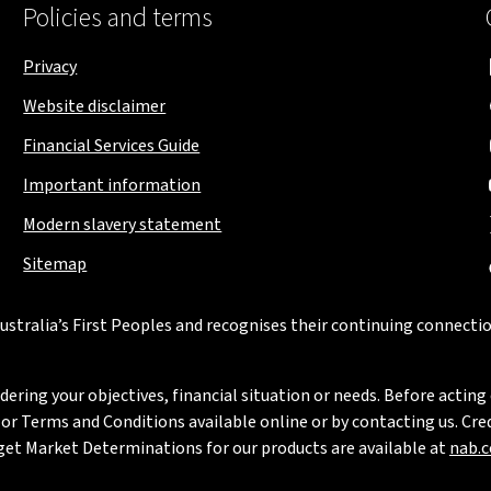
Policies and terms
Privacy
Website disclaimer
Financial Services Guide
Important information
Modern slavery statement
Sitemap
stralia’s First Peoples and recognises their continuing connectio
ring your objectives, financial situation or needs. Before acting 
 Terms and Conditions available online or by contacting us. Credi
rget Market Determinations for our products are available at
nab.