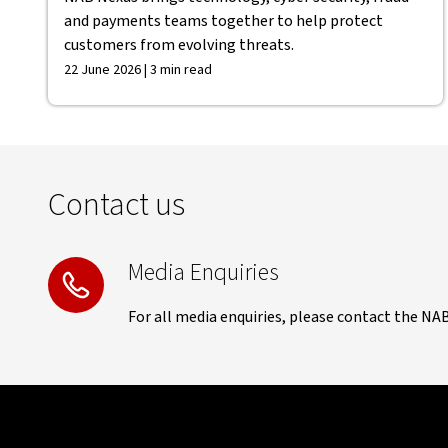
and payments teams together to help protect
customers from evolving threats.
22 June 2026 | 3 min read
Contact us
Media Enquiries
For all media enquiries, please contact the NA