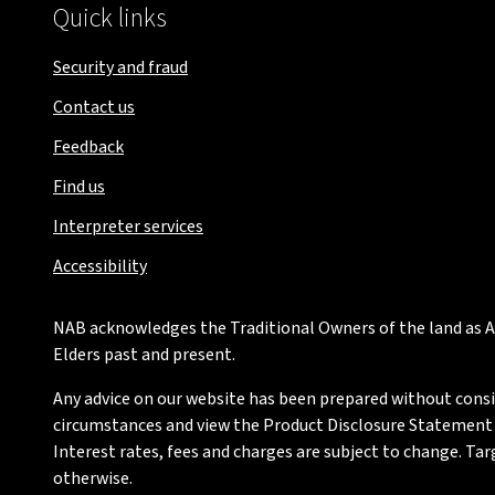
Quick links
Security and fraud
Contact us
Feedback
Find us
Interpreter services
Accessibility
NAB acknowledges the Traditional Owners of the land as Au
Elders past and present.
Any advice on our website has been prepared without conside
circumstances and view the Product Disclosure Statement or
Interest rates, fees and charges are subject to change. Ta
otherwise.