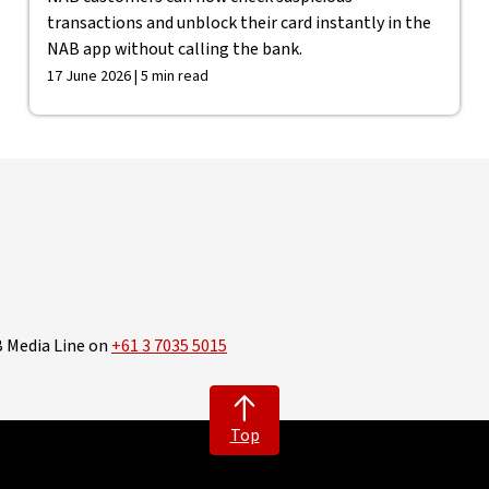
transactions and unblock their card instantly in the
NAB app without calling the bank.
17 June 2026 | 5 min read
B Media Line on
+61 3 7035 5015
Top