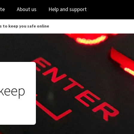
Skip
Skip
te
About us
Help and support
to
to
login
main
content
s to keep you safe online
 keep