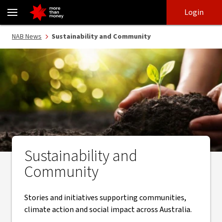
Sustainability and Community | NAB News - NAB
Skip
Skip
Login
to
to
login
main
Main menu
NAB News
Sustainability and Community
content
Sustainability and
Community
Stories and initiatives supporting communities,
climate action and social impact across Australia.