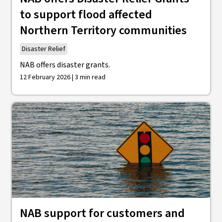
to support flood affected
Northern Territory communities
Disaster Relief
NAB offers disaster grants.
12 February 2026 | 3 min read
NAB support for customers and