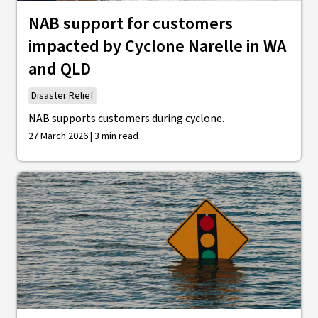
NAB support for customers
impacted by Cyclone Narelle in WA
and QLD
Disaster Relief
NAB supports customers during cyclone.
27 March 2026 | 3 min read