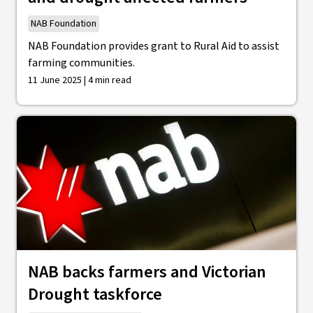
NAB Foundation
NAB Foundation provides grant to Rural Aid to assist
farming communities.
11 June 2025 | 4 min read
NAB backs farmers and Victorian
Drought taskforce