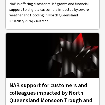
NAB is offering disaster relief grants and financial
support to eligible customers impacted by severe
weather and flooding in North Queensland
07 January 2026 | 2 min read
NAB support for customers and
colleagues impacted by North
Queensland Monsoon Trough and