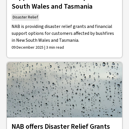
South Wales and Tasmania
Disaster Relief
NAB is providing disaster relief grants and financial
support options for customers affected by bushfires
in New South Wales and Tasmania.
09 December 2025 | 3 min read
NAB offers Disaster Relief Grants