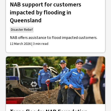
NAB support for customers
impacted by flooding in
Queensland
Disaster Relief
NAB offers assistance to flood impacted customers.
12 March 2026 | 3 min read