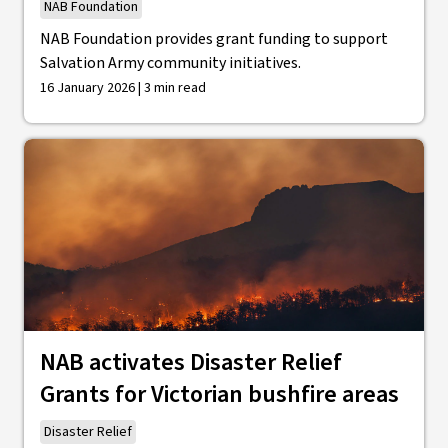
NAB Foundation
NAB Foundation provides grant funding to support
Salvation Army community initiatives.
16 January 2026 | 3 min read
NAB activates Disaster Relief
Grants for Victorian bushfire areas
Disaster Relief