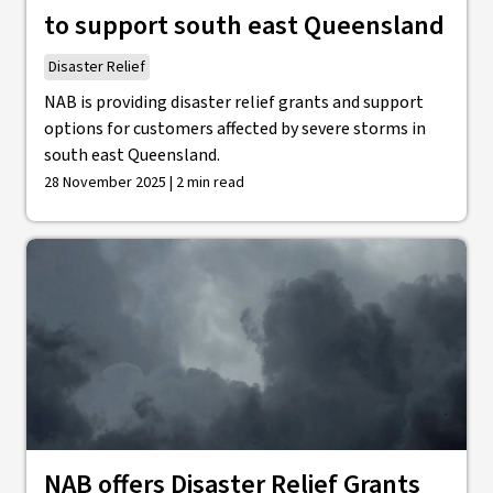
to support south east Queensland
Disaster Relief
NAB is providing disaster relief grants and support
options for customers affected by severe storms in
south east Queensland.
28 November 2025 | 2 min read
NAB offers Disaster Relief Grants