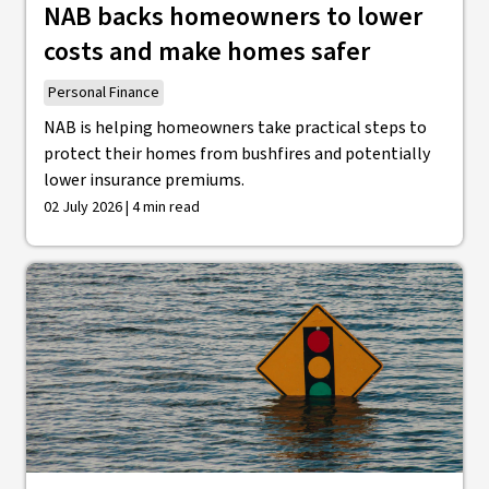
NAB backs homeowners to lower
costs and make homes safer
Personal Finance
NAB is helping homeowners take practical steps to
protect their homes from bushfires and potentially
lower insurance premiums.
02 July 2026 | 4 min read