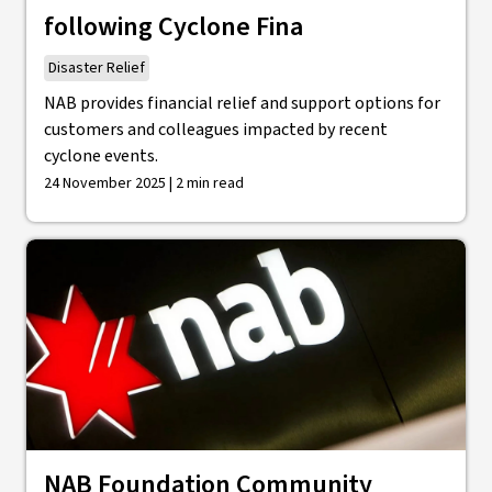
following Cyclone Fina
Disaster Relief
NAB provides financial relief and support options for
customers and colleagues impacted by recent
cyclone events.
24 November 2025 | 2 min read
NAB Foundation Community