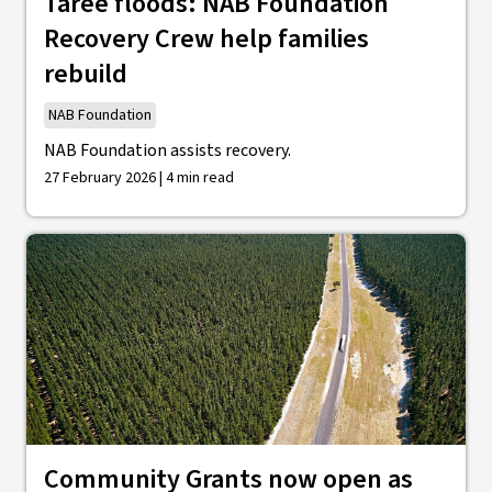
Taree floods: NAB Foundation
Recovery Crew help families
rebuild
NAB Foundation
NAB Foundation assists recovery.
27 February 2026 | 4 min read
Community Grants now open as