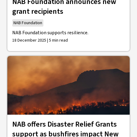
NAB Foundation announces new
grant recipients
NAB Foundation
NAB Foundation supports resilience.
18 December 2025 | 5 min read
NAB offers Disaster Relief Grants
support as bushfires impact New