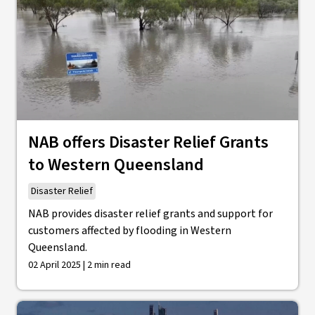
NAB offers Disaster Relief Grants
to Western Queensland
Disaster Relief
NAB provides disaster relief grants and support for
customers affected by flooding in Western
Queensland.
02 April 2025 | 2 min read