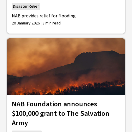
Disaster Relief
NAB provides relief for flooding.
20 January 2026 | 3 min read
NAB Foundation announces
$100,000 grant to The Salvation
Army