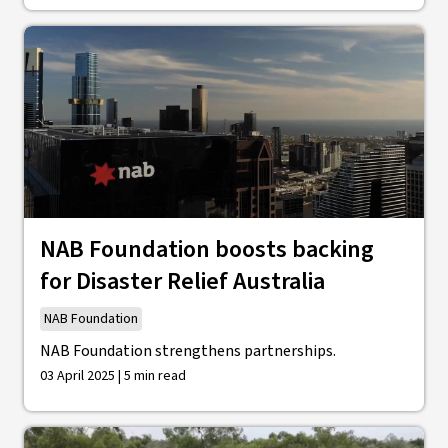
NAB Foundation boosts backing
for Disaster Relief Australia
NAB Foundation
NAB Foundation strengthens partnerships.
03 April 2025 | 5 min read