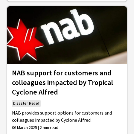
NAB support for customers and
colleagues impacted by Tropical
Cyclone Alfred
Disaster Relief
NAB provides support options for customers and
colleagues impacted by Cyclone Alfred.
06 March 2025 | 2 min read