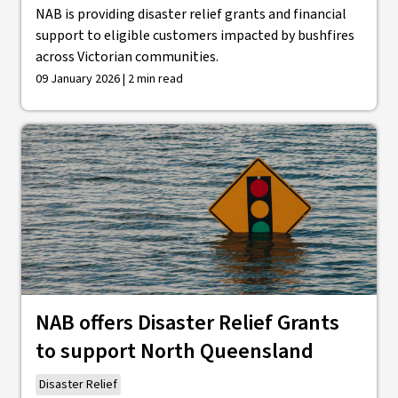
NAB is providing disaster relief grants and financial
support to eligible customers impacted by bushfires
across Victorian communities.
09 January 2026 | 2 min read
NAB offers Disaster Relief Grants
to support North Queensland
Disaster Relief