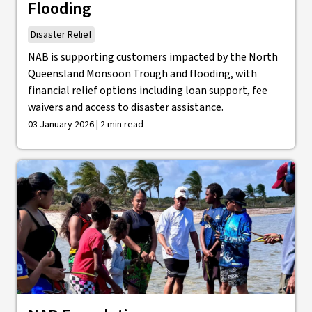
Flooding
Disaster Relief
NAB is supporting customers impacted by the North
Queensland Monsoon Trough and flooding, with
financial relief options including loan support, fee
waivers and access to disaster assistance.
03 January 2026 | 2 min read