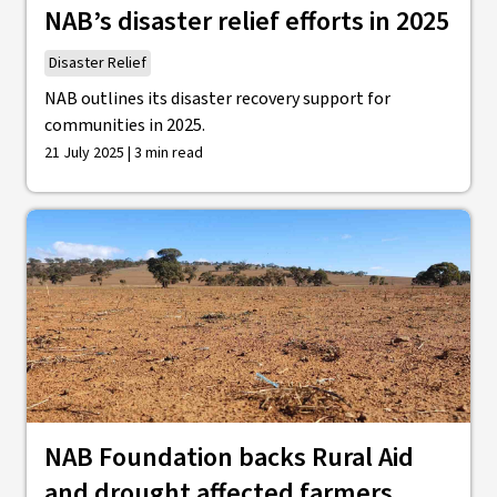
NAB’s disaster relief efforts in 2025
Disaster Relief
NAB outlines its disaster recovery support for
communities in 2025.
21 July 2025 | 3 min read
NAB Foundation backs Rural Aid
and drought affected farmers