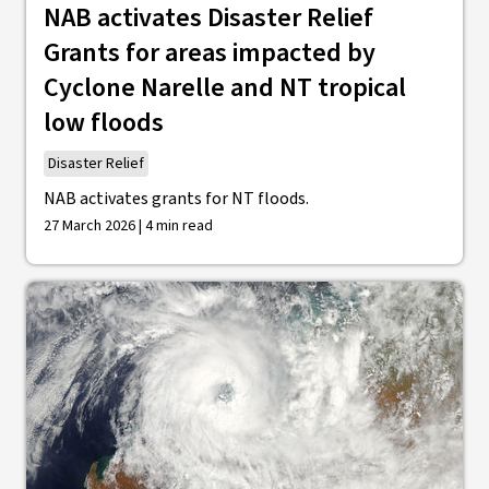
NAB activates Disaster Relief
Grants for areas impacted by
Cyclone Narelle and NT tropical
low floods
Disaster Relief
NAB activates grants for NT floods.
27 March 2026 | 4 min read