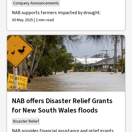
Company Announcements
NAB supports farmers impacted by drought.
30 May 2025 | 2 min read
NAB offers Disaster Relief Grants
for New South Wales floods
Disaster Relief
NAB provides financial assistance and relief grants