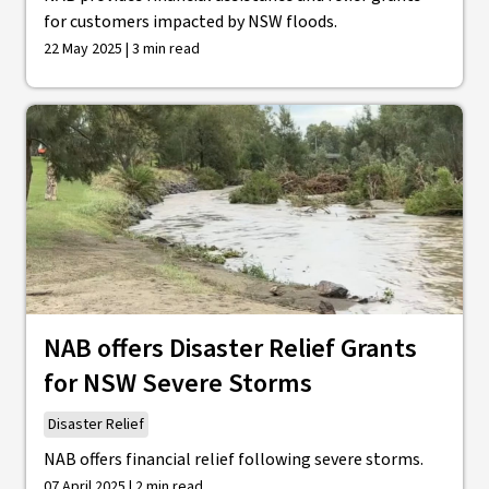
for customers impacted by NSW floods.
22 May 2025 | 3 min read
NAB offers Disaster Relief Grants
for NSW Severe Storms
Disaster Relief
NAB offers financial relief following severe storms.
07 April 2025 | 2 min read