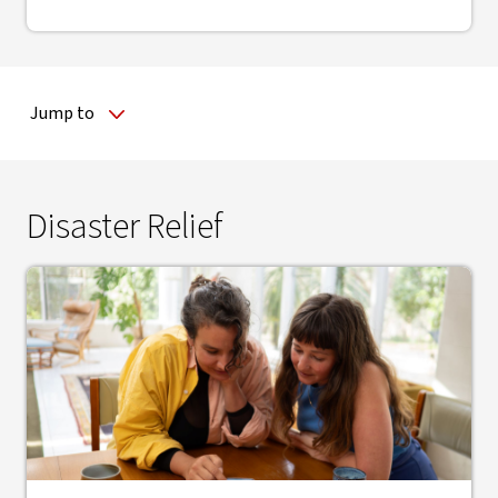
Jump to
Disaster Relief