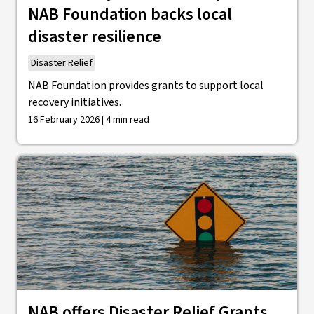
NAB Foundation backs local
disaster resilience
Disaster Relief
NAB Foundation provides grants to support local
recovery initiatives.
16 February 2026 | 4 min read
NAB offers Disaster Relief Grants