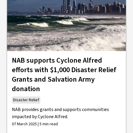
NAB supports Cyclone Alfred
efforts with $1,000 Disaster Relief
Grants and Salvation Army
donation
Disaster Relief
NAB provides grants and supports communities
impacted by Cyclone Alfred.
07 March 2025 | 5 min read