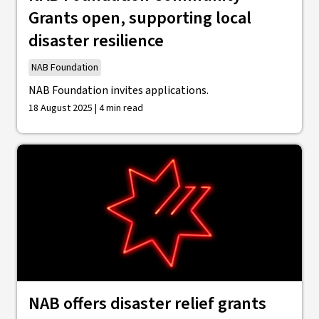
Grants open, supporting local
disaster resilience
NAB Foundation
NAB Foundation invites applications.
18 August 2025 | 4 min read
NAB offers disaster relief grants