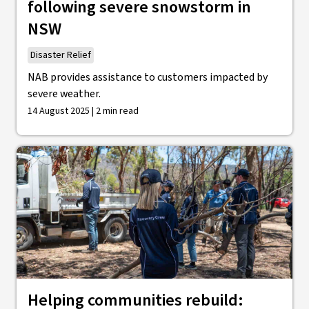
following severe snowstorm in
NSW
Disaster Relief
NAB provides assistance to customers impacted by
severe weather.
14 August 2025 | 2 min read
Helping communities rebuild: