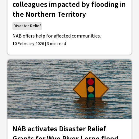
colleagues impacted by flooding in
the Northern Territory
Disaster Relief
NAB offers help for affected communities.
10 February 2026 | 3 min read
NAB activates Disaster Relief
Grants for Wye River-Lorne flood