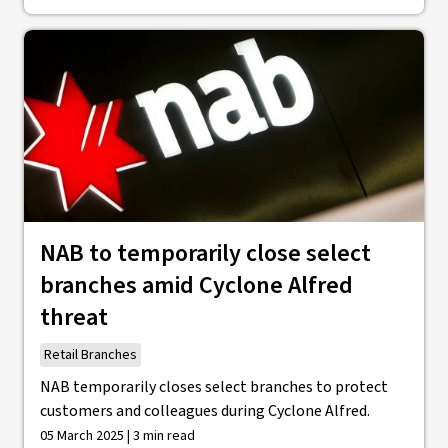
NAB to temporarily close select
branches amid Cyclone Alfred
threat
Retail Branches
NAB temporarily closes select branches to protect
customers and colleagues during Cyclone Alfred.
05 March 2025 | 3 min read