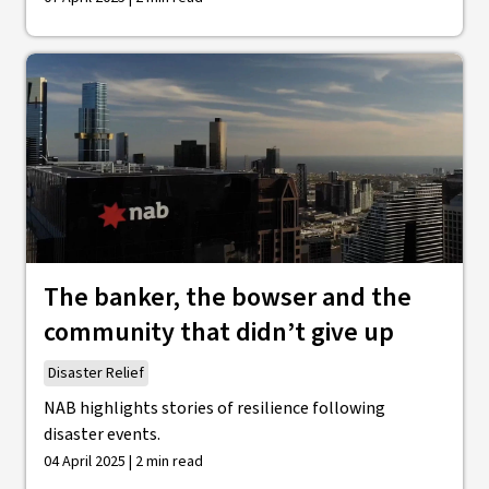
The banker, the bowser and the
community that didn’t give up
Disaster Relief
NAB highlights stories of resilience following
disaster events.
04 April 2025 | 2 min read