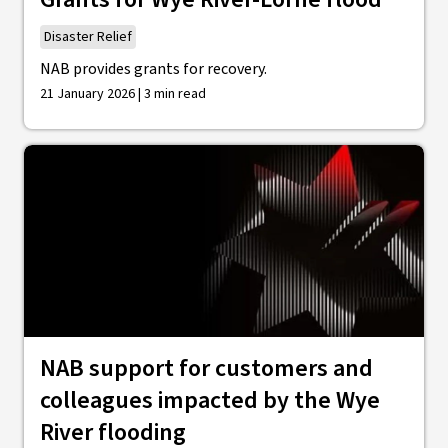
Disaster Relief
NAB provides grants for recovery.
21 January 2026 | 3 min read
NAB support for customers and
colleagues impacted by the Wye
River flooding