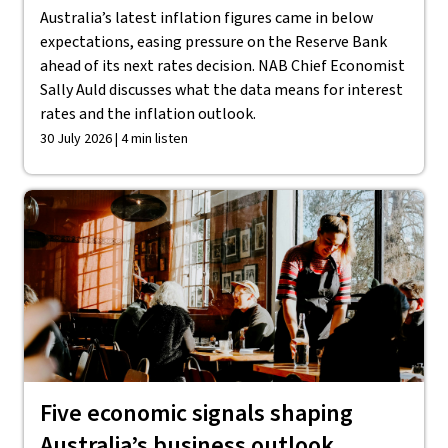
Australia’s latest inflation figures came in below
expectations, easing pressure on the Reserve Bank
ahead of its next rates decision. NAB Chief Economist
Sally Auld discusses what the data means for interest
rates and the inflation outlook.
30 July 2026 | 4 min listen
Five economic signals shaping
Australia’s business outlook