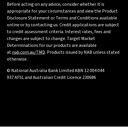
Before acting on any advice, consider whether it is
appropriate for your circumstances and view the Product
Disclosure Statement or Terms and Conditions available
online or by contacting us. Credit applications are subject
to credit assessment criteria. Interest rates, fees and
charges are subject to change. Target Market
Determinations for our products are available
at
nab.com.au/TMD
. Products issued by NAB unless stated
otherwise.
© National Australia Bank Limited ABN 12 004 044
937 AFSL and Australian Credit Licence 230686