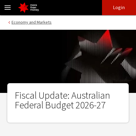
Fiscal Update: Australian Federal Budget 2026-27 - NAB
Skip
Skip
Login
to
to
login
main
Main menu
Economy and Markets
content
Fiscal Update: Australian
Federal Budget 2026-27