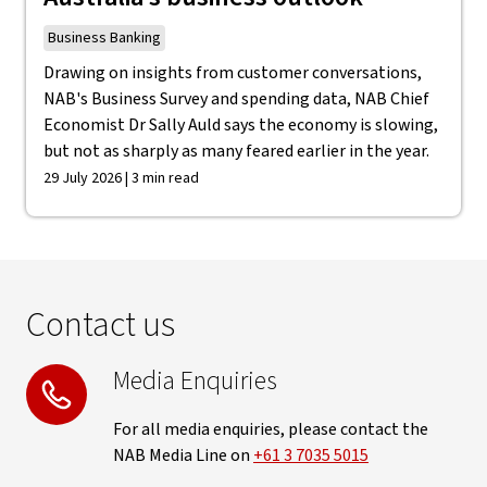
Business Banking
Drawing on insights from customer conversations,
NAB's Business Survey and spending data, NAB Chief
Economist Dr Sally Auld says the economy is slowing,
but not as sharply as many feared earlier in the year.
29 July 2026 | 3 min read
Contact us
Media Enquiries
For all media enquiries, please contact the
NAB Media Line on
+61 3 7035 5015