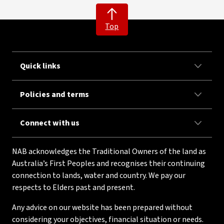
Top
Quick links
Policies and terms
Connect with us
NAB acknowledges the Traditional Owners of the land as
Australia’s First Peoples and recognises their continuing
connection to lands, water and country. We pay our
respects to Elders past and present.
Any advice on our website has been prepared without
considering your objectives, financial situation or needs.