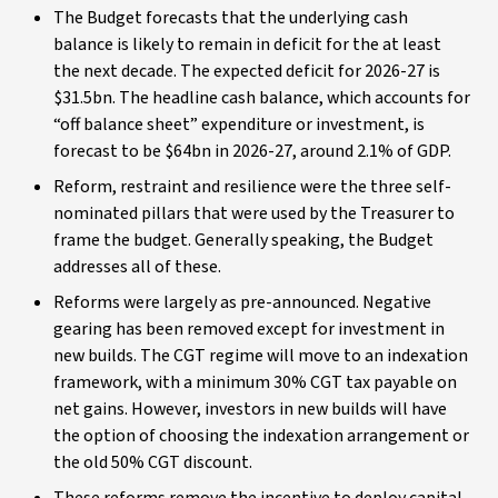
The Budget forecasts that the underlying cash
balance is likely to remain in deficit for the at least
the next decade. The expected deficit for 2026-27 is
$31.5bn. The headline cash balance, which accounts for
“off balance sheet” expenditure or investment, is
forecast to be $64bn in 2026-27, around 2.1% of GDP.
Reform, restraint and resilience were the three self-
nominated pillars that were used by the Treasurer to
frame the budget. Generally speaking, the Budget
addresses all of these.
Reforms were largely as pre-announced. Negative
gearing has been removed except for investment in
new builds. The CGT regime will move to an indexation
framework, with a minimum 30% CGT tax payable on
net gains. However, investors in new builds will have
the option of choosing the indexation arrangement or
the old 50% CGT discount.