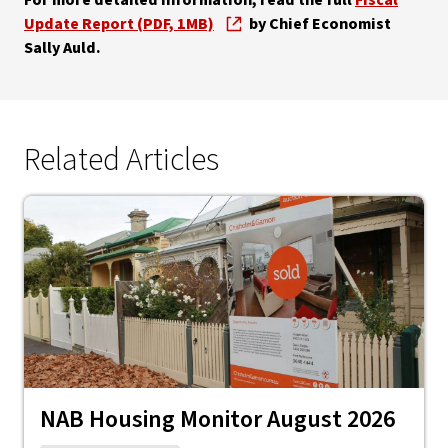
For more detailed information, read the full
Fiscal
Update Report (PDF, 1MB)
by Chief Economist
Sally Auld.
Related Articles
NAB Housing Monitor August 2026