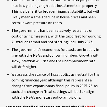
These reforms remove the incentive to deploy capital
into low yielding/high debt investments in property.
This is a benefit to broader financial stability, but will
likely mean a small decline in house prices and near-
term upward pressure on rents.
The government has been relatively restrained on
cost of living measures, with the tax offset for working
Australians small and not starting until July 2027.
The government’s economics forecasts are broadly in
line with the RBA’s and our own numbers. Growth will
slow, inflation will rise and the unemployment rate
will drift higher.
We assess the stance of fiscal policy as neutral for the
coming financial year, although this represents a
change from expansionary fiscal policy in 2025-26. As
such, the change in fiscal settings will better align
with the RBA’s monetary policy ambitions.