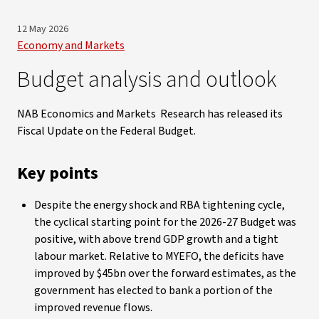
12 May 2026
Economy and Markets
Budget analysis and outlook
NAB Economics and Markets Research has released its
Fiscal Update on the Federal Budget.
Key points
Despite the energy shock and RBA tightening cycle,
the cyclical starting point for the 2026-27 Budget was
positive, with above trend GDP growth and a tight
labour market. Relative to MYEFO, the deficits have
improved by $45bn over the forward estimates, as the
government has elected to bank a portion of the
improved revenue flows.