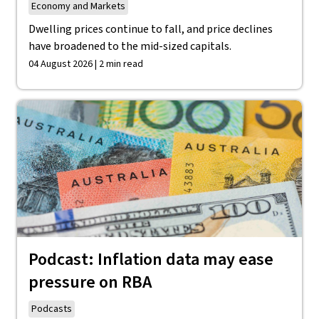
Economy and Markets
Dwelling prices continue to fall, and price declines
have broadened to the mid-sized capitals.
04 August 2026 | 2 min read
Podcast: Inflation data may ease
pressure on RBA
Podcasts