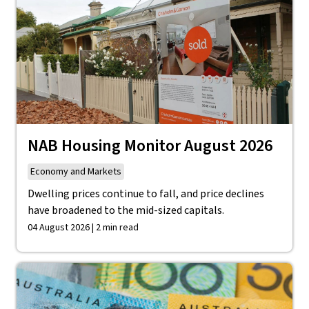
NAB Housing Monitor August 2026
Economy and Markets
Dwelling prices continue to fall, and price declines
have broadened to the mid-sized capitals.
04 August 2026 | 2 min read