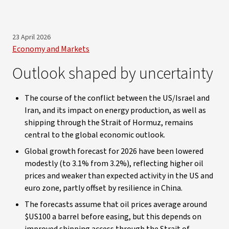
23 April 2026
Economy and Markets
Outlook shaped by uncertainty
The course of the conflict between the US/Israel and
Iran, and its impact on energy production, as well as
shipping through the Strait of Hormuz, remains
central to the global economic outlook.
Global growth forecast for 2026 have been lowered
modestly (to 3.1% from 3.2%), reflecting higher oil
prices and weaker than expected activity in the US and
euro zone, partly offset by resilience in China.
The forecasts assume that oil prices average around
$US100 a barrel before easing, but this depends on