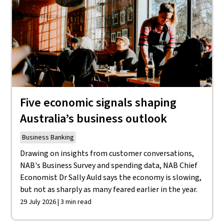
Five economic signals shaping
Australia’s business outlook
Business Banking
Drawing on insights from customer conversations,
NAB's Business Survey and spending data, NAB Chief
Economist Dr Sally Auld says the economy is slowing,
but not as sharply as many feared earlier in the year.
29 July 2026 | 3 min read