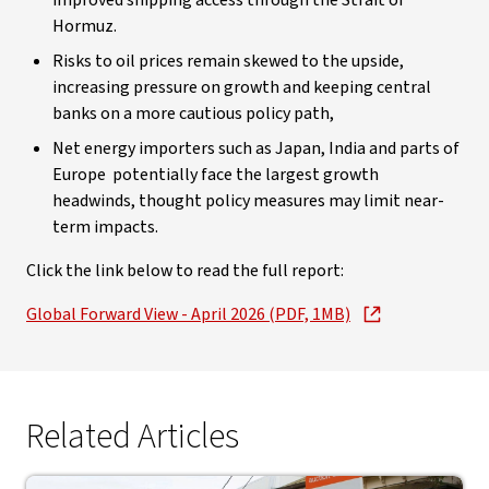
improved shipping access through the Strait of
Hormuz.
Risks to oil prices remain skewed to the upside,
increasing pressure on growth and keeping central
banks on a more cautious policy path,
Net energy importers such as Japan, India and parts of
Europe potentially face the largest growth
headwinds, thought policy measures may limit near-
term impacts.
Click the link below to read the full report:
Global Forward View - April 2026 (PDF, 1MB)
Related Articles