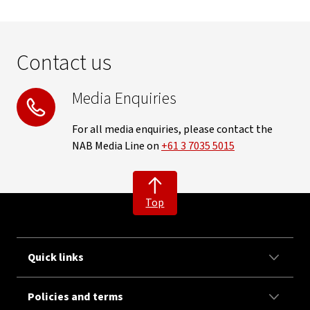
Contact us
Media Enquiries
For all media enquiries, please contact the
NAB Media Line on
+61 3 7035 5015
Top
Quick links
Policies and terms