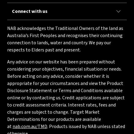
Connect with us
NAB acknowledges the Traditional Owners of the land as
Australia’s First Peoples and recognises their continuing
connection to lands, water and country. We pay our
respects to Elders past and present.
Any advice on our website has been prepared without
considering your objectives, financial situation or needs.
Before acting on any advice, consider whether it is
appropriate for your circumstances and view the Product
Disclosure Statement or Terms and Conditions available
online or by contacting us. Credit applications are subject
to credit assessment criteria. Interest rates, fees and
charges are subject to change. Target Market
Determinations for our products are available
at
nab.com.au/TMD
. Products issued by NAB unless stated
otherwise.