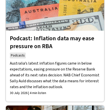
Podcast: Inflation data may ease
pressure on RBA
Podcasts
Australia’s latest inflation figures came in below
expectations, easing pressure on the Reserve Bank
ahead of its next rates decision. NAB Chief Economist
Sally Auld discusses what the data means for interest
rates and the inflation outlook.
30 July 2026 | 4 min listen