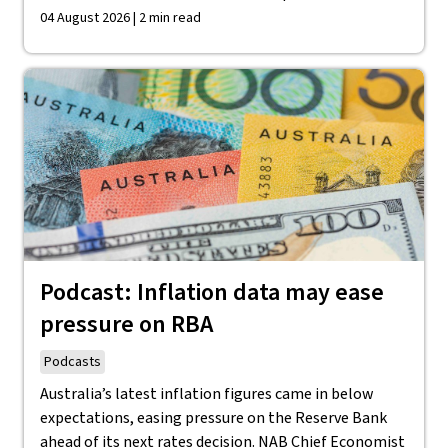
04 August 2026 | 2 min read
Podcast: Inflation data may ease
pressure on RBA
Podcasts
Australia’s latest inflation figures came in below
expectations, easing pressure on the Reserve Bank
ahead of its next rates decision. NAB Chief Economist