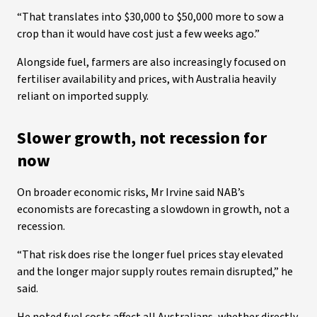
“That translates into $30,000 to $50,000 more to sow a
crop than it would have cost just a few weeks ago.”
Alongside fuel, farmers are also increasingly focused on
fertiliser availability and prices, with Australia heavily
reliant on imported supply.
Slower growth, not recession for
now
On broader economic risks, Mr Irvine said NAB’s
economists are forecasting a slowdown in growth, not a
recession.
“That risk does rise the longer fuel prices stay elevated
and the longer major supply routes remain disrupted,” he
said.