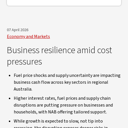
07 April 2026
Economy and Markets
Business resilience amid cost
pressures
Fuel price shocks and supply uncertainty are impacting
business cash flow across key sectors in regional
Australia.
Higher interest rates, fuel prices and supply chain
disruptions are putting pressure on businesses and
households, with NAB offering tailored support.
While growth is expected to slow, not tip into