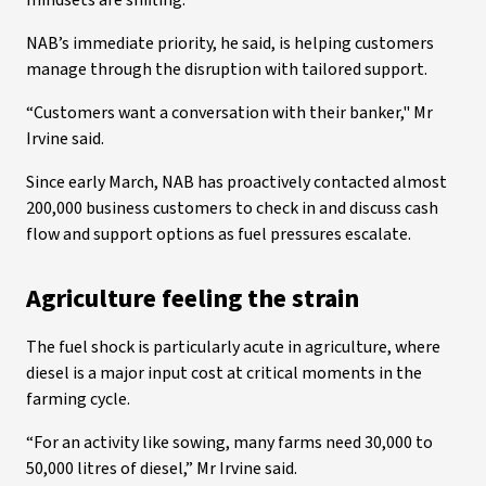
mindsets are shifting.”
NAB’s immediate priority, he said, is helping customers
manage through the disruption with tailored support.
“Customers want a conversation with their banker," Mr
Irvine said.
Since early March, NAB has proactively contacted almost
200,000 business customers to check in and discuss cash
flow and support options as fuel pressures escalate.
Agriculture feeling the strain
The fuel shock is particularly acute in agriculture, where
diesel is a major input cost at critical moments in the
farming cycle.
“For an activity like sowing, many farms need 30,000 to
50,000 litres of diesel,” Mr Irvine said.