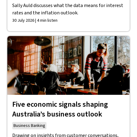
Sally Auld discusses what the data means for interest
rates and the inflation outlook.
30 July 2026 | 4 min listen
Five economic signals shaping
Australia’s business outlook
Business Banking
Drawing on insights from customer conversations,