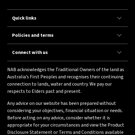
Quick links
Policies and terms
Connect with us
NAB acknowledges the Traditional Owners of the land as
Australia’s First Peoples and recognises their continuing
connection to lands, water and country. We pay our
respects to Elders past and present.
Any advice on our website has been prepared without
considering your objectives, financial situation or needs.
Before acting on any advice, consider whether it is
appropriate for your circumstances and view the Product
Disclosure Statement or Terms and Conditions available