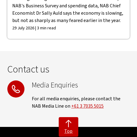
NAB's Business Survey and spending data, NAB Chief
Economist Dr Sally Auld says the economy is slowing,
but not as sharply as many feared earlier in the year.
29 July 2026 | 3 min read
Contact us
Media Enquiries
For all media enquiries, please contact the
NAB Media Line on
+61 3 7035 5015
Top