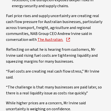
recession, the disruption exposes deeper risks in
energy security and supply chains.
Fuel price rises and supply uncertainty are creating real
cash flow pressure for Australian businesses, particularly
across transport, freight, agriculture and regional
communities, NAB Group CEO Andrew Irvine said in
conversation with
The Australian.
Reflecting on what he is hearing from customers, Mr
Irvine said rising fuel costs are tightening liquidity and
squeezing margins for many businesses.
“Fuel costs are creating real cash flow stress,” Mr Irvine
said.
“The challenge is that many businesses are paid later, so
there is a real liquidity issue as costs rise quickly.”
While higher prices are a concern, Mr Irvine said
uncertainty is weighing on confidence.