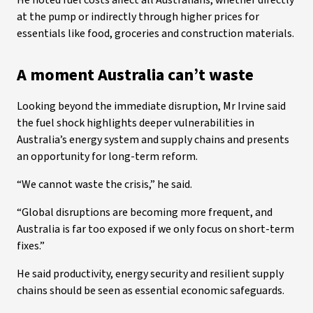
He noted fuel costs affect all Australians, whether directly
at the pump or indirectly through higher prices for
essentials like food, groceries and construction materials.
A moment Australia can’t waste
Looking beyond the immediate disruption, Mr Irvine said
the fuel shock highlights deeper vulnerabilities in
Australia’s energy system and supply chains and presents
an opportunity for long-term reform.
“We cannot waste the crisis,” he said.
“Global disruptions are becoming more frequent, and
Australia is far too exposed if we only focus on short-term
fixes.”
He said productivity, energy security and resilient supply
chains should be seen as essential economic safeguards.