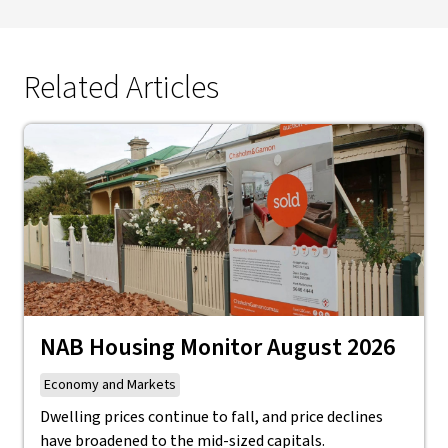
Related Articles
NAB Housing Monitor August 2026
Economy and Markets
Dwelling prices continue to fall, and price declines
have broadened to the mid-sized capitals.