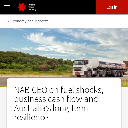
NAB CEO on fuel shocks, business cash flow and Australia’s long-t
Skip
Skip
Login
to
to
login
main
Main menu
Economy and Markets
content
NAB CEO on fuel shocks,
business cash flow and
Australia’s long-term
resilience