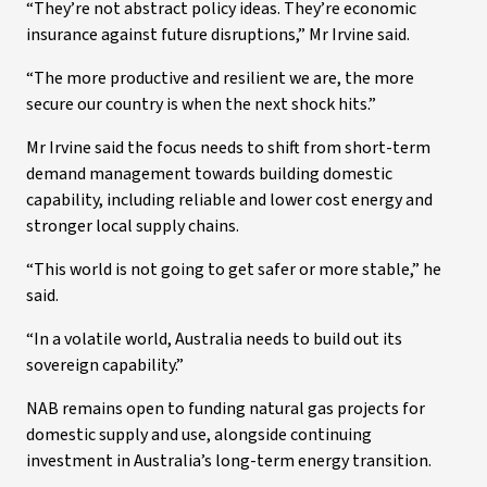
“They’re not abstract policy ideas. They’re economic
insurance against future disruptions,” Mr Irvine said.
“The more productive and resilient we are, the more
secure our country is when the next shock hits.”
Mr Irvine said the focus needs to shift from short-term
demand management towards building domestic
capability, including reliable and lower cost energy and
stronger local supply chains.
“This world is not going to get safer or more stable,” he
said.
“In a volatile world, Australia needs to build out its
sovereign capability.”
NAB remains open to funding natural gas projects for
domestic supply and use, alongside continuing
investment in Australia’s long-term energy transition.