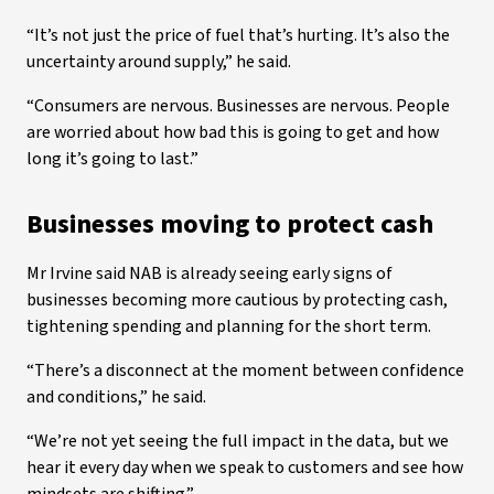
“It’s not just the price of fuel that’s hurting. It’s also the
uncertainty around supply,” he said.
“Consumers are nervous. Businesses are nervous. People
are worried about how bad this is going to get and how
long it’s going to last.”
Businesses moving to protect cash
Mr Irvine said NAB is already seeing early signs of
businesses becoming more cautious by protecting cash,
tightening spending and planning for the short term.
“There’s a disconnect at the moment between confidence
and conditions,” he said.
“We’re not yet seeing the full impact in the data, but we
hear it every day when we speak to customers and see how