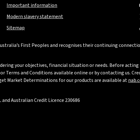
Important information
Modern slavery statement
Sitemap
stralia’s First Peoples and recognises their continuing connectio
ring your objectives, financial situation or needs. Before acting 
 Terms and Conditions available online or by contacting us. Credi
rget Market Determinations for our products are available at
nab.
 and Australian Credit Licence 230686