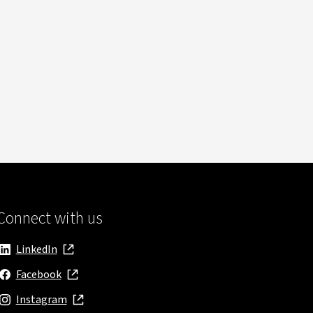
Connect with us
LinkedIn
, opens in new window
Facebook
, opens in new window
Instagram
, opens in new window