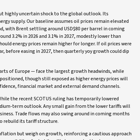
ut highly uncertain shock to the global outlook. Its
 energy supply. Our baseline assumes oil prices remain elevated
ind, with Brent settling around USD$80 per barrel in coming
around 3.2% in 2026 and 3.1% in 2027, modestly lower than
ould energy prices remain higher for longer. If oil prices were
ar, before easing in 2027, then quarterly yoy growth could dip
parts of Europe — face the largest growth headwinds, while
ositioned, though still exposed as higher energy prices will
nfidence, financial market and external demand channels.
While the recent SCOTUS ruling has temporarily lowered
medium-term outlook. Any small gain from the lower tariffs will
 business. Trade flows may also swing around in coming months
rebuild its tariff structure.
inflation but weigh on growth, reinforcing a cautious approach