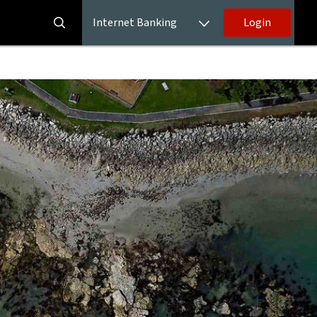
Internet Banking
Login