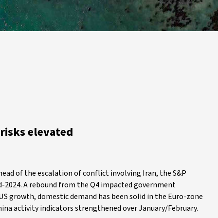
risks elevated
ead of the escalation of conflict involving Iran, the S&P
mid-2024. A rebound from the Q4 impacted government
 US growth, domestic demand has been solid in the Euro-zone
hina activity indicators strengthened over January/February.