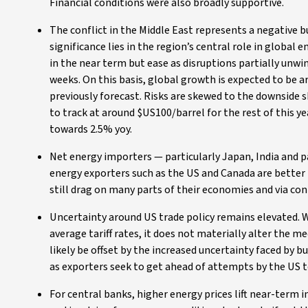
Financial conditions were also broadly supportive.
The conflict in the Middle East represents a negative b
significance lies in the region’s central role in global
in the near term but ease as disruptions partially unw
weeks. On this basis, global growth is expected to be 
previously forecast. Risks are skewed to the downside sh
to track at around $US100/barrel for the rest of this ye
towards 2.5% yoy.
Net energy importers — particularly Japan, India and 
energy exporters such as the US and Canada are better p
still drag on many parts of their economies and via co
Uncertainty around US trade policy remains elevated. 
average tariff rates, it does not materially alter the 
likely be offset by the increased uncertainty faced by
as exporters seek to get ahead of attempts by the US to 
For central banks, higher energy prices lift near-term 