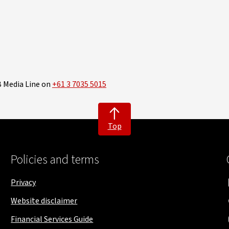
B Media Line on
+61 3 7035 5015
Top
Policies and terms
Privacy
Website disclaimer
Financial Services Guide