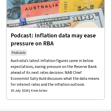
Podcast: Inflation data may ease
pressure on RBA
Podcasts
Australia’s latest inflation figures came in below
expectations, easing pressure on the Reserve Bank
ahead of its next rates decision. NAB Chief
Economist Sally Auld discusses what the data means
for interest rates and the inflation outlook.
30 July 2026 | 4 min listen