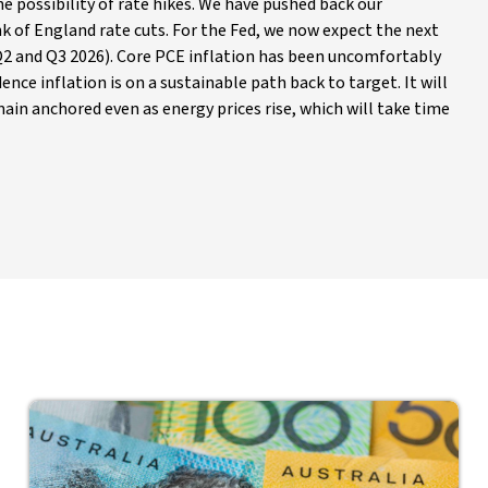
he possibility of rate hikes. We have pushed back our
k of England rate cuts. For the Fed, we now expect the next
y Q2 and Q3 2026). Core PCE inflation has been uncomfortably
ence inflation is on a sustainable path back to target. It will
ain anchored even as energy prices rise, which will take time