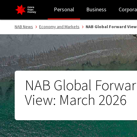
NAB Global Forward View: March 2026 - NAB
Personal
Business
Corpora
NAB News
Economy and Markets
NAB Global Forward View:
NAB Global Forwa
View: March 2026