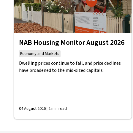
NAB Housing Monitor August 2026
Economy and Markets
Dwelling prices continue to fall, and price declines
have broadened to the mid-sized capitals.
04 August 2026 | 2 min read