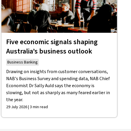
Five economic signals shaping
Australia’s business outlook
Business Banking
Drawing on insights from customer conversations,
NAB's Business Survey and spending data, NAB Chief
Economist Dr Sally Auld says the economy is
slowing, but not as sharply as many feared earlier in
the year.
29 July 2026 | 3 min read