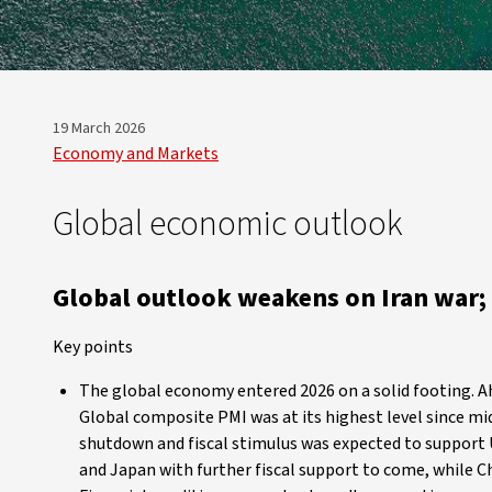
19 March 2026
Economy and Markets
Global economic outlook
Global outlook weakens on Iran war; 
Key points
The global economy entered 2026 on a solid footing. Ah
Global composite PMI was at its highest level since 
shutdown and fiscal stimulus was expected to support
and Japan with further fiscal support to come, while C