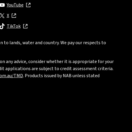
YouTube
, opens in new window
X
, opens in new window
TikTok
, opens in new window
n to lands, water and country. We pay our respects to
on any advice, consider whether it is appropriate for your
t applications are subject to credit assessment criteria.
com.au/TMD
. Products issued by NAB unless stated