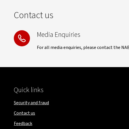
Contact us
Media Enquiries
For all media enquiries, please contact the NA
Quick links
Security and fraud
Contact us
Feedback