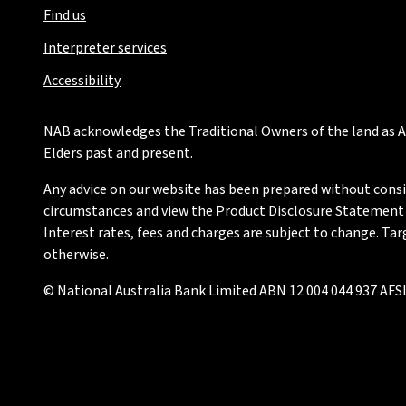
Find us
Interpreter services
Accessibility
NAB acknowledges the Traditional Owners of the land as Au
Elders past and present.
Any advice on our website has been prepared without conside
circumstances and view the Product Disclosure Statement or
Interest rates, fees and charges are subject to change. Ta
otherwise.
© National Australia Bank Limited ABN 12 004 044 937 AFSL