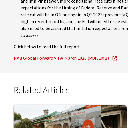
and implying fewer, more conditional rate cuts if not t
expectations for the timing of Federal Reserve and Ban
rate cut will be in Q4, and again in Q1 2027 (previousl
high in recent months, and the Fed will need to see evid
also need to be assured that inflation expectations rem
to assess.
Click below to read the full report.
NAB Global Forward View: March 2026 (PDF, 1MB)
Related Articles