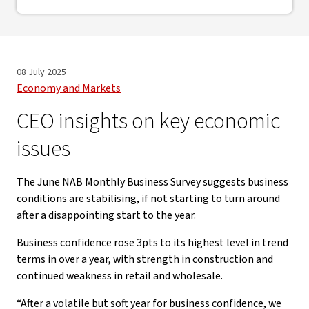
08 July 2025
Economy and Markets
CEO insights on key economic
issues
The June NAB Monthly Business Survey suggests business
conditions are stabilising, if not starting to turn around
after a disappointing start to the year.
Business confidence rose 3pts to its highest level in trend
terms in over a year, with strength in construction and
continued weakness in retail and wholesale.
“After a volatile but soft year for business confidence, we