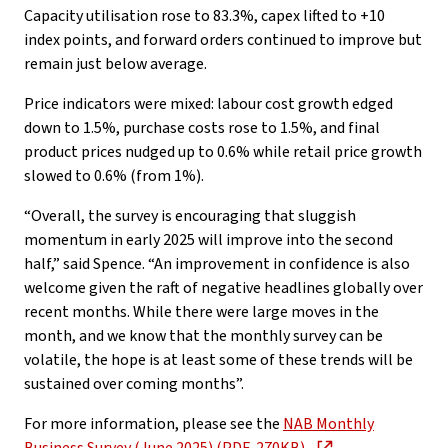
Capacity utilisation rose to 83.3%, capex lifted to +10
index points, and forward orders continued to improve but
remain just below average.
Price indicators were mixed: labour cost growth edged
down to 1.5%, purchase costs rose to 1.5%, and final
product prices nudged up to 0.6% while retail price growth
slowed to 0.6% (from 1%).
“Overall, the survey is encouraging that sluggish
momentum in early 2025 will improve into the second
half,” said Spence. “An improvement in confidence is also
welcome given the raft of negative headlines globally over
recent months. While there were large moves in the
month, and we know that the monthly survey can be
volatile, the hope is at least some of these trends will be
sustained over coming months”.
For more information, please see the
NAB Monthly