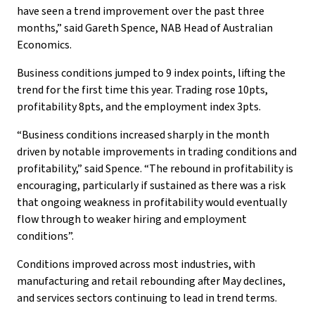
have seen a trend improvement over the past three
months,” said Gareth Spence, NAB Head of Australian
Economics.
Business conditions jumped to 9 index points, lifting the
trend for the first time this year. Trading rose 10pts,
profitability 8pts, and the employment index 3pts.
“Business conditions increased sharply in the month
driven by notable improvements in trading conditions and
profitability,” said Spence. “The rebound in profitability is
encouraging, particularly if sustained as there was a risk
that ongoing weakness in profitability would eventually
flow through to weaker hiring and employment
conditions”.
Conditions improved across most industries, with
manufacturing and retail rebounding after May declines,
and services sectors continuing to lead in trend terms.