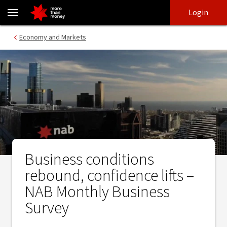
Business conditions rebound, confidence lifts – NAB Monthly Busi
Skip
Skip
Login
to
to
login
main
Main menu
Economy and Markets
content
Business conditions
rebound, confidence lifts –
NAB Monthly Business
Survey