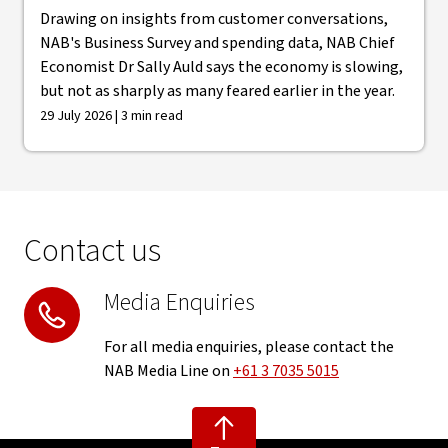
Drawing on insights from customer conversations,
NAB's Business Survey and spending data, NAB Chief
Economist Dr Sally Auld says the economy is slowing,
but not as sharply as many feared earlier in the year.
29 July 2026 | 3 min read
Contact us
Media Enquiries
For all media enquiries, please contact the
NAB Media Line on
+61 3 7035 5015