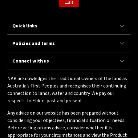
Top
Quick links
Policies and terms
Connect with us
NAB acknowledges the Traditional Owners of the land as
Australia’s First Peoples and recognises their continuing
connection to lands, water and country. We pay our
respects to Elders past and present.
Any advice on our website has been prepared without
considering your objectives, financial situation or needs.
Before acting on any advice, consider whether it is
appropriate for your circumstances and view the Product