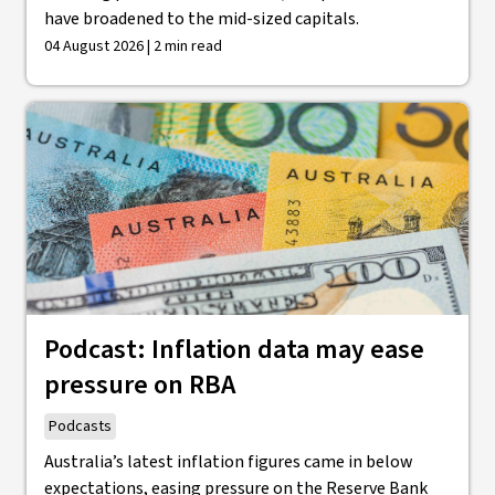
have broadened to the mid-sized capitals.
04 August 2026 | 2 min read
Podcast: Inflation data may ease
pressure on RBA
Podcasts
Australia’s latest inflation figures came in below
expectations, easing pressure on the Reserve Bank