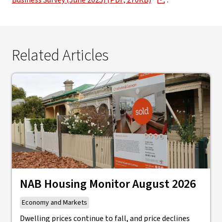
Business Survey (June 2025) (PDF, 270KB)
.
Related Articles
NAB Housing Monitor August 2026
Economy and Markets
Dwelling prices continue to fall, and price declines