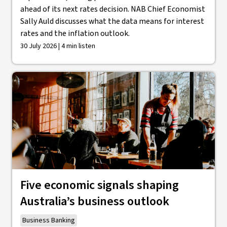
ahead of its next rates decision. NAB Chief Economist
Sally Auld discusses what the data means for interest
rates and the inflation outlook.
30 July 2026 | 4 min listen
Five economic signals shaping
Australia’s business outlook
Business Banking