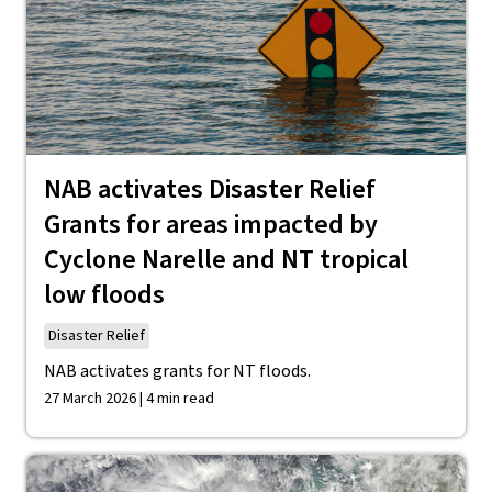
NAB activates Disaster Relief
Grants for areas impacted by
Cyclone Narelle and NT tropical
low floods
Disaster Relief
NAB activates grants for NT floods.
27 March 2026 | 4 min read