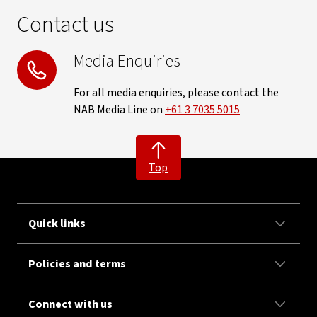
Contact us
Media Enquiries
For all media enquiries, please contact the
NAB Media Line on
+61 3 7035 5015
Top
Quick links
Policies and terms
Connect with us