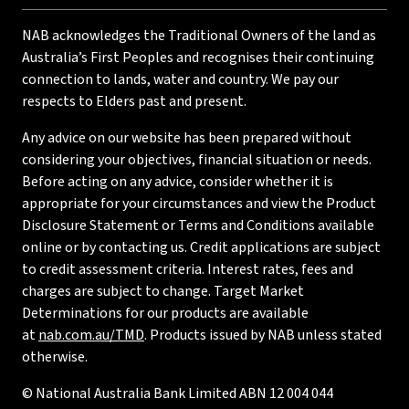
NAB acknowledges the Traditional Owners of the land as
Australia’s First Peoples and recognises their continuing
connection to lands, water and country. We pay our
respects to Elders past and present.
Any advice on our website has been prepared without
considering your objectives, financial situation or needs.
Before acting on any advice, consider whether it is
appropriate for your circumstances and view the Product
Disclosure Statement or Terms and Conditions available
online or by contacting us. Credit applications are subject
to credit assessment criteria. Interest rates, fees and
charges are subject to change. Target Market
Determinations for our products are available
at
nab.com.au/TMD
. Products issued by NAB unless stated
otherwise.
© National Australia Bank Limited ABN 12 004 044