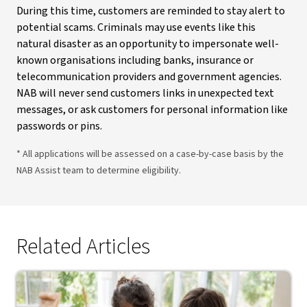
During this time, customers are reminded to stay alert to
potential scams. Criminals may use events like this
natural disaster as an opportunity to impersonate well-
known organisations including banks, insurance or
telecommunication providers and government agencies.
NAB will never send customers links in unexpected text
messages, or ask customers for personal information like
passwords or pins.
* All applications will be assessed on a case-by-case basis by the
NAB Assist team to determine eligibility.
Related Articles