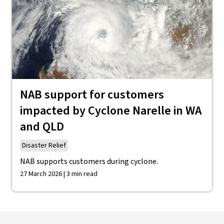
NAB support for customers
impacted by Cyclone Narelle in WA
and QLD
Disaster Relief
NAB supports customers during cyclone.
27 March 2026 | 3 min read