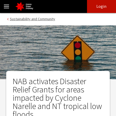
NAB activates Disaster Relief Grants for areas impacted by Cyclon
Skip
Skip
Login
to
to
login
main
Main menu
Sustainability and Community
content
NAB activates Disaster
Relief Grants for areas
impacted by Cyclone
Narelle and NT tropical low
floods