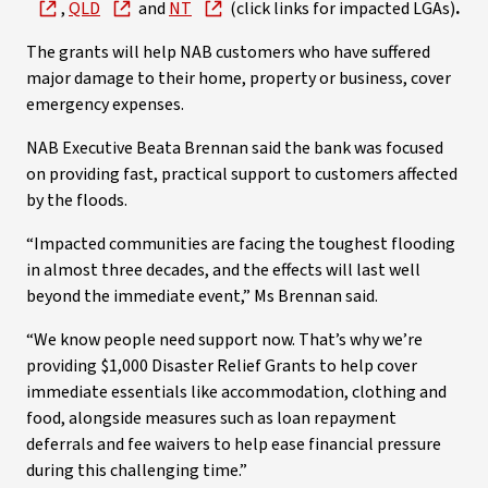
,
QLD
and
NT
(click links for impacted LGAs)
.
The grants will help NAB customers who have suffered
major damage to their home, property or business, cover
emergency expenses.
NAB Executive Beata Brennan said the bank was focused
on providing fast, practical support to customers affected
by the floods.
“Impacted communities are facing the toughest flooding
in almost three decades, and the effects will last well
beyond the immediate event,” Ms Brennan said.
“We know people need support now. That’s why we’re
providing $1,000 Disaster Relief Grants to help cover
immediate essentials like accommodation, clothing and
food, alongside measures such as loan repayment
deferrals and fee waivers to help ease financial pressure
during this challenging time.”