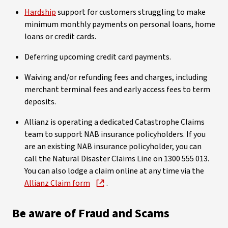
Hardship
support for customers struggling to make
minimum monthly payments on personal loans, home
loans or credit cards.
Deferring upcoming credit card payments.
Waiving and/or refunding fees and charges, including
merchant terminal fees and early access fees to term
deposits.
Allianz is operating a dedicated Catastrophe Claims
team to support NAB insurance policyholders. If you
are an existing NAB insurance policyholder, you can
call the Natural Disaster Claims Line on 1300 555 013.
You can also lodge a claim online at any time via the
Allianz Claim form
.
Be aware of Fraud and Scams