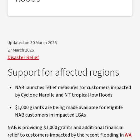
Updated on 30 March 2026
27 March 2026
Disaster Relief
Support for affected regions
NAB launches relief measures for customers impacted
by Cyclone Narelle and NT tropical low floods
$1,000 grants are being made available for eligible
NAB customers in impacted LGAs
NAB is providing $1,000 grants and additional financial
relief to customers impacted by the recent flooding in
WA