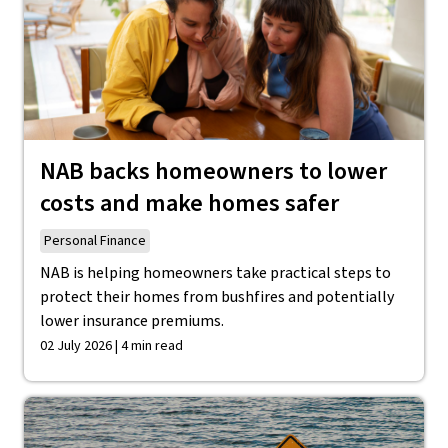
NAB backs homeowners to lower
costs and make homes safer
Personal Finance
NAB is helping homeowners take practical steps to
protect their homes from bushfires and potentially
lower insurance premiums.
02 July 2026 | 4 min read