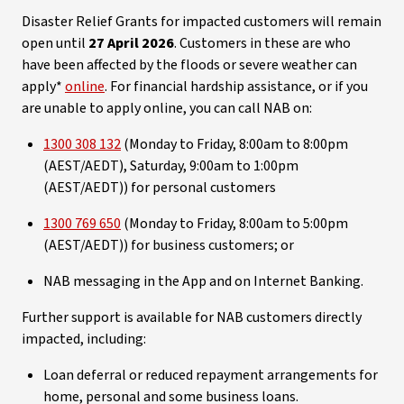
Disaster Relief Grants for impacted customers will remain
open until
27 April 2026
. Customers in these are who
have been affected by the floods or severe weather can
apply*
online
. For financial hardship assistance, or if you
are unable to apply online, you can call NAB on:
1300 308 132
(Monday to Friday, 8:00am to 8:00pm
(AEST/AEDT), Saturday, 9:00am to 1:00pm
(AEST/AEDT)) for personal customers
1300 769 650
(Monday to Friday, 8:00am to 5:00pm
(AEST/AEDT)) for business customers; or
NAB messaging in the App and on Internet Banking.
Further support is available for NAB customers directly
impacted, including:
Loan deferral or reduced repayment arrangements for
home, personal and some business loans.