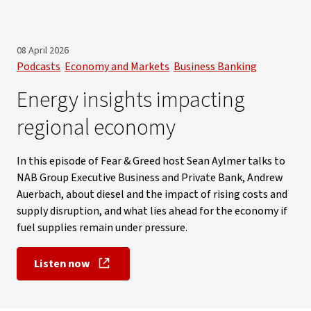
08 April 2026
Podcasts
Economy and Markets
Business Banking
Energy insights impacting
regional economy
In this episode of Fear & Greed host Sean Aylmer talks to
NAB Group Executive Business and Private Bank, Andrew
Auerbach, about diesel and the impact of rising costs and
supply disruption, and what lies ahead for the economy if
fuel supplies remain under pressure.
Listen now
, opens in new window