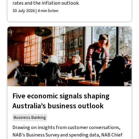
rates and the inflation outlook.
30 July 2026 | 4 min listen
Five economic signals shaping
Australia’s business outlook
Business Banking
Drawing on insights from customer conversations,
NAB's Business Survey and spending data, NAB Chief