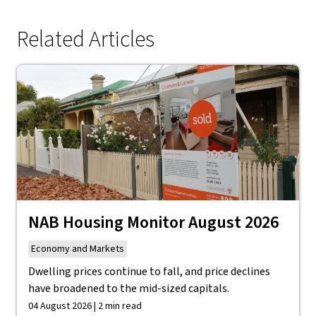
Related Articles
NAB Housing Monitor August 2026
Economy and Markets
Dwelling prices continue to fall, and price declines
have broadened to the mid-sized capitals.
04 August 2026 | 2 min read