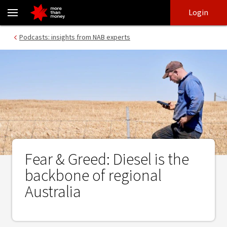
Fear & Greed: Diesel is the backbone of regional Australia - NAB
Skip
Skip
Login
to
to
login
main
Main menu
Podcasts: insights from NAB experts
content
Fear & Greed: Diesel is the
backbone of regional
Australia