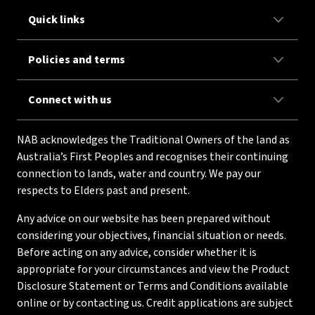
Quick links
Policies and terms
Connect with us
NAB acknowledges the Traditional Owners of the land as
Australia’s First Peoples and recognises their continuing
connection to lands, water and country. We pay our
respects to Elders past and present.
Any advice on our website has been prepared without
considering your objectives, financial situation or needs.
Before acting on any advice, consider whether it is
appropriate for your circumstances and view the Product
Disclosure Statement or Terms and Conditions available
online or by contacting us. Credit applications are subject