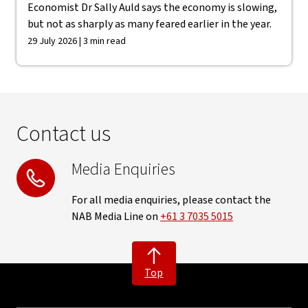
Economist Dr Sally Auld says the economy is slowing,
but not as sharply as many feared earlier in the year.
29 July 2026 | 3 min read
Contact us
Media Enquiries
For all media enquiries, please contact the
NAB Media Line on
+61 3 7035 5015
Top