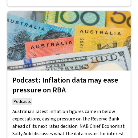
Podcast: Inflation data may ease
pressure on RBA
Podcasts
Australia’s latest inflation figures came in below
expectations, easing pressure on the Reserve Bank
ahead of its next rates decision. NAB Chief Economist
Sally Auld discusses what the data means for interest